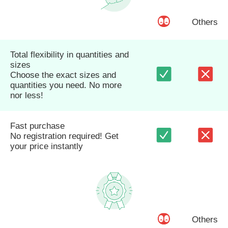
Others
Total flexibility in quantities and
sizes
Choose the exact sizes and
quantities you need. No more
nor less!
Fast purchase
No registration required! Get
your price instantly
Others