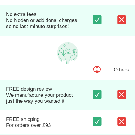
No extra fees
No hidden or additional charges
so no last-minute surprises!
Others
FREE design review
We manufacture your product
just the way you wanted it
FREE shipping
For orders over £93