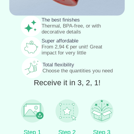
The best finishes
Thermal, BPA-free, or with
decorative details
Super affordable
From
2,94
€
per unit! Great
impact for very little
Total flexibility
Choose the quantities you need
Receive it in 3, 2, 1!
Step 1
Step 2
Step 3