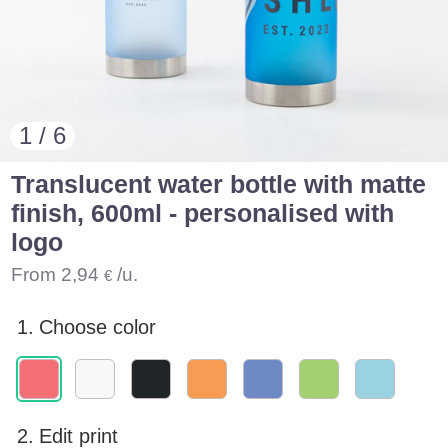
1 / 6
Translucent water bottle with matte
finish, 600ml - personalised with
logo
From
2,94
/u.
€
1.
Choose color
2.
Edit print