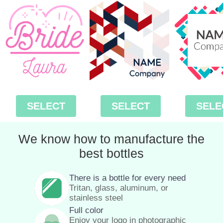
SELECT
SELECT
SELE
We know how to manufacture the
best bottles
There is a bottle for every need
Tritan, glass, aluminum, or
stainless steel
Full color
Enjoy your logo in photographic