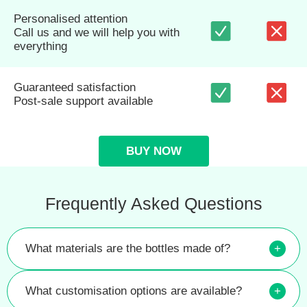
Personalised attention
Call us and we will help you with
everything
Guaranteed satisfaction
Post-sale support available
BUY NOW
Frequently Asked Questions
What materials are the bottles made of?
+
What customisation options are available?
+