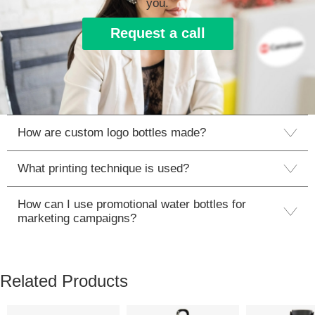
you.
Request a call
How are custom logo bottles made?
What printing technique is used?
How can I use promotional water bottles for
marketing campaigns?
Related Products