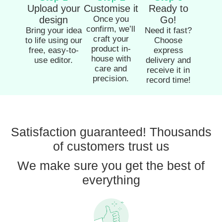
Upload your
Customise it
Ready to
design
Once you
Go!
confirm, we’ll
Bring your idea
Need it fast?
craft your
to life using our
Choose
product in-
free, easy-to-
express
house with
use editor.
delivery and
care and
receive it in
precision.
record time!
Satisfaction guaranteed! Thousands
of customers trust us
We make sure you get the best of
everything