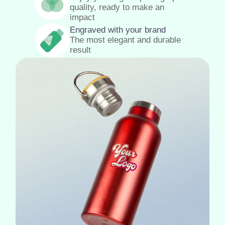
quality, ready to make an
impact
Engraved with your brand
The most elegant and durable
result