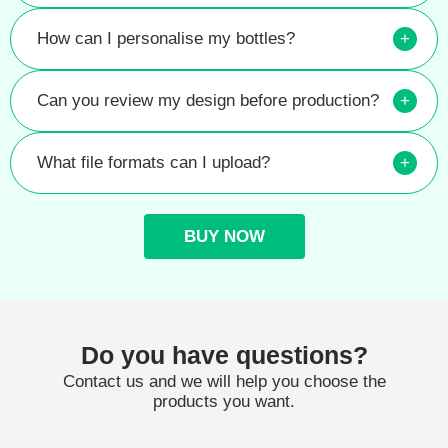
How can I personalise my bottles?
+
Can you review my design before production?
+
What file formats can I upload?
+
BUY NOW
Do you have questions?
Contact us and we will help you choose the
products you want.