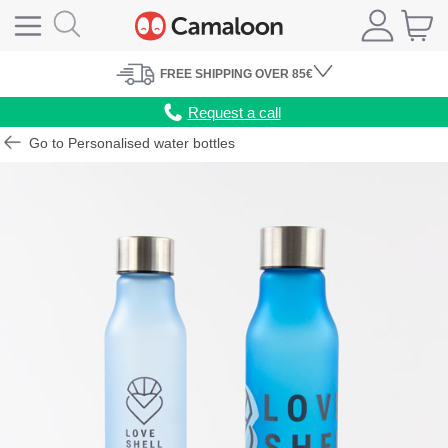
FREE
SHIPPING
OVER 85€
Request a call
Go to Personalised water bottles