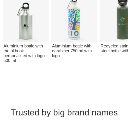
Aluminium bottle with
Aluminium bottle with
Recycled stai
metal hook
carabiner 750 ml with
steel bottle wit
personalised with logo
logo
500 ml
Trusted by big brand names