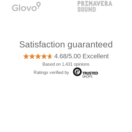
Satisfaction guaranteed
4.68/5.00 Excellent
Based on 1.431 opinions
Ratings verified by