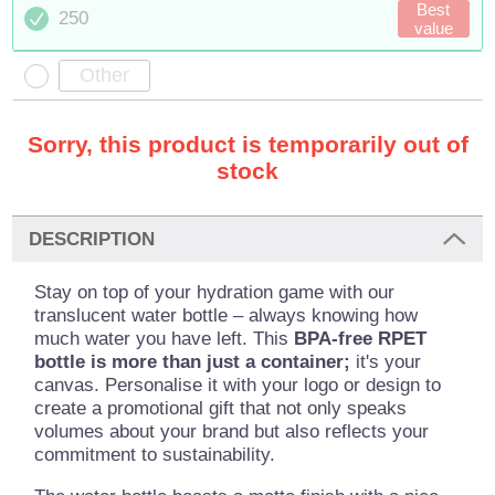
Best
250
value
Sorry, this product is temporarily out of
stock
DESCRIPTION
Stay on top of your hydration game with our
translucent water bottle – always knowing how
much water you have left. This
BPA-free RPET
bottle is more than just a container;
it's your
canvas. Personalise it with your logo or design to
create a promotional gift that not only speaks
volumes about your brand but also reflects your
commitment to sustainability.