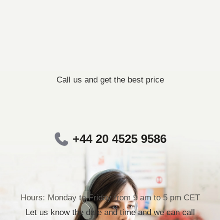
Call us and get the best price
+44 20 4525 9586
Hours: Monday to Friday from 9 am to 5 pm CET
Let us know the date and time and we can call