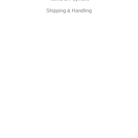
Shipping & Handling
Right of withdrawal
Corporate information
Who we are
Eco-friendly gifts
Reviews
©2026 Camaloon