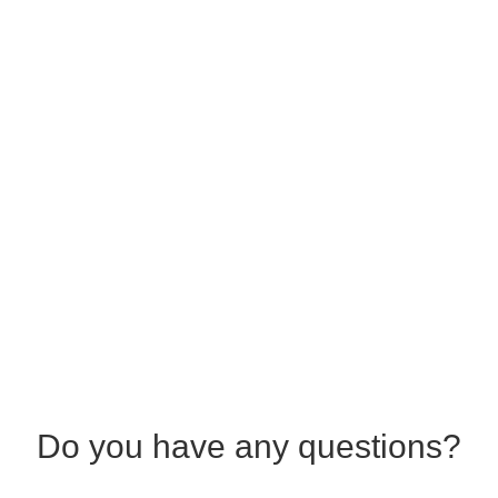
Do you have any questions?