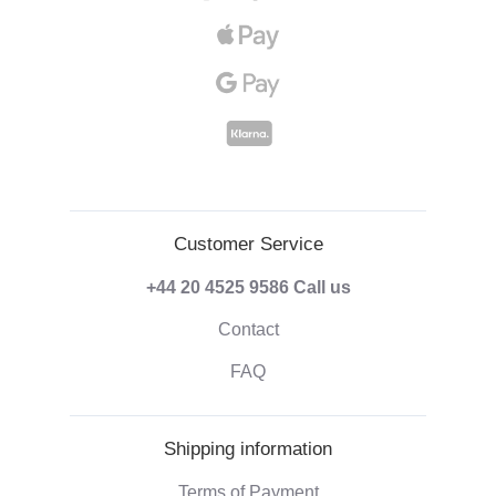
Customer Service
+44 20 4525 9586
Call us
Contact
FAQ
Shipping information
Terms of Payment