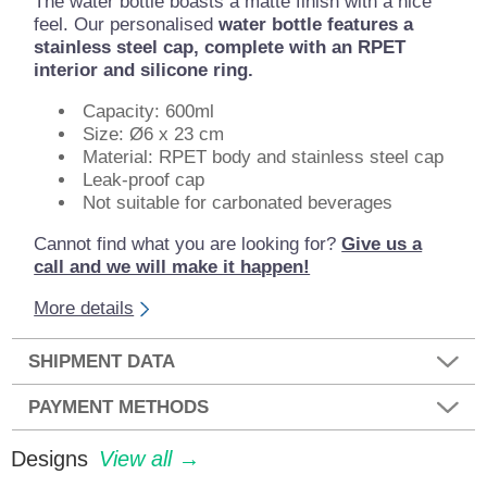
The water bottle boasts a matte finish with a nice
feel. Our personalised
water bottle features a
stainless steel cap, complete with an RPET
interior and silicone ring.
Capacity: 600ml
Size: Ø6 x 23 cm
Material: RPET body and stainless steel cap
Leak-proof cap
Not suitable for carbonated beverages
Cannot find what you are looking for?
Give us a
call and we will make it happen!
More details
SHIPMENT DATA
PAYMENT METHODS
Designs
View all →