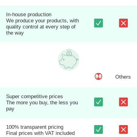
In-house production
We produce your products, with
quality control at every step of
the way
Others
Super competitive prices
The more you buy, the less you
pay
100% transparent pricing
Final prices with VAT included