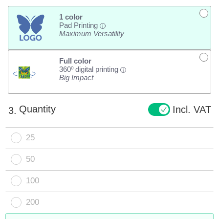
1 color
Pad Printing
i
Maximum Versatility
Full color
360º digital printing
i
Big Impact
Quantity
Incl. VAT
3.
25
50
100
200