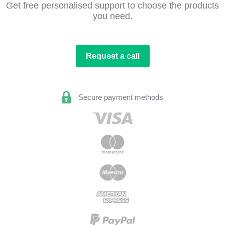
Get free personalised support to choose the products
you need.
Request a call
Secure payment methods