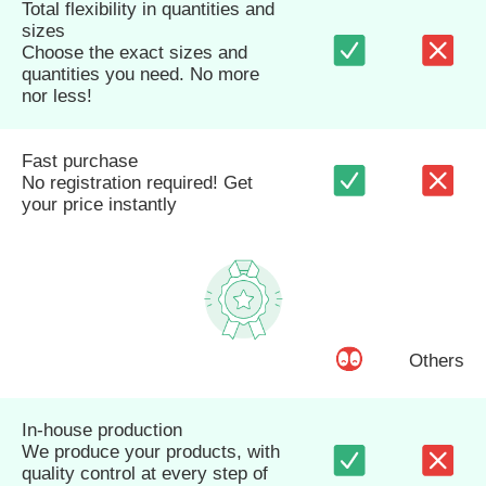
Total flexibility in quantities and
sizes
Choose the exact sizes and
quantities you need. No more
nor less!
Fast purchase
No registration required! Get
your price instantly
Others
In-house production
We produce your products, with
quality control at every step of