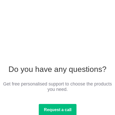
Do you have any questions?
Get free personalised support to choose the products
you need.
Request a call