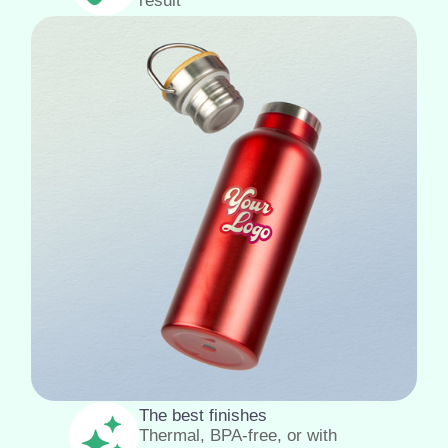
result
The best finishes
Thermal, BPA-free, or with