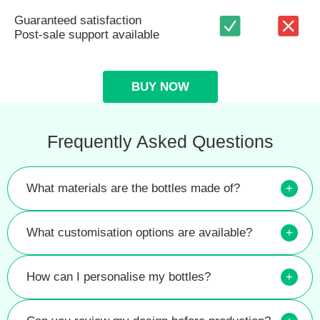
Guaranteed satisfaction
Post-sale support available
BUY NOW
Frequently Asked Questions
What materials are the bottles made of?
+
What customisation options are available?
+
How can I personalise my bottles?
+