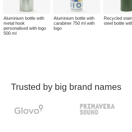
Aluminium bottle with
Aluminium bottle with
Recycled stai
metal hook
carabiner 750 ml with
steel bottle wit
personalised with logo
logo
500 ml
Trusted by big brand names