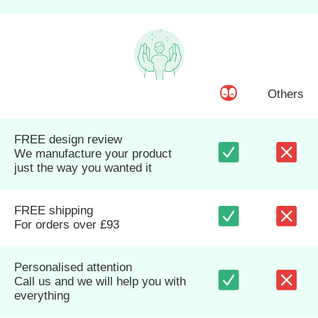
Others
FREE design review
We manufacture your product
just the way you wanted it
FREE shipping
For orders over £93
Personalised attention
Call us and we will help you with
everything