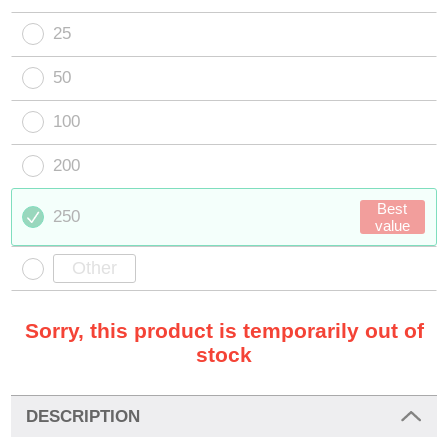
25
50
100
200
Best
250
value
Sorry, this product is temporarily out of
stock
DESCRIPTION