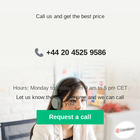
Call us and get the best price
+44 20 4525 9586
Hours: Monday to Friday from 9 am to 5 pm CET
Let us know the date and time and we can call
you.
Request a call