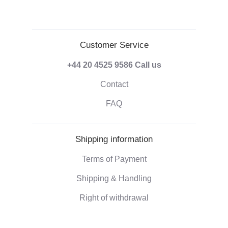
Customer Service
+44 20 4525 9586
Call us
Contact
FAQ
Shipping information
Terms of Payment
Shipping & Handling
Right of withdrawal