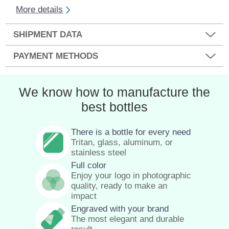
More details
SHIPMENT DATA
PAYMENT METHODS
We know how to manufacture the
best bottles
There is a bottle for every need
Tritan, glass, aluminum, or
stainless steel
Full color
Enjoy your logo in photographic
quality, ready to make an
impact
Engraved with your brand
The most elegant and durable