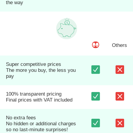
the way
Others
Super competitive prices
The more you buy, the less you
pay
100% transparent pricing
Final prices with VAT included
No extra fees
No hidden or additional charges
so no last-minute surprises!