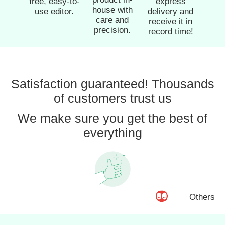
free, easy-to-
express
house with
use editor.
delivery and
care and
receive it in
precision.
record time!
Satisfaction guaranteed! Thousands
of customers trust us
We make sure you get the best of
everything
Others