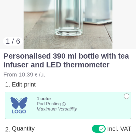
1 / 6
Personalised 390 ml bottle with tea
infuser and LED thermometer
From
10,39
/u.
€
1.
Edit print
1 color
Pad Printing
i
Maximum Versatility
Quantity
Incl. VAT
2.