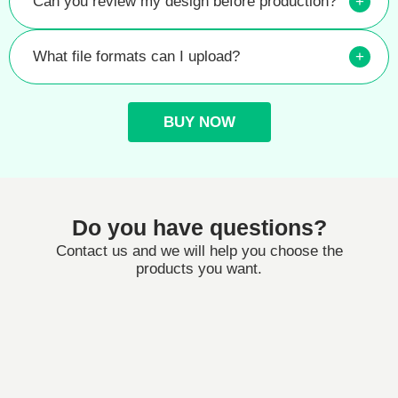
Can you review my design before production?
+
What file formats can I upload?
+
BUY NOW
Do you have questions?
Contact us and we will help you choose the
products you want.