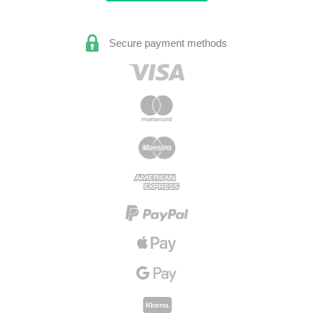
Secure payment methods