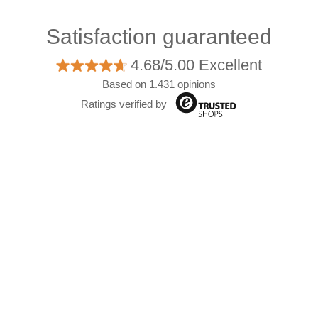
Satisfaction guaranteed
4.68/5.00 Excellent
Based on 1.431 opinions
Ratings verified by