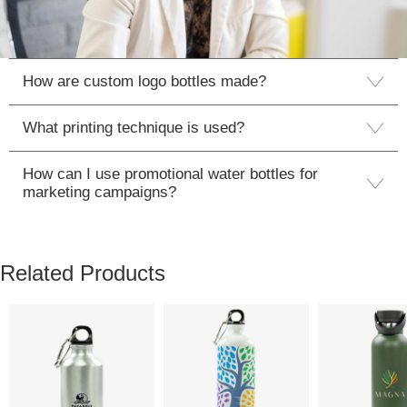
How are custom logo bottles made?
What printing technique is used?
How can I use promotional water bottles for
marketing campaigns?
Related Products