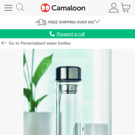
FREE
SHIPPING
OVER 85€
Request a call
Go to Personalised water bottles