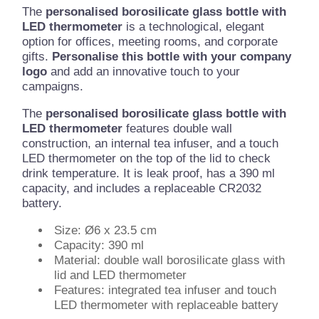
The
personalised borosilicate glass bottle with
LED thermometer
is a technological, elegant
option for offices, meeting rooms, and corporate
gifts.
Personalise this bottle with your company
logo
and add an innovative touch to your
campaigns.
The
personalised borosilicate glass bottle with
LED thermometer
features double wall
construction, an internal tea infuser, and a touch
LED thermometer on the top of the lid to check
drink temperature. It is leak proof, has a 390 ml
capacity, and includes a replaceable CR2032
battery.
Size: Ø6 x 23.5 cm
Capacity: 390 ml
Material: double wall borosilicate glass with
lid and LED thermometer
Features: integrated tea infuser and touch
LED thermometer with replaceable battery