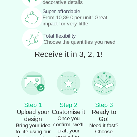
decorative details
Super affordable
From
10,39
€
per unit! Great
impact for very little
Total flexibility
Choose the quantities you need
Receive it in 3, 2, 1!
Step 1
Step 2
Step 3
Upload your
Customise it
Ready to
design
Once you
Go!
confirm, we’ll
Bring your idea
Need it fast?
craft your
to life using our
Choose
product in-