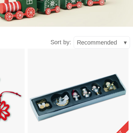
Sort by:
Recommended
▾