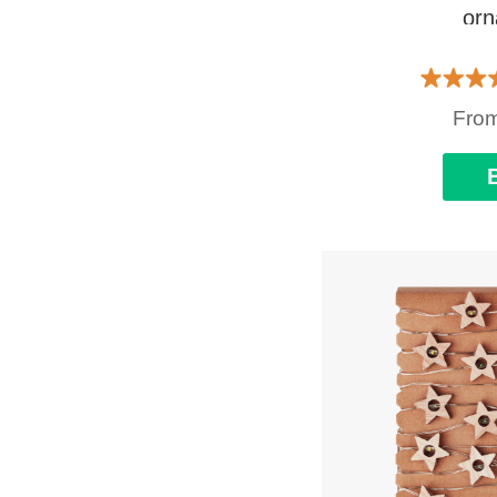
or
Fro