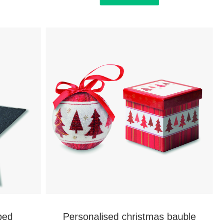
ped
Personalised christmas bauble