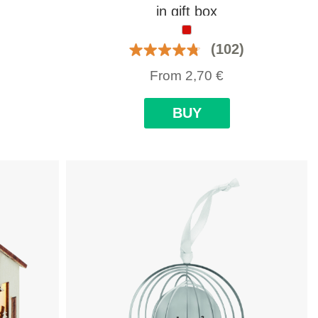
in gift box
(102)
From
2,70
€
BUY