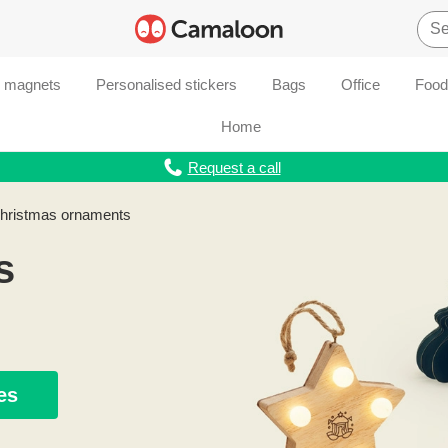
d magnets
Personalised stickers
Bags
Office
Food
Home
Request a call
Christmas ornaments
s
es