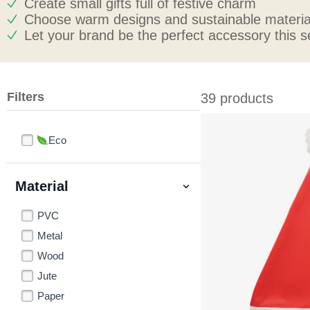
Create small gifts full of festive charm
Choose warm designs and sustainable materia
Let your brand be the perfect accessory this 
Filters
39 products
Eco
Material
PVC
Metal
Wood
Jute
Paper