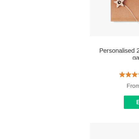
Personalised 
ga
Fro