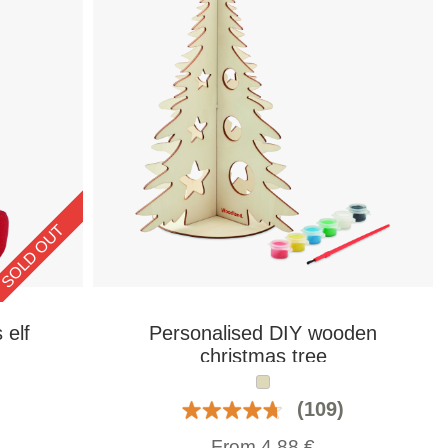
SOLD OUT
 elf
Personalised DIY wooden
christmas tree
(109)
From
4,88
€