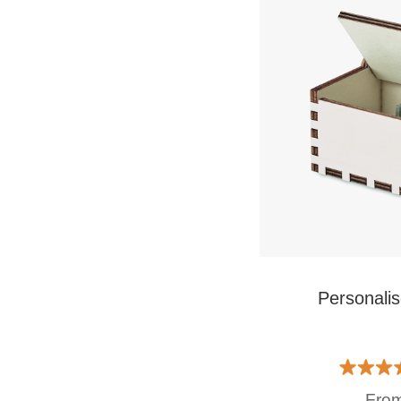
Personali
Fro