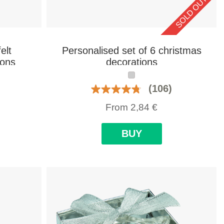
SOLD OUT
elt
Personalised set of 6 christmas
ions
decorations
(106)
From
2,84
€
BUY