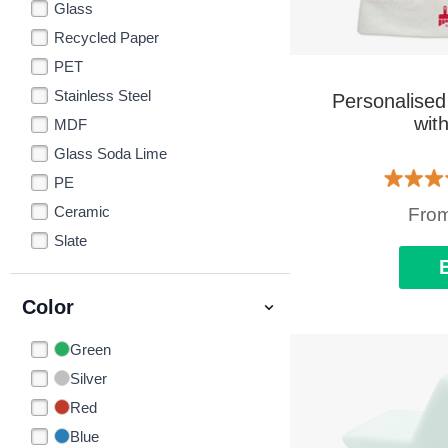
Glass
Recycled Paper
PET
Stainless Steel
Personalised
wit
MDF
Glass Soda Lime
PE
Ceramic
Fro
Slate
Color
Green
Silver
Red
Blue