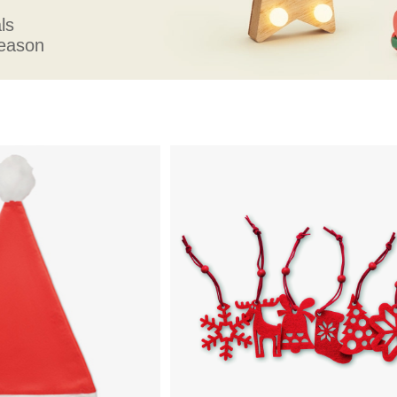
ls
season