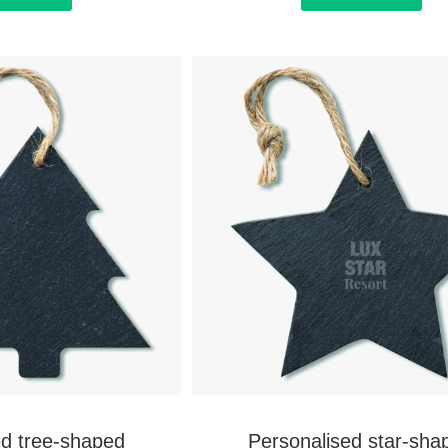
ed tree-shaped
Personalised star-sha