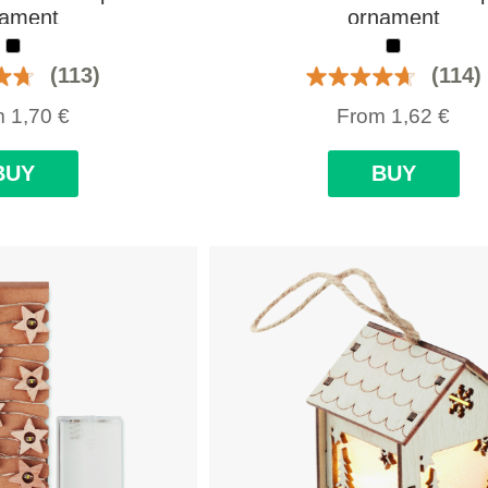
nament
ornament
(113)
(114)
m
1,70
€
From
1,62
€
BUY
BUY