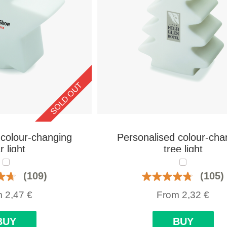
SOLD OUT
 colour-changing
Personalised colour-cha
r light
tree light
(109)
(105)
m
2,47
€
From
2,32
€
BUY
BUY