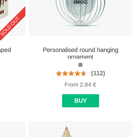
SOLD OUT
aped
Personalised round hanging
ornament
(112)
From
2,84
€
BUY