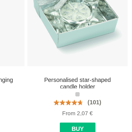
nging
Personalised star-shaped
candle holder
(101)
From
2,07
€
BUY