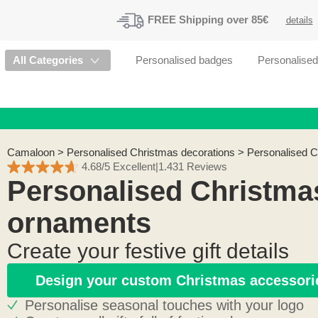
FREE
Shipping
over 85€
details
All Categories
Personalised badges
Personalise
Camaloon
>
Personalised Christmas decorations
>
Personalised 
4.68/5 Excellent
|
1.431 Reviews
Personalised Christma
ornaments
Create your festive gift details
Design your custom Christmas accessori
Personalise seasonal touches with your logo