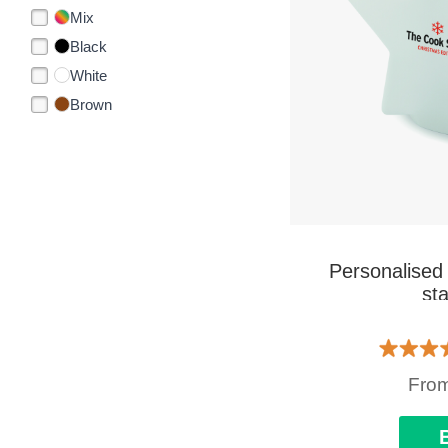
Mix
Black
White
Brown
Personalised
sta
Fro