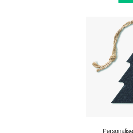
Personalis