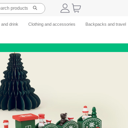
 and drink
Clothing and accessories
Backpacks and travel