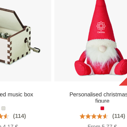
sed music box
Personalised christmas
figure
(114)
(114)
m
4,17
€
From
5,77
€