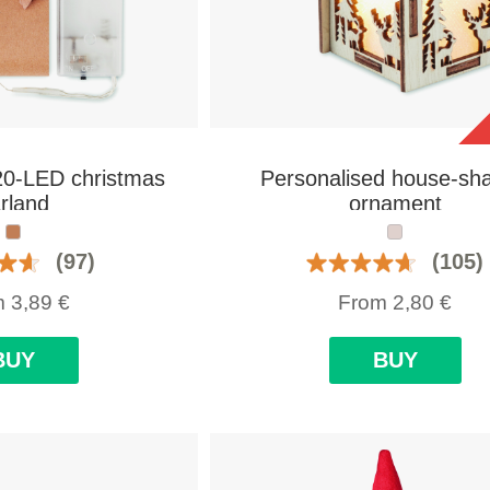
20-LED christmas
Personalised house-sh
rland
ornament
(97)
(105)
m
3,89
€
From
2,80
€
BUY
BUY