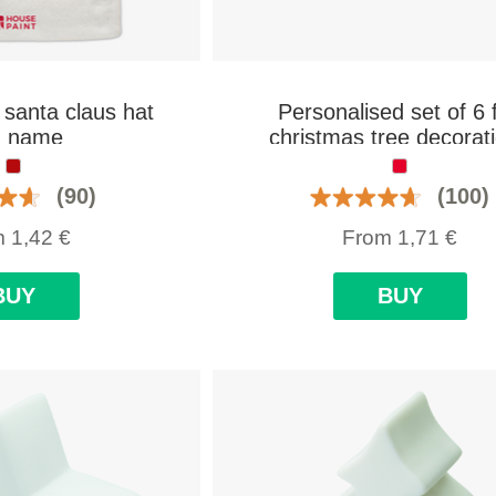
 santa claus hat
Personalised set of 6 f
h name
christmas tree decorat
(90)
(100)
m
1,42
€
From
1,71
€
BUY
BUY