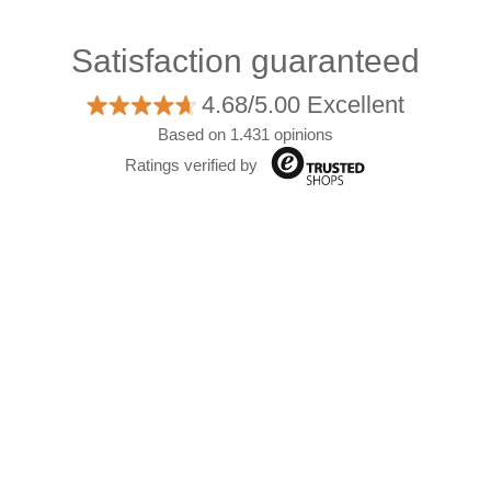
Satisfaction guaranteed
4.68/5.00 Excellent
Based on 1.431 opinions
Ratings verified by