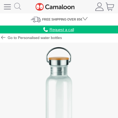
FREE
SHIPPING
OVER 85€
Request a call
Go to Personalised water bottles