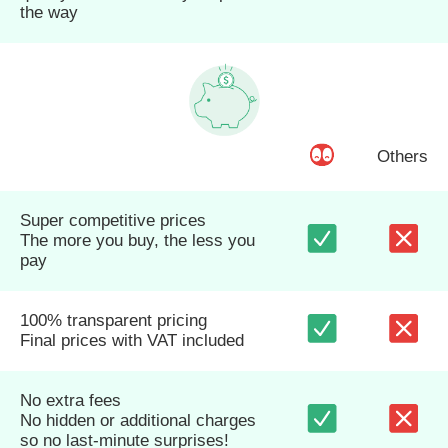
the way
Others
Super competitive prices
The more you buy, the less you
pay
100% transparent pricing
Final prices with VAT included
No extra fees
No hidden or additional charges
so no last-minute surprises!