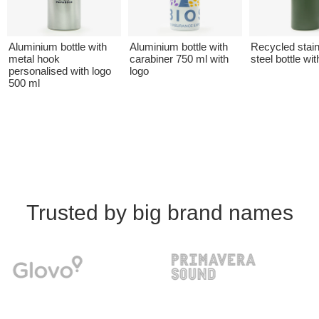
Aluminium bottle with
Aluminium bottle with
Recycled stai
metal hook
carabiner 750 ml with
steel bottle wit
personalised with logo
logo
500 ml
Trusted by big brand names