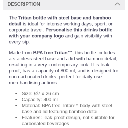
DESCRIPTION
The
Tritan bottle with steel base and bamboo
detail
is ideal for intense working days, sport, or
corporate travel.
Personalise this drinks bottle
with your company logo
and gain visibility with
every sip.
Made from
BPA free Tritan™
, this bottle includes
a stainless steel base and a lid with bamboo detail,
resulting in a very contemporary look. It is leak
proof, has a capacity of 800 ml, and is designed for
non carbonated drinks, perfect for daily use
merchandising actions.
Size: Ø7 x 26 cm
Capacity: 800 ml
Material: BPA free Tritan™ body with steel
base and lid featuring bamboo detail
Features: leak proof design, not suitable for
carbonated beverages