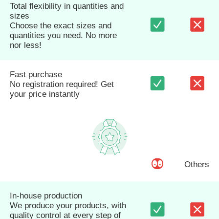
Total flexibility in quantities and
sizes
Choose the exact sizes and
quantities you need. No more
nor less!
Fast purchase
No registration required! Get
your price instantly
Others
In-house production
We produce your products, with
quality control at every step of