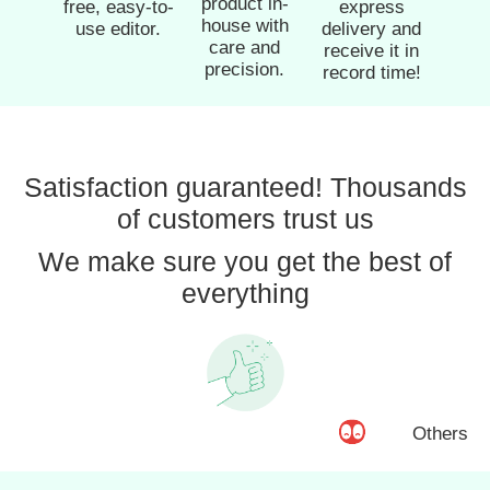
product in-
free, easy-to-
express
house with
use editor.
delivery and
care and
receive it in
precision.
record time!
Satisfaction guaranteed! Thousands
of customers trust us
We make sure you get the best of
everything
Others