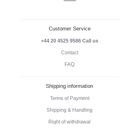
Customer Service
+44 20 4525 9586
Call us
Contact
FAQ
Shipping information
Terms of Payment
Shipping & Handling
Right of withdrawal