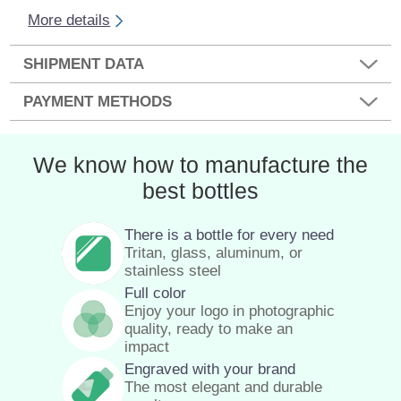
More details
SHIPMENT DATA
PAYMENT METHODS
We know how to manufacture the
best bottles
There is a bottle for every need
Tritan, glass, aluminum, or
stainless steel
Full color
Enjoy your logo in photographic
quality, ready to make an
impact
Engraved with your brand
The most elegant and durable