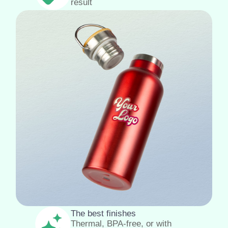
result
The best finishes
Thermal, BPA-free, or with