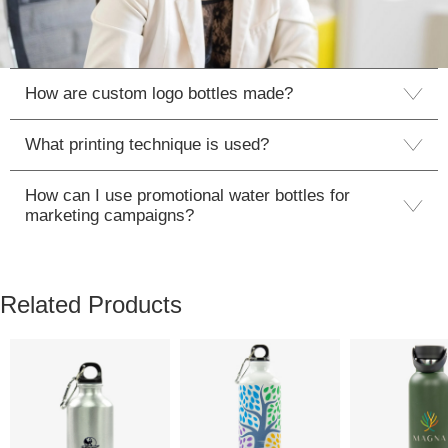
How are custom logo bottles made?
What printing technique is used?
How can I use promotional water bottles for
marketing campaigns?
Related Products