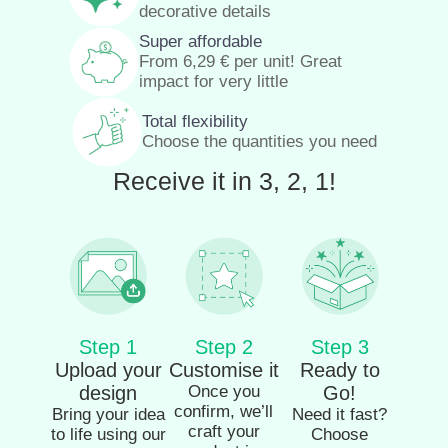
decorative details
Super affordable
From
6,29
€
per unit! Great
impact for very little
Total flexibility
Choose the quantities you need
Receive it in 3, 2, 1!
Step 1
Step 2
Step 3
Upload your
Customise it
Ready to
design
Once you
Go!
confirm, we’ll
Bring your idea
Need it fast?
craft your
to life using our
Choose