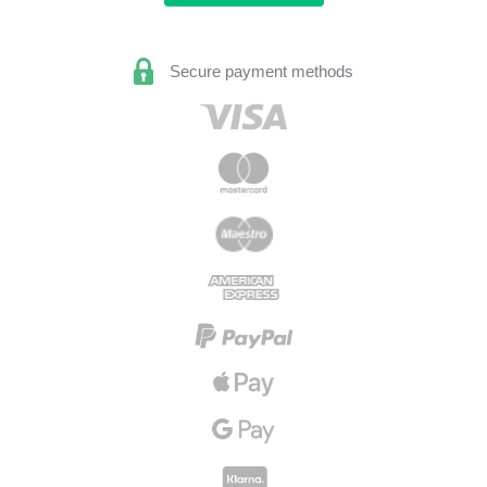
Secure payment methods