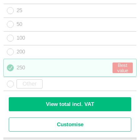
25
50
100
200
Best
250
value
View total incl. VAT
Customise