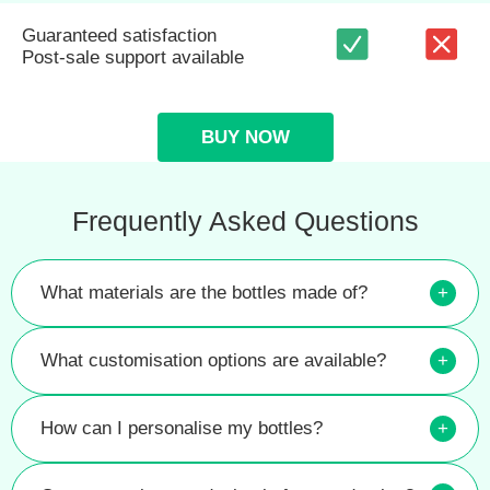
Guaranteed satisfaction
Post-sale support available
BUY NOW
Frequently Asked Questions
What materials are the bottles made of?
+
What customisation options are available?
+
How can I personalise my bottles?
+