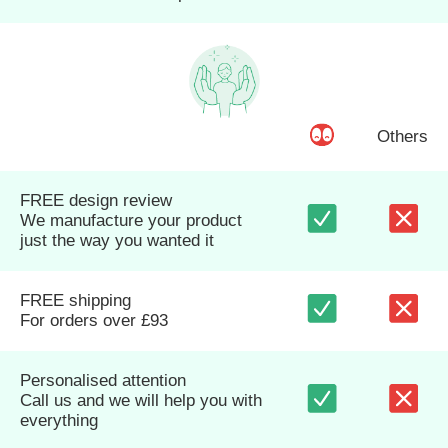
Others
FREE design review
We manufacture your product
just the way you wanted it
FREE shipping
For orders over £93
Personalised attention
Call us and we will help you with
everything