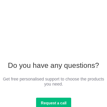
Do you have any questions?
Get free personalised support to choose the products
you need.
Request a call