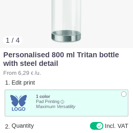
1 / 4
Personalised 800 ml Tritan bottle
with steel detail
From
6,29
/u.
€
1.
Edit print
1 color
Pad Printing
i
Maximum Versatility
Quantity
Incl. VAT
2.