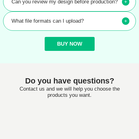
Can you review my design before production?
+
What file formats can I upload?
+
BUY NOW
Do you have questions?
Contact us and we will help you choose the
products you want.