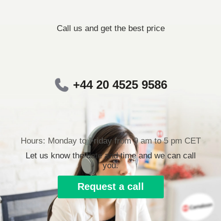
Call us and get the best price
+44 20 4525 9586
Hours: Monday to Friday from 9 am to 5 pm CET
Let us know the date and time and we can call
you.
Request a call