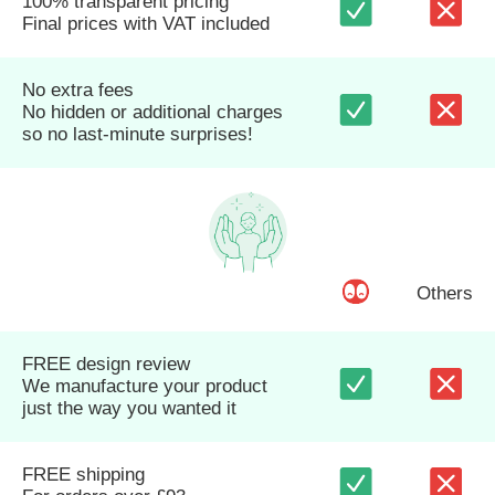
100% transparent pricing
Final prices with VAT included
No extra fees
No hidden or additional charges
so no last-minute surprises!
Others
FREE design review
We manufacture your product
just the way you wanted it
FREE shipping