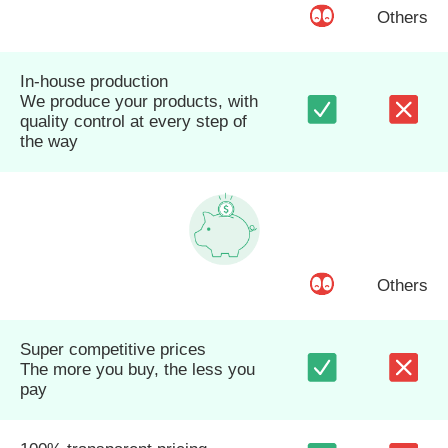
Others
In-house production
We produce your products, with
quality control at every step of
the way
Others
Super competitive prices
The more you buy, the less you
pay