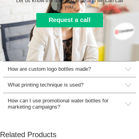
Let us know the date and time and we can call
you.
Request a call
How are custom logo bottles made?
What printing technique is used?
How can I use promotional water bottles for
marketing campaigns?
Related Products