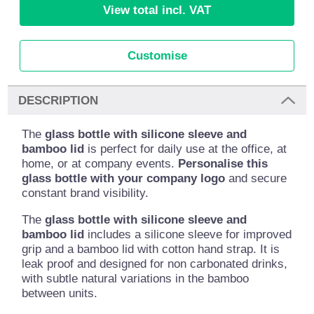
View total incl. VAT
Customise
DESCRIPTION
The
glass bottle with silicone sleeve and
bamboo lid
is perfect for daily use at the office, at
home, or at company events.
Personalise this
glass bottle with your company logo
and secure
constant brand visibility.
The
glass bottle with silicone sleeve and
bamboo lid
includes a silicone sleeve for improved
grip and a bamboo lid with cotton hand strap. It is
leak proof and designed for non carbonated drinks,
with subtle natural variations in the bamboo
between units.