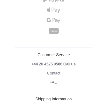
Customer Service
+44 20 4525 9586
Call us
Contact
FAQ
Shipping information