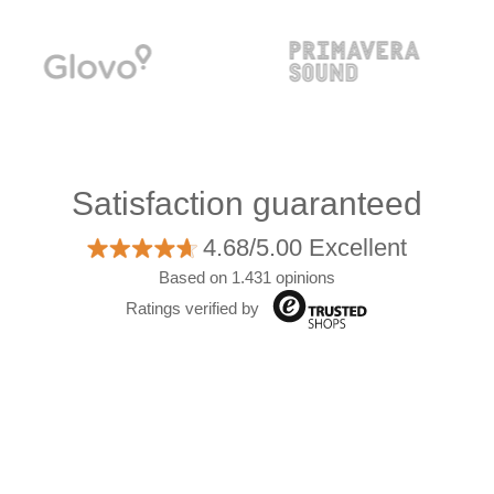
Satisfaction guaranteed
4.68/5.00 Excellent
Based on 1.431 opinions
Ratings verified by