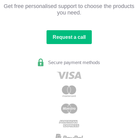
Get free personalised support to choose the products
you need.
Request a call
Secure payment methods