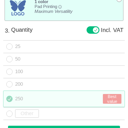
1 color
Pad Printing
i
Maximum Versatility
Quantity
Incl. VAT
3.
25
50
100
200
Best
250
value