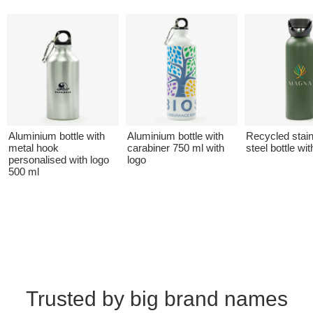
Aluminium bottle with
Aluminium bottle with
Recycled stai
metal hook
carabiner 750 ml with
steel bottle wit
personalised with logo
logo
500 ml
Trusted by big brand names