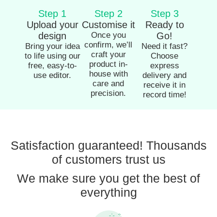
Step 1
Step 2
Step 3
Upload your
Customise it
Ready to
design
Once you
Go!
confirm, we’ll
Bring your idea
Need it fast?
craft your
to life using our
Choose
product in-
free, easy-to-
express
house with
use editor.
delivery and
care and
receive it in
precision.
record time!
Satisfaction guaranteed! Thousands
of customers trust us
We make sure you get the best of
everything