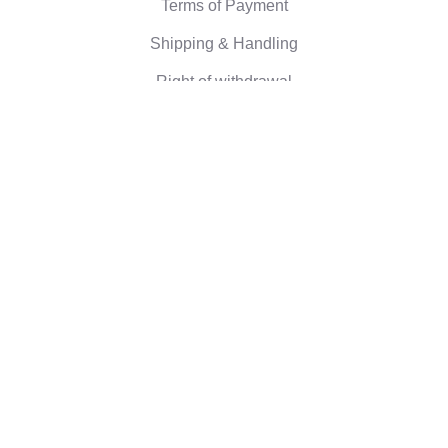
Terms of Payment
Shipping & Handling
Right of withdrawal
Corporate information
Who we are
Eco-friendly gifts
Reviews
©2026 Camaloon