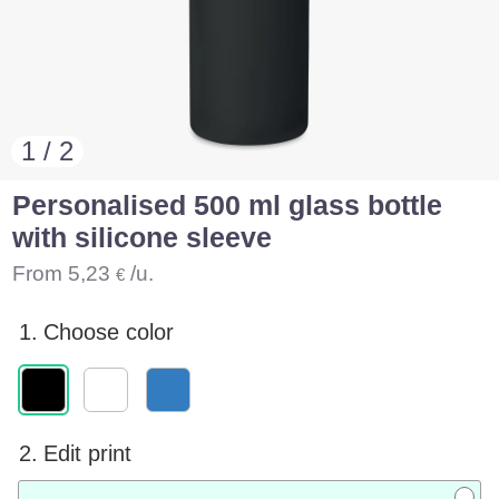
1 / 2
Personalised 500 ml glass bottle
with silicone sleeve
From
5,23
/u.
€
1.
Choose color
2.
Edit print