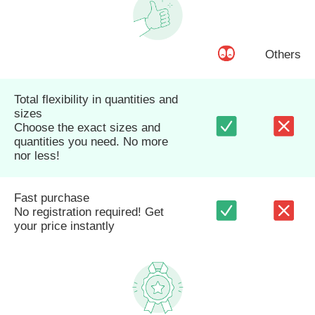
Others
Total flexibility in quantities and
sizes
Choose the exact sizes and
quantities you need. No more
nor less!
Fast purchase
No registration required! Get
your price instantly