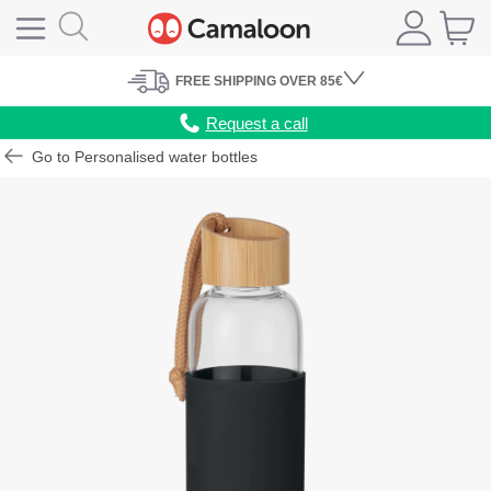
FREE
SHIPPING
OVER 85€
Request a call
Go to Personalised water bottles