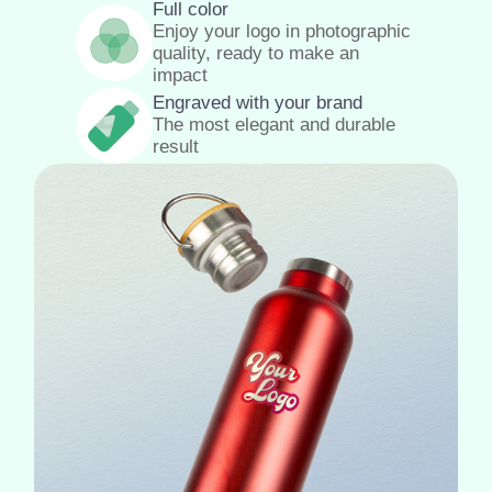
Full color
Enjoy your logo in photographic
quality, ready to make an
impact
Engraved with your brand
The most elegant and durable
result