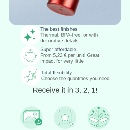
The best finishes
Thermal, BPA-free, or with
decorative details
Super affordable
From
5,23
€
per unit! Great
impact for very little
Total flexibility
Choose the quantities you need
Receive it in 3, 2, 1!