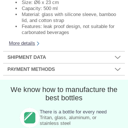
Size: Ø6 x 23 cm
Capacity: 500 ml
Material: glass with silicone sleeve, bamboo
lid, and cotton strap
Features: leak proof design, not suitable for
carbonated beverages
More details
SHIPMENT DATA
PAYMENT METHODS
We know how to manufacture the
best bottles
There is a bottle for every need
Tritan, glass, aluminum, or
stainless steel