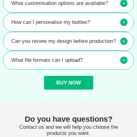
What customisation options are available?
+
How can I personalise my bottles?
+
Can you review my design before production?
+
What file formats can I upload?
+
BUY NOW
Do you have questions?
Contact us and we will help you choose the
products you want.