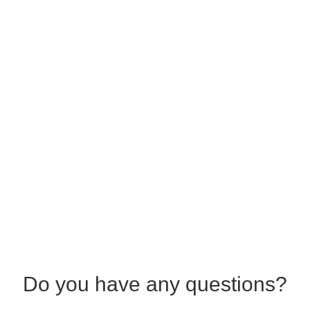
Do you have any questions?