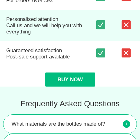
For orders over £93
Personalised attention
Call us and we will help you with
everything
Guaranteed satisfaction
Post-sale support available
BUY NOW
Frequently Asked Questions
What materials are the bottles made of?
+