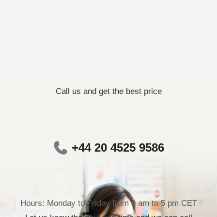
Call us and get the best price
+44 20 4525 9586
Hours: Monday to Friday from 9 am to 5 pm CET