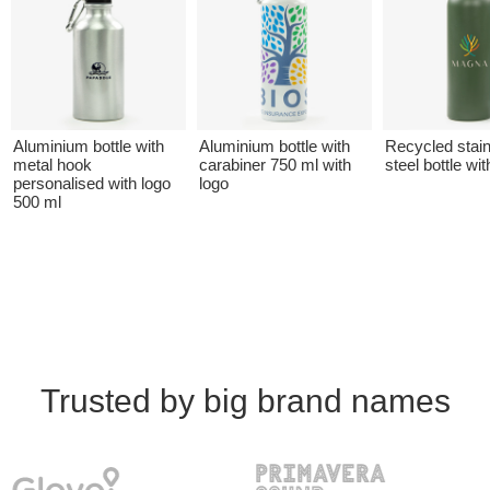
Aluminium bottle with
Aluminium bottle with
Recycled stai
metal hook
carabiner 750 ml with
steel bottle wit
personalised with logo
logo
500 ml
Trusted by big brand names