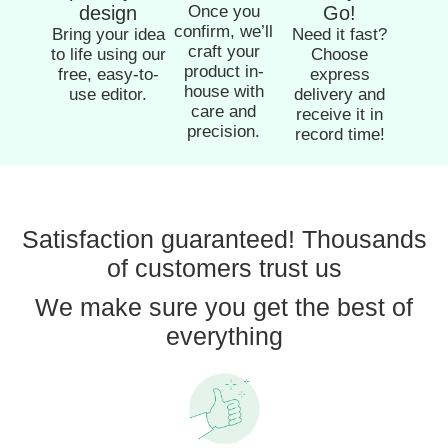
design
Once you
Go!
confirm, we’ll
Bring your idea
Need it fast?
craft your
to life using our
Choose
product in-
free, easy-to-
express
house with
use editor.
delivery and
care and
receive it in
precision.
record time!
Satisfaction guaranteed! Thousands
of customers trust us
We make sure you get the best of
everything