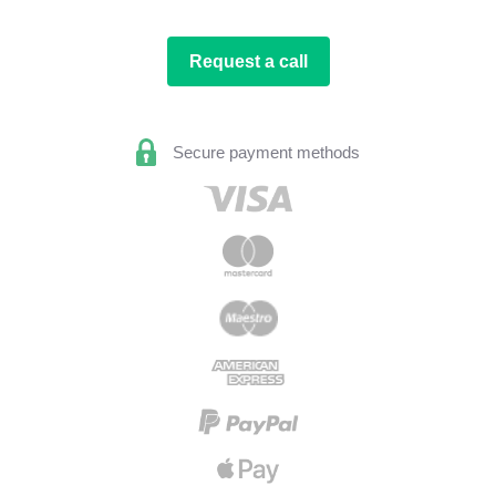
Request a call
Secure payment methods