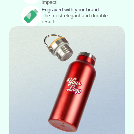
impact
Engraved with your brand
The most elegant and durable
result