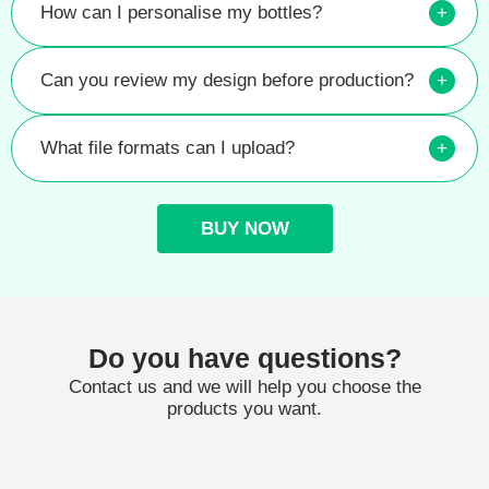
How can I personalise my bottles?
+
Can you review my design before production?
+
What file formats can I upload?
+
BUY NOW
Do you have questions?
Contact us and we will help you choose the
products you want.