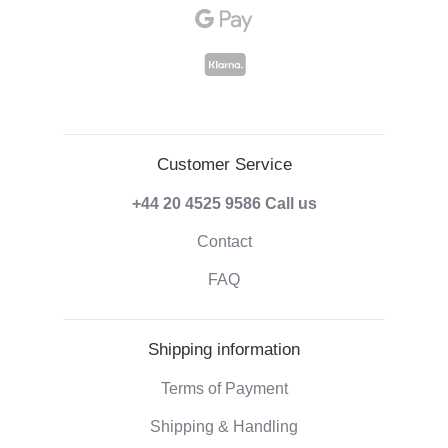
Customer Service
+44 20 4525 9586
Call us
Contact
FAQ
Shipping information
Terms of Payment
Shipping & Handling