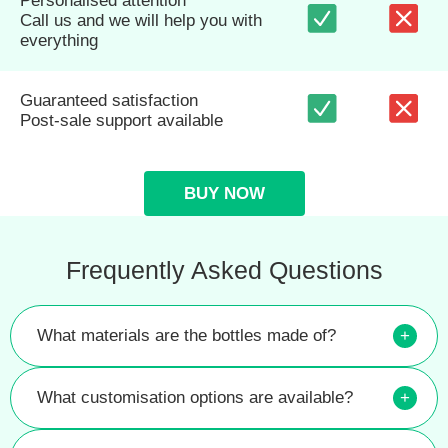
Personalised attention
Call us and we will help you with
everything
Guaranteed satisfaction
Post-sale support available
BUY NOW
Frequently Asked Questions
What materials are the bottles made of?
+
What customisation options are available?
+