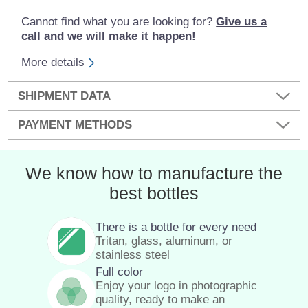
Cannot find what you are looking for?
Give us a
call and we will make it happen!
More details
SHIPMENT DATA
PAYMENT METHODS
We know how to manufacture the
best bottles
There is a bottle for every need
Tritan, glass, aluminum, or
stainless steel
Full color
Enjoy your logo in photographic
quality, ready to make an