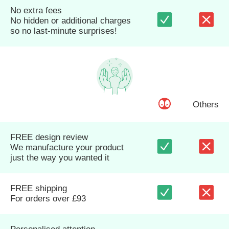
No extra fees
No hidden or additional charges
so no last-minute surprises!
Others
FREE design review
We manufacture your product
just the way you wanted it
FREE shipping
For orders over £93