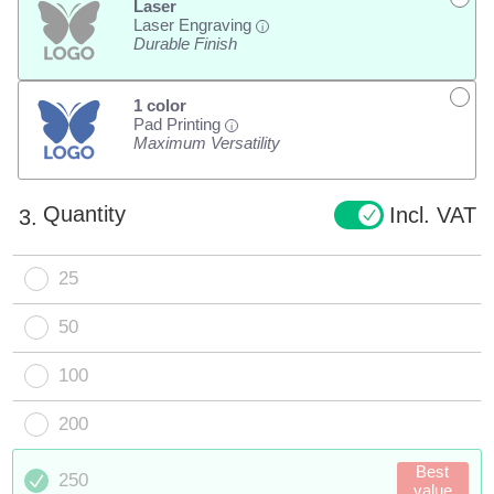
Laser
Laser Engraving
i
Durable Finish
1 color
Pad Printing
i
Maximum Versatility
Quantity
Incl. VAT
3.
25
50
100
200
Best
250
value