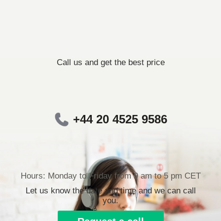
Call us and get the best price
+44 20 4525 9586
Hours: Monday to Friday from 9 am to 5 pm CET
Let us know the date and time and we can call
you.