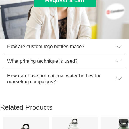
Request a call
How are custom logo bottles made?
What printing technique is used?
How can I use promotional water bottles for
marketing campaigns?
Related Products