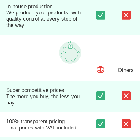
In-house production
We produce your products, with
quality control at every step of
the way
Others
Super competitive prices
The more you buy, the less you
pay
100% transparent pricing
Final prices with VAT included