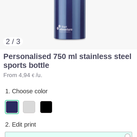
2 / 3
Personalised 750 ml stainless steel
sports bottle
From
4,94
/u.
€
1.
Choose color
2.
Edit print