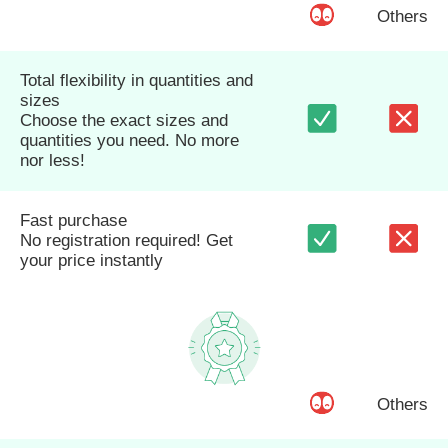
Others
Total flexibility in quantities and
sizes
Choose the exact sizes and
quantities you need. No more
nor less!
Fast purchase
No registration required! Get
your price instantly
Others