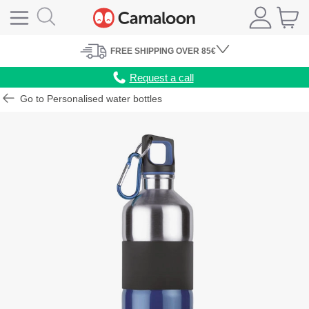
FREE
SHIPPING
OVER 85€
Request a call
Go to Personalised water bottles