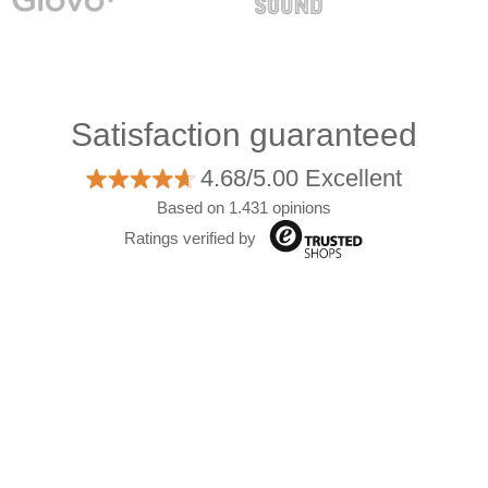
Satisfaction guaranteed
4.68/5.00 Excellent
Based on 1.431 opinions
Ratings verified by