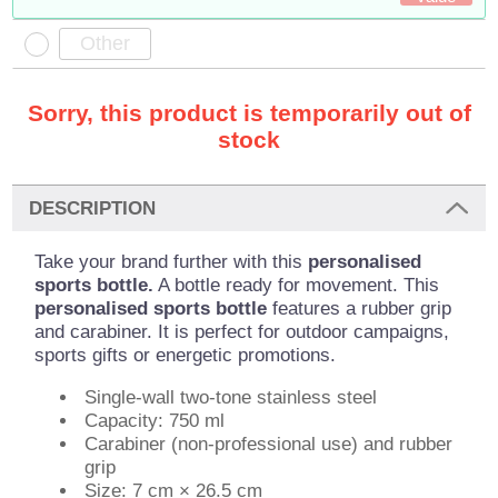
Sorry, this product is temporarily out of
stock
DESCRIPTION
Take your brand further with this
personalised
sports bottle.
A bottle ready for movement. This
personalised sports bottle
features a rubber grip
and carabiner. It is perfect for outdoor campaigns,
sports gifts or energetic promotions.
Single-wall two-tone stainless steel
Capacity: 750 ml
Carabiner (non-professional use) and rubber
grip
Size: 7 cm × 26.5 cm