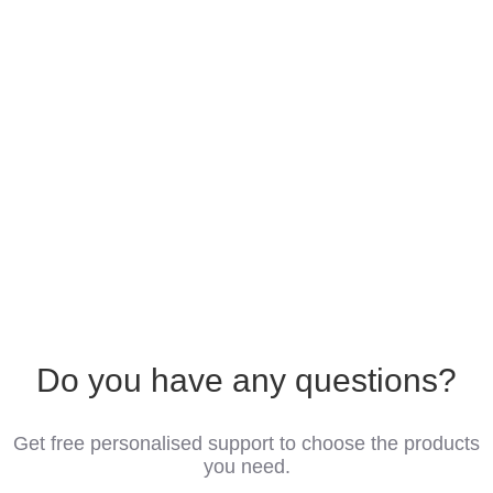
Do you have any questions?
Get free personalised support to choose the products
you need.