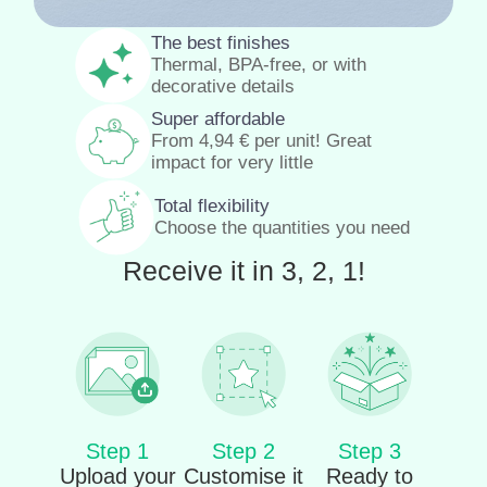
The best finishes
Thermal, BPA-free, or with
decorative details
Super affordable
From
4,94
€
per unit! Great
impact for very little
Total flexibility
Choose the quantities you need
Receive it in 3, 2, 1!
Step 1
Step 2
Step 3
Upload your
Customise it
Ready to