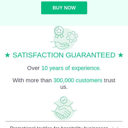
BUY NOW
★ SATISFACTION GUARANTEED ★
Over
10 years of experience.
With more than
300,000 customers
trust
us.