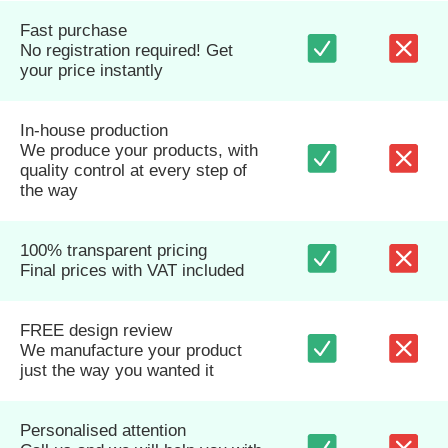
Fast purchase
No registration required! Get
your price instantly
In-house production
We produce your products, with
quality control at every step of
the way
100% transparent pricing
Final prices with VAT included
FREE design review
We manufacture your product
just the way you wanted it
Personalised attention