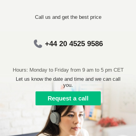
Call us and get the best price
+44 20 4525 9586
Hours: Monday to Friday from 9 am to 5 pm CET
Let us know the date and time and we can call
you.
Request a call