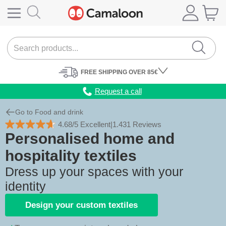
FREE
SHIPPING
OVER 85€
Request a call
Go to Food and drink
4.68/5 Excellent
|
1.431 Reviews
Personalised home and
hospitality textiles
Dress up your spaces with your
identity
Design your custom textiles