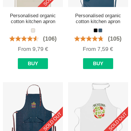
Personalised organic
Personalised organic
cotton kitchen apron
cotton kitchen apron
(106)
(105)
From
9,79
€
From
7,59
€
BUY
BUY
SOLD OUT
SOLD OUT