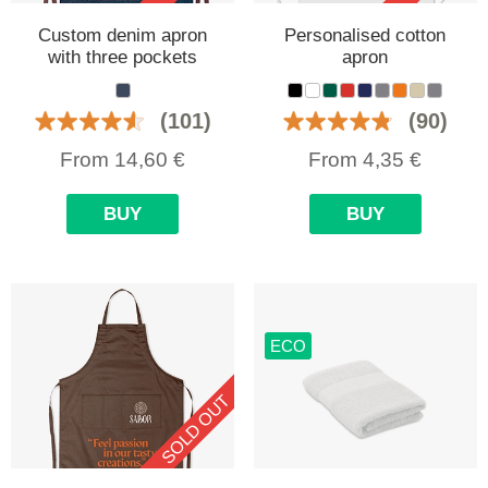
Custom denim apron
Personalised cotton
with three pockets
apron
(101)
(90)
From
14,60
€
From
4,35
€
BUY
BUY
ECO
SOLD OUT