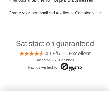
Promotional textiles for hospitality businesses
Create your personalized textiles at Camaloon
Satisfaction guaranteed
4.68/5.00 Excellent
Based on 1.431 opinions
Ratings verified by
Filters
©2026 Camaloon
|
Who we are
|
Shipping &