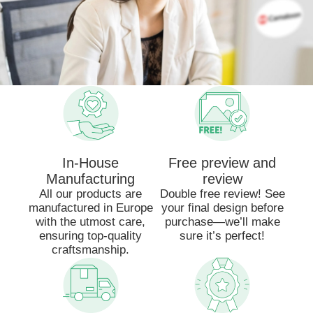
In-House
Free preview and
Manufacturing
review
All our products are
Double free review! See
manufactured in Europe
your final design before
with the utmost care,
purchase—we’ll make
ensuring top-quality
sure it’s perfect!
craftsmanship.