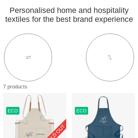
Personalised home and hospitality
textiles for the best brand experience
7 products
ECO
ECO
SOLD OUT