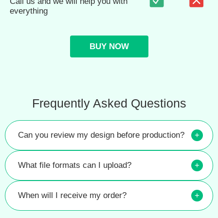
Call us and we will help you with
everything
BUY NOW
Frequently Asked Questions
Can you review my design before production?
+
What file formats can I upload?
+
When will I receive my order?
+