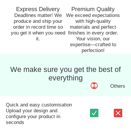
Express Delivery
Premium Quality
Deadlines matter! We
We exceed expectations
produce and ship your
with high-quality
order in record time so
materials and perfect
you get it when you need
finishes in every order.
it.
Your vision, our
expertise—crafted to
perfection!
We make sure you get the best of
everything
Others
Quick and easy customisation
Upload your design and
configure your product in
seconds