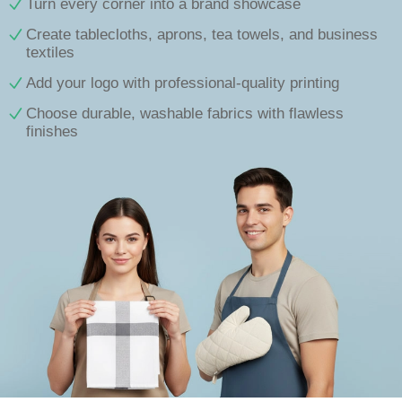
Turn every corner into a brand showcase
Create tablecloths, aprons, tea towels, and business
textiles
Add your logo with professional-quality printing
Choose durable, washable fabrics with flawless
finishes