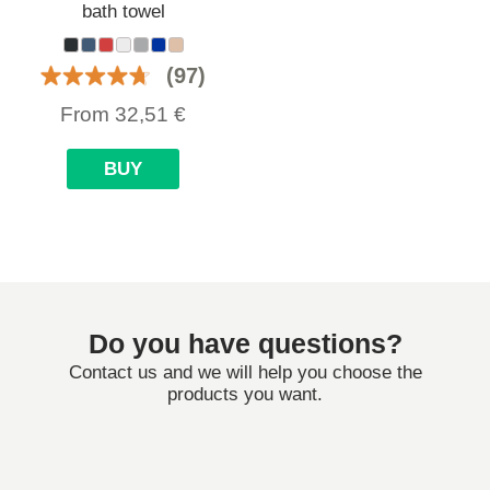
bath towel
(97)
From
32,51
€
BUY
Do you have questions?
Contact us and we will help you choose the
products you want.