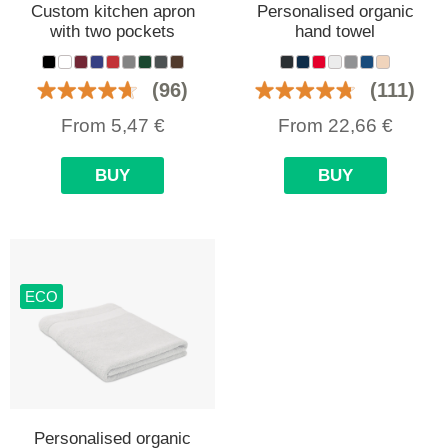
Custom kitchen apron
Personalised organic
with two pockets
hand towel
(96)
(111)
From
5,47
€
From
22,66
€
BUY
BUY
ECO
Personalised organic