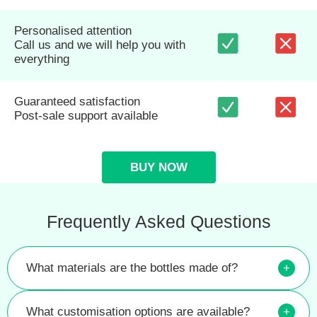
Personalised attention
Call us and we will help you with
everything
Guaranteed satisfaction
Post-sale support available
BUY NOW
Frequently Asked Questions
What materials are the bottles made of?
+
What customisation options are available?
+