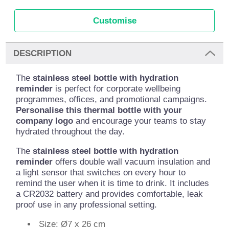
Customise
DESCRIPTION
The
stainless steel bottle with hydration
reminder
is perfect for corporate wellbeing
programmes, offices, and promotional campaigns.
Personalise this thermal bottle with your
company logo
and encourage your teams to stay
hydrated throughout the day.
The
stainless steel bottle with hydration
reminder
offers double wall vacuum insulation and
a light sensor that switches on every hour to
remind the user when it is time to drink. It includes
a CR2032 battery and provides comfortable, leak
proof use in any professional setting.
Size: Ø7 x 26 cm