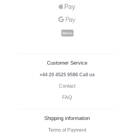
Customer Service
+44 20 4525 9586
Call us
Contact
FAQ
Shipping information
Terms of Payment