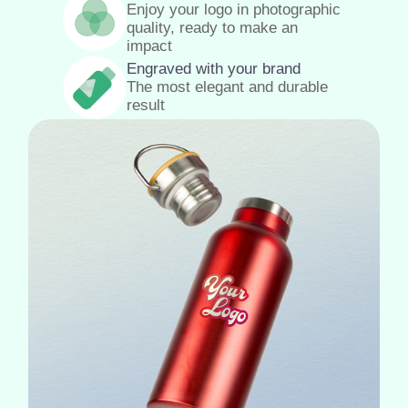
Enjoy your logo in photographic
quality, ready to make an
impact
Engraved with your brand
The most elegant and durable
result