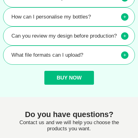
How can I personalise my bottles?
+
Can you review my design before production?
+
What file formats can I upload?
+
BUY NOW
Do you have questions?
Contact us and we will help you choose the
products you want.