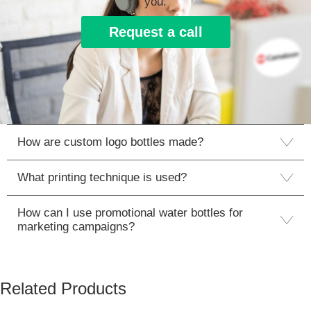
you.
Request a call
How are custom logo bottles made?
What printing technique is used?
How can I use promotional water bottles for
marketing campaigns?
Related Products