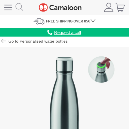
FREE
SHIPPING
OVER 85€
Request a call
Go to Personalised water bottles