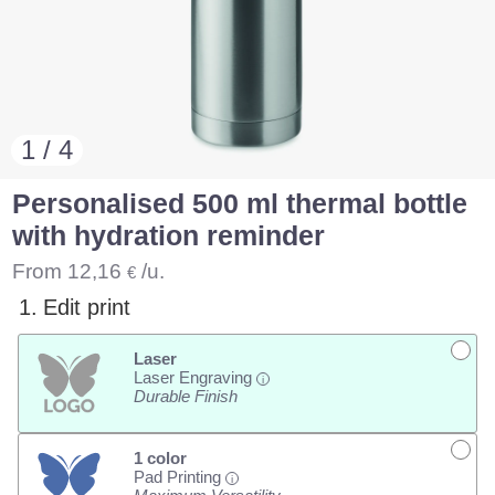
1 / 4
Personalised 500 ml thermal bottle
with hydration reminder
From
12,16
/u.
€
1.
Edit print
Laser
Laser Engraving
i
Durable Finish
1 color
Pad Printing
i