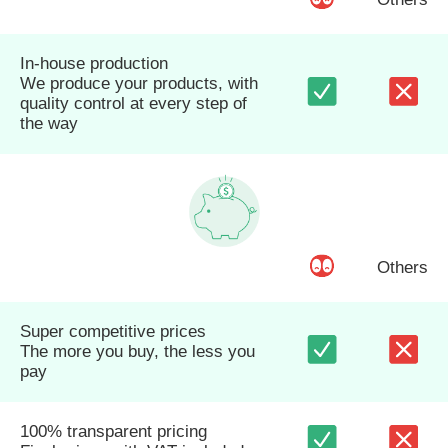
In-house production
We produce your products, with
quality control at every step of
the way
Others
Super competitive prices
The more you buy, the less you
pay
100% transparent pricing