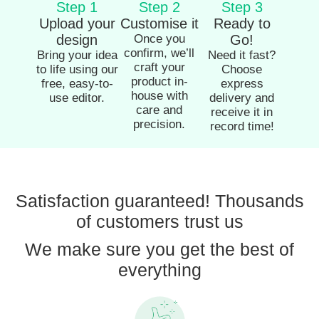
Step 1
Step 2
Step 3
Upload your
Customise it
Ready to
design
Once you
Go!
confirm, we’ll
Bring your idea
Need it fast?
craft your
to life using our
Choose
product in-
free, easy-to-
express
house with
use editor.
delivery and
care and
receive it in
precision.
record time!
Satisfaction guaranteed! Thousands
of customers trust us
We make sure you get the best of
everything