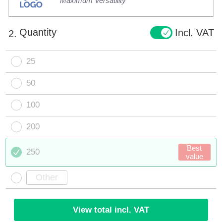
Maximum Versatility
Quantity
Incl. VAT
2.
25
50
100
200
Best
250
value
View total incl. VAT