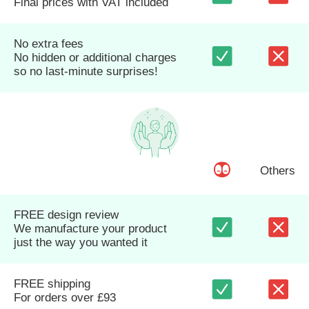
Final prices with VAT included
No extra fees
No hidden or additional charges
so no last-minute surprises!
Others
FREE design review
We manufacture your product
just the way you wanted it
FREE shipping
For orders over £93