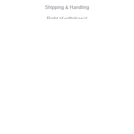
Shipping & Handling
Right of withdrawal
Corporate information
Who we are
Eco-friendly gifts
Reviews
©2026 Camaloon
Conditions
Cookie
Cookie settings
|
|