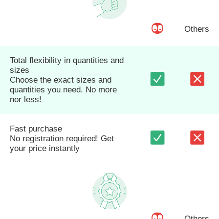
Others
Total flexibility in quantities and
sizes
Choose the exact sizes and
quantities you need. No more
nor less!
Fast purchase
No registration required! Get
your price instantly
Others