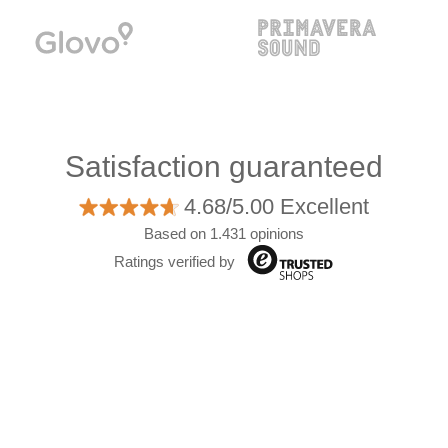
Satisfaction guaranteed
4.68/5.00 Excellent
Based on 1.431 opinions
Ratings verified by