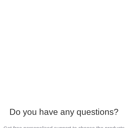
Do you have any questions?