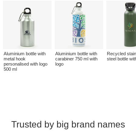
Aluminium bottle with
Aluminium bottle with
Recycled stai
metal hook
carabiner 750 ml with
steel bottle wit
personalised with logo
logo
500 ml
Trusted by big brand names