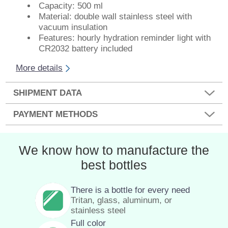
Capacity: 500 ml
Material: double wall stainless steel with
vacuum insulation
Features: hourly hydration reminder light with
CR2032 battery included
More details
SHIPMENT DATA
PAYMENT METHODS
We know how to manufacture the
best bottles
There is a bottle for every need
Tritan, glass, aluminum, or
stainless steel
Full color