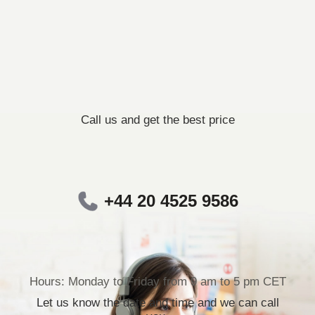
Call us and get the best price
+44 20 4525 9586
Hours: Monday to Friday from 9 am to 5 pm CET
Let us know the date and time and we can call