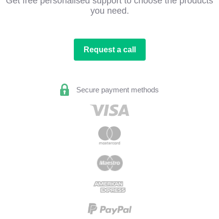
Get free personalised support to choose the products
you need.
Request a call
Secure payment methods