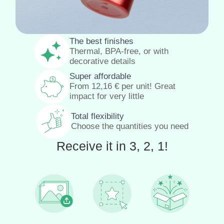
The best finishes
Thermal, BPA-free, or with
decorative details
Super affordable
From
12,16
€
per unit! Great
impact for very little
Total flexibility
Choose the quantities you need
Receive it in 3, 2, 1!