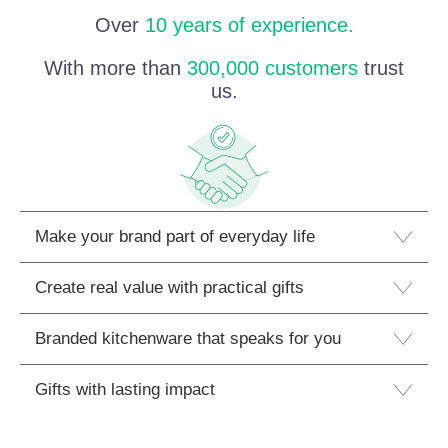
Over
10 years of experience.
With more than
300,000 customers
trust
us.
Make your brand part of everyday life
Create real value with practical gifts
Branded kitchenware that speaks for you
Gifts with lasting impact