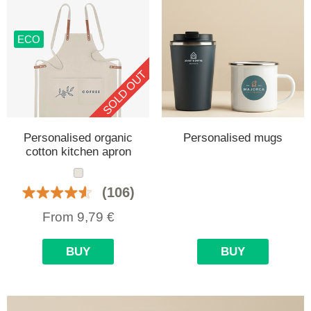
ECO
SOLD OUT
Personalised organic
Personalised mugs
cotton kitchen apron
(106)
From
9,79
€
BUY
BUY