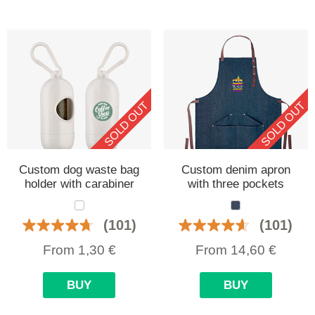
SOLD OUT
SOLD OUT
Custom dog waste bag
Custom denim apron
holder with carabiner
with three pockets
(101)
(101)
From
1,30
€
From
14,60
€
BUY
BUY