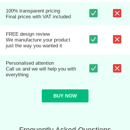
100% transparent pricing
Final prices with VAT included
FREE design review
We manufacture your product
just the way you wanted it
Personalised attention
Call us and we will help you with
everything
BUY NOW
Frequently Asked Questions