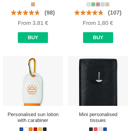
(98)
(107)
From
3,81
€
From
1,80
€
BUY
BUY
Personalised sun lotion
Mini personalised
with carabiner
tissues