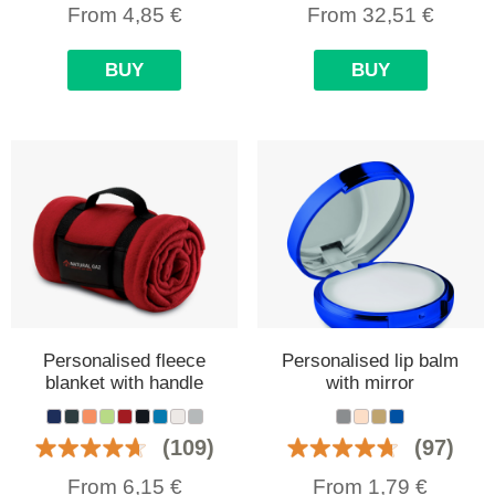
From
4,85
€
From
32,51
€
BUY
BUY
Personalised fleece
Personalised lip balm
blanket with handle
with mirror
(109)
(97)
From
6,15
€
From
1,79
€