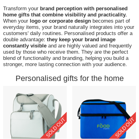
Transform your
brand perception with personalised
home gifts that combine visibility and practicality.
When your
logo or corporate design
becomes part of
everyday items, your brand naturally integrates into your
customers' daily routines. Personalised products offer a
double advantage:
they keep your brand image
constantly visible
and are highly valued and frequently
used by those who receive them. They are the perfect
blend of functionality and branding, helping you build a
stronger, more lasting connection with your audience.
Personalised gifts for the home
SOLD OUT
SOLD OUT