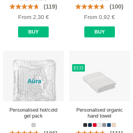
(119)
(100)
From
2,30
€
From
0,92
€
BUY
BUY
ECO
Personalised hot/cold
Personalised organic
gel pack
hand towel