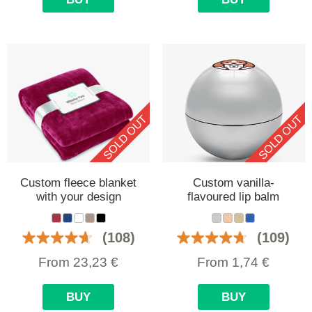
SOLD OUT
SOLD OUT
Custom fleece blanket
Custom vanilla-
with your design
flavoured lip balm
(108)
(109)
From
23,23
€
From
1,74
€
BUY
BUY