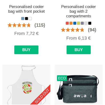
Personalised cooler
Personalised cooler
bag with front pocket
bag with 2
compartments
(115)
(94)
From
7,72
€
From
6,13
€
BUY
BUY
ECO
SOLD OUT