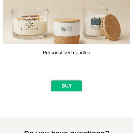
Personalised candles
BUY