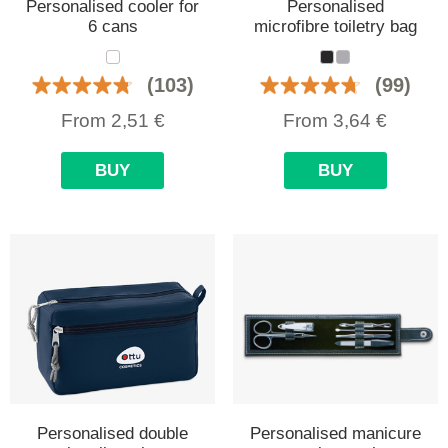
Personalised cooler for
Personalised
6 cans
microfibre toiletry bag
(103)
(99)
From
2,51
€
From
3,64
€
BUY
BUY
Personalised double
Personalised manicure