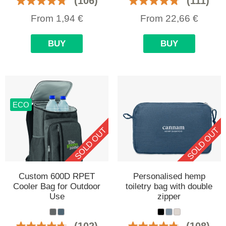
(106)
(111)
From
1,94
€
From
22,66
€
BUY
BUY
ECO
SOLD OUT
SOLD OUT
Custom 600D RPET
Personalised hemp
Cooler Bag for Outdoor
toiletry bag with double
Use
zipper
(102)
(108)