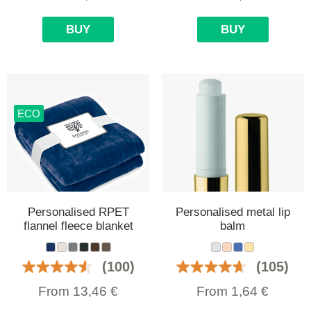
BUY
BUY
ECO
Personalised RPET
Personalised metal lip
flannel fleece blanket
balm
(100)
(105)
From
13,46
€
From
1,64
€