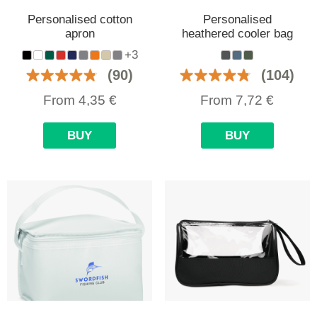
Personalised cotton
Personalised
apron
heathered cooler bag
+3
(90)
(104)
From
4,35
€
From
7,72
€
BUY
BUY