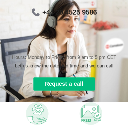
+44 20 4525 9586
Hours: Monday to Friday from 9 am to 5 pm CET
Let us know the date and time and we can call
you.
Request a call