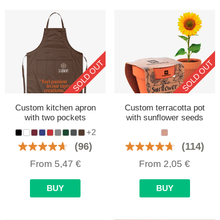
SOLD OUT
SOLD OUT
Custom kitchen apron
Custom terracotta pot
with two pockets
with sunflower seeds
+2
(96)
(114)
From
5,47
€
From
2,05
€
BUY
BUY