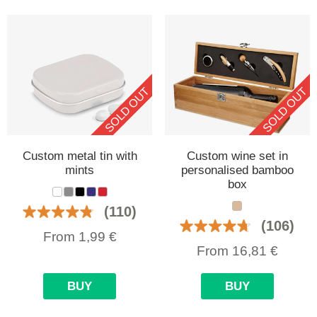
SOLD OUT
SOLD OUT
Custom metal tin with
Custom wine set in
mints
personalised bamboo
box
(110)
(106)
From
1,99
€
From
16,81
€
BUY
BUY