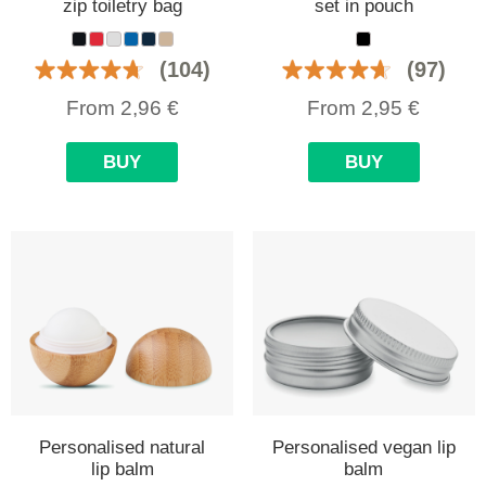
zip toiletry bag
set in pouch
(104)
(97)
From
2,96
€
From
2,95
€
BUY
BUY
Personalised natural
Personalised vegan lip
lip balm
balm