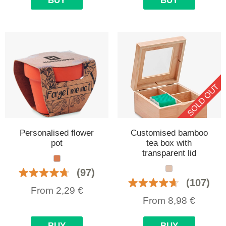
BUY
BUY
SOLD OUT
Personalised flower
Customised bamboo
pot
tea box with
transparent lid
(97)
(107)
From
2,29
€
From
8,98
€
BUY
BUY