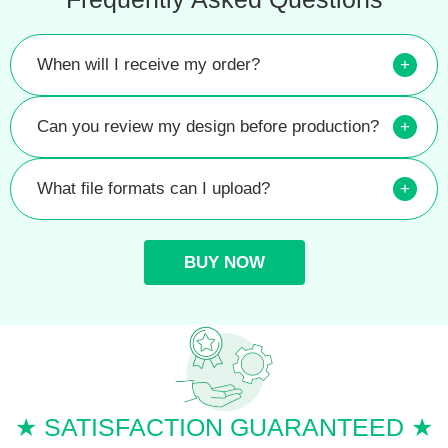
When will I receive my order?
+
Can you review my design before production?
+
What file formats can I upload?
+
BUY NOW
★ SATISFACTION GUARANTEED ★