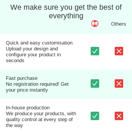
We make sure you get the best of
everything
Others
Quick and easy customisation
Upload your design and
configure your product in
seconds
Fast purchase
No registration required! Get
your price instantly
In-house production
We produce your products, with
quality control at every step of
the way