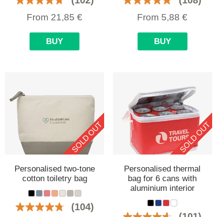
From
21,85
€
From
5,88
€
BUY
BUY
SOLD OUT
SOLD OUT
Personalised two-tone
Personalised thermal
cotton toiletry bag
bag for 6 cans with
aluminium interior
(104)
(101)