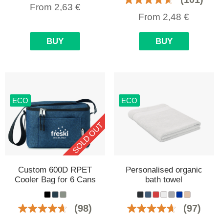
From
2,63
€
From
2,48
€
BUY
BUY
ECO
ECO
SOLD OUT
Custom 600D RPET
Personalised organic
Cooler Bag for 6 Cans
bath towel
(98)
(97)