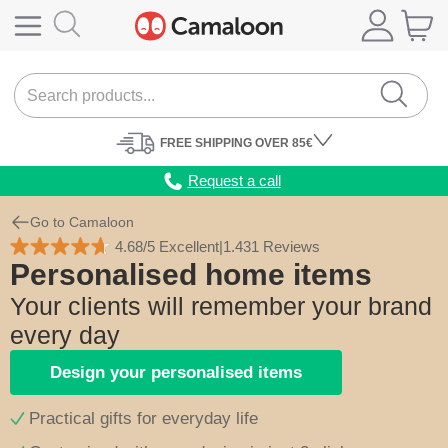
FREE
SHIPPING
OVER 85€
Request a call
Go to Camaloon
4.68/5 Excellent
|
1.431 Reviews
Personalised home items
Your clients will remember your brand
every day
Design your personalised items
Practical gifts for everyday life