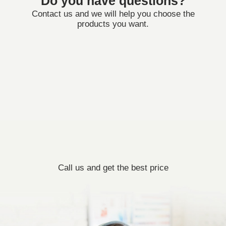
Do you have questions?
Contact us and we will help you choose the
products you want.
Call us and get the best price