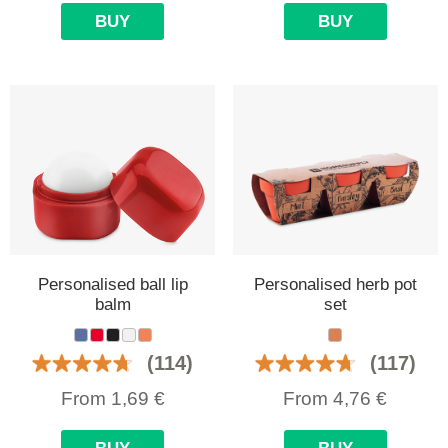
BUY
BUY
Personalised ball lip
Personalised herb pot
balm
set
(114)
(117)
From
1,69
€
From
4,76
€