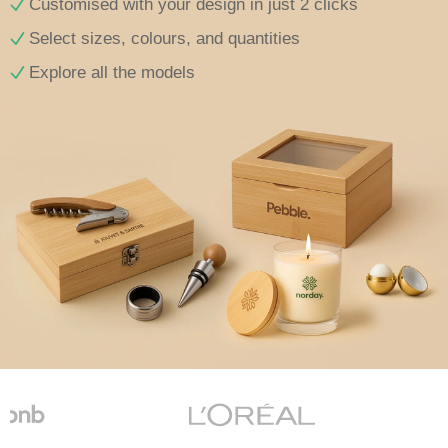
Customised with your design in just 2 clicks
Select sizes, colours, and quantities
Explore all the models