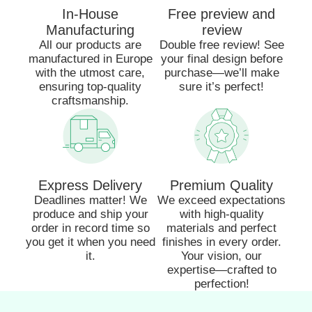
In-House
Free preview and
Manufacturing
review
All our products are
Double free review! See
manufactured in Europe
your final design before
with the utmost care,
purchase—we’ll make
ensuring top-quality
sure it’s perfect!
craftsmanship.
Express Delivery
Premium Quality
Deadlines matter! We
We exceed expectations
produce and ship your
with high-quality
order in record time so
materials and perfect
you get it when you need
finishes in every order.
it.
Your vision, our
expertise—crafted to
perfection!