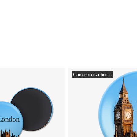
Camaloon's choice