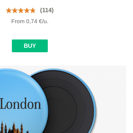
(114)
From
0,74
€
/u.
BUY