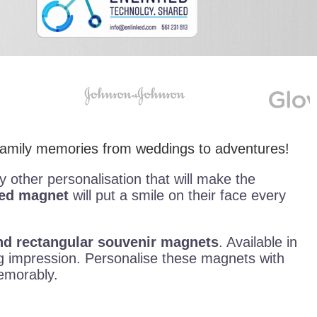
 family memories from weddings to adventures!
ny other personalisation that will make the
sed magnet
will put a smile on their face every
 and rectangular souvenir magnets
. Available in
 impression. Personalise these magnets with
memorably.