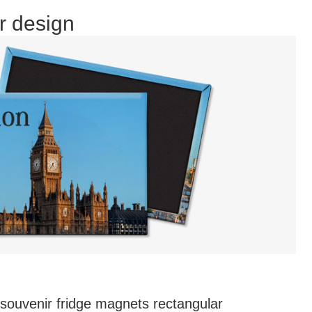
r design
souvenir fridge magnets rectangular