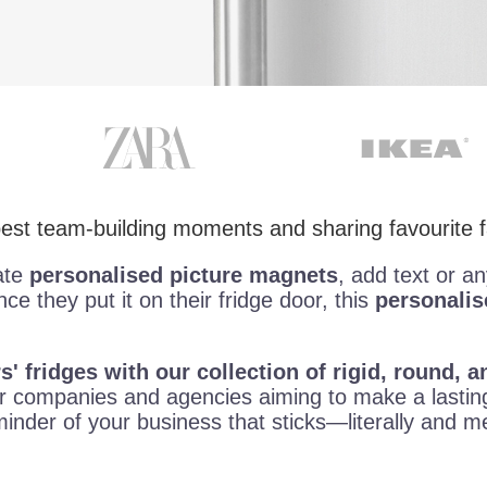
 best team-building moments and sharing favourite
ate
personalised picture magnets
, add text or a
nce they put it on their fridge door, this
personali
' fridges with our collection of rigid, round,
 companies and agencies aiming to make a lasting
eminder of your business that sticks—literally and 