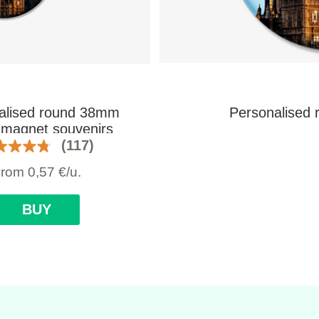
alised round 38mm
Personalised 
e magnet souvenirs
(117)
From
0,57
€
/u.
BUY