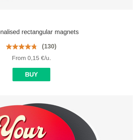
nalised rectangular magnets
(130)
From
0,15
€
/u.
BUY