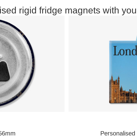
sed rigid fridge magnets with you
r 56mm
Personalised 