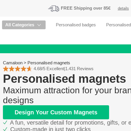
FREE
Shipping
over 85€
details
All Categories
Personalised badges
Personalise
Camaloon
>
Personalised magnets
4.68/5 Excellent
|
1.431 Reviews
Personalised magnets
Maximum attraction for your bra
designs
Design Your Custom Magnets
A fun, versatile detail for promotions, gifts, or 
Custom-made in just two clicks