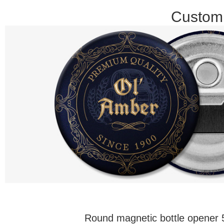
Customi
Round magnetic bottle opene