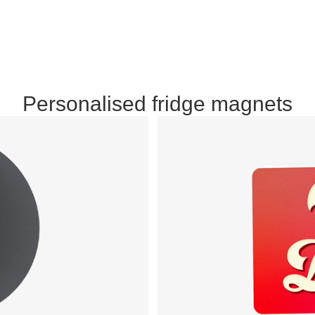
Personalised fridge magnets