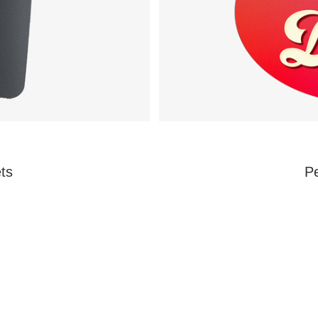
ts
Pe