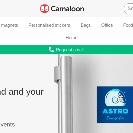
d magnets
Personalised stickers
Bags
Office
Food
Home
Request a call
nd and your
events