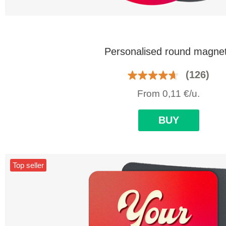
Personalised round magne
(126)
From
0,11
€
/u.
BUY
Top seller