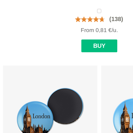
(138)
From
0,81
€
/u.
BUY