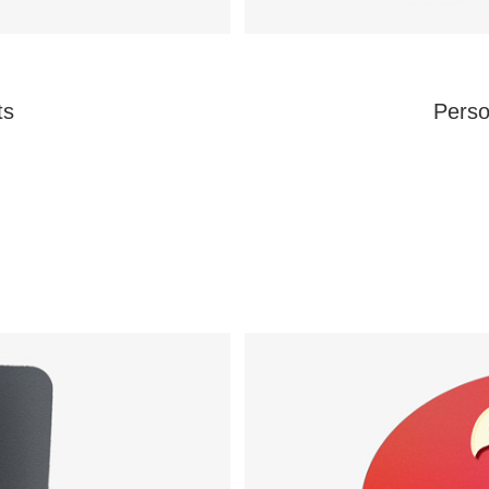
ts
Perso