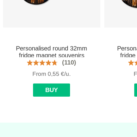
Personalised round 32mm
Person
fridge magnet souvenirs
fridg
(110)
From
0,55
€
/u.
BUY