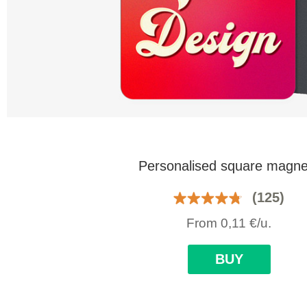
Personalised square magne
(125)
From
0,11
€
/u.
BUY