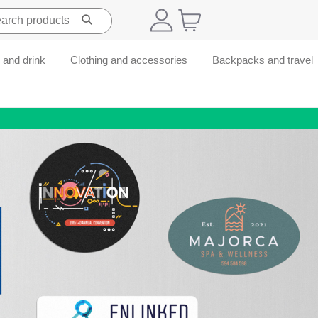
 and drink
Clothing and accessories
Backpacks and travel