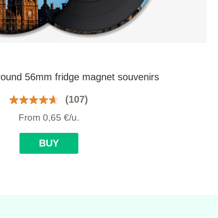
round 56mm fridge magnet souvenirs
(107)
From
0,65
€
/u.
BUY