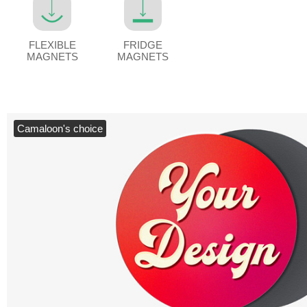
FLEXIBLE
FRIDGE
MAGNETS
MAGNETS
Camaloon's choice