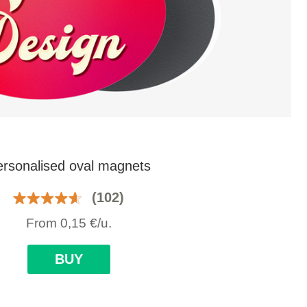
rsonalised oval magnets
(102)
From
0,15
€
/u.
BUY