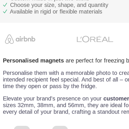
Choose your size, shape, and quantity
Available in rigid or flexible materials
Personalised magnets
are perfect for freezing
Personalise them with a memorable photo to cre
intended recipient feel special. And best of all – o
time they open or pass by the fridge.
Elevate your brand's presence on your
customers
sizes 32mm, 38mm, and 56mm, they are ideal for
every detail of your brand, crafting a standout r