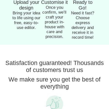
Upload your
Customise it
Ready to
design
Once you
Go!
confirm, we’ll
Bring your idea
Need it fast?
craft your
to life using our
Choose
product in-
free, easy-to-
express
house with
use editor.
delivery and
care and
receive it in
precision.
record time!
Satisfaction guaranteed! Thousands
of customers trust us
We make sure you get the best of
everything