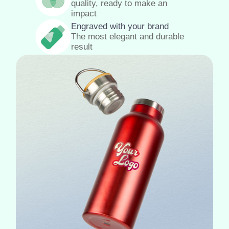
quality, ready to make an
impact
Engraved with your brand
The most elegant and durable
result