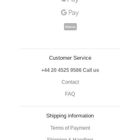
Customer Service
+44 20 4525 9586
Call us
Contact
FAQ
Shipping information
Terms of Payment
Shipping & Handling