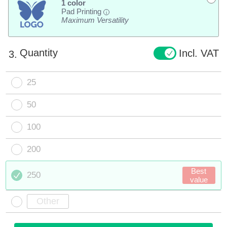
1 color
Pad Printing
i
Maximum Versatility
Quantity
Incl. VAT
3.
25
50
100
200
Best
250
value