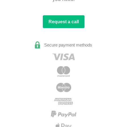
Request a call
Secure payment methods