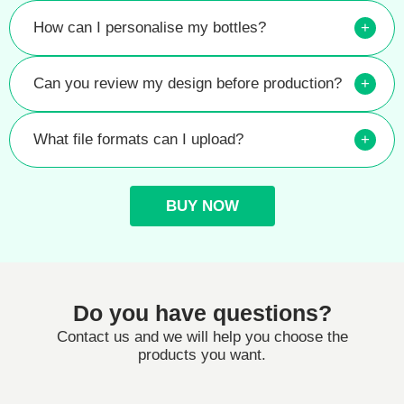
How can I personalise my bottles?
+
Can you review my design before production?
+
What file formats can I upload?
+
BUY NOW
Do you have questions?
Contact us and we will help you choose the
products you want.