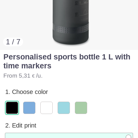
1 / 7
Personalised sports bottle 1 L with
time markers
From
5,31
/u.
€
1.
Choose color
2.
Edit print