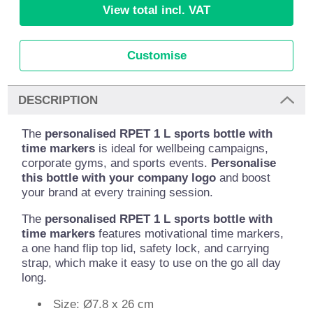
View total incl. VAT
Customise
DESCRIPTION
The
personalised RPET 1 L sports bottle with
time markers
is ideal for wellbeing campaigns,
corporate gyms, and sports events.
Personalise
this bottle with your company logo
and boost
your brand at every training session.
The
personalised RPET 1 L sports bottle with
time markers
features motivational time markers,
a one hand flip top lid, safety lock, and carrying
strap, which make it easy to use on the go all day
long.
Size: Ø7.8 x 26 cm