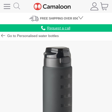
FREE
SHIPPING
OVER 85€
Request a call
Go to Personalised water bottles