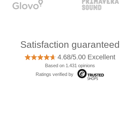
Satisfaction guaranteed
4.68/5.00 Excellent
Based on 1.431 opinions
Ratings verified by