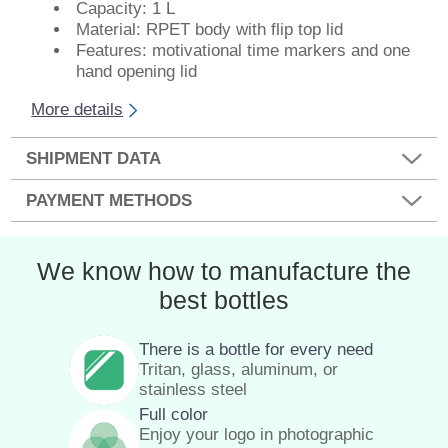
Capacity: 1 L
Material: RPET body with flip top lid
Features: motivational time markers and one
hand opening lid
More details
SHIPMENT DATA
PAYMENT METHODS
We know how to manufacture the
best bottles
There is a bottle for every need
Tritan, glass, aluminum, or
stainless steel
Full color
Enjoy your logo in photographic