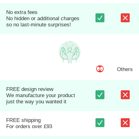
No extra fees
No hidden or additional charges
so no last-minute surprises!
Others
FREE design review
We manufacture your product
just the way you wanted it
FREE shipping
For orders over £93