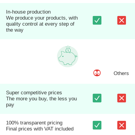
In-house production
We produce your products, with
quality control at every step of
the way
Others
Super competitive prices
The more you buy, the less you
pay
100% transparent pricing
Final prices with VAT included