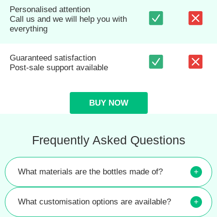
Personalised attention
Call us and we will help you with
everything
Guaranteed satisfaction
Post-sale support available
BUY NOW
Frequently Asked Questions
What materials are the bottles made of?
+
What customisation options are available?
+