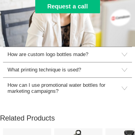
Request a call
How are custom logo bottles made?
What printing technique is used?
How can I use promotional water bottles for
marketing campaigns?
Related Products