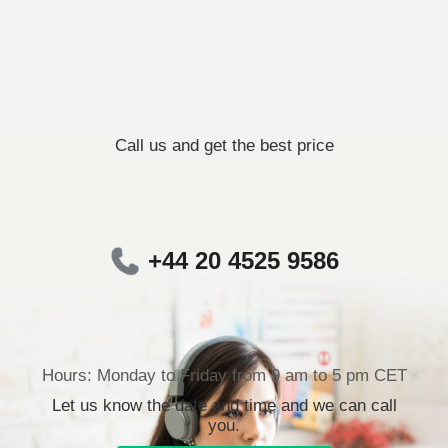
Call us and get the best price
+44 20 4525 9586
Hours: Monday to Friday from 9 am to 5 pm CET
Let us know the date and time and we can call
you.