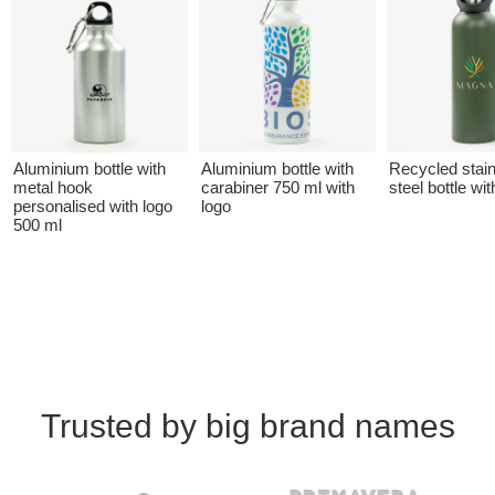
Aluminium bottle with
Aluminium bottle with
Recycled stai
metal hook
carabiner 750 ml with
steel bottle wit
personalised with logo
logo
500 ml
Trusted by big brand names