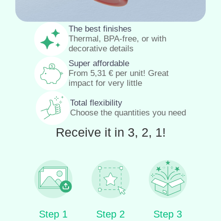
The best finishes
Thermal, BPA-free, or with
decorative details
Super affordable
From
5,31
€
per unit! Great
impact for very little
Total flexibility
Choose the quantities you need
Receive it in 3, 2, 1!
Step 1
Step 2
Step 3