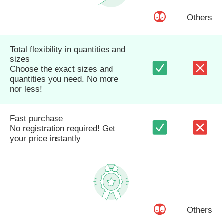
Others
Total flexibility in quantities and
sizes
Choose the exact sizes and
quantities you need. No more
nor less!
Fast purchase
No registration required! Get
your price instantly
Others