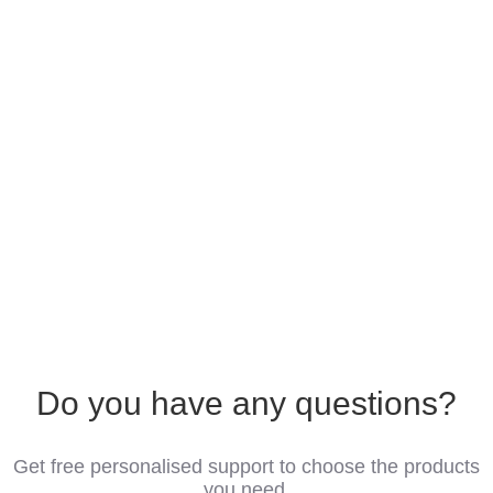
Do you have any questions?
Get free personalised support to choose the products
you need.