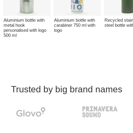
Aluminium bottle with
Aluminium bottle with
Recycled stai
metal hook
carabiner 750 ml with
steel bottle wit
personalised with logo
logo
500 ml
Trusted by big brand names