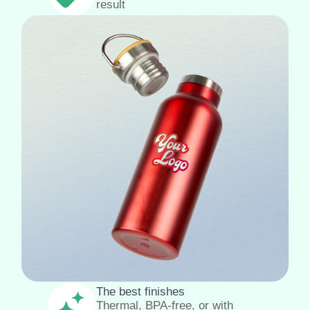
result
The best finishes
Thermal, BPA-free, or with