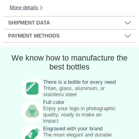
More details
SHIPMENT DATA
PAYMENT METHODS
We know how to manufacture the
best bottles
There is a bottle for every need
Tritan, glass, aluminum, or
stainless steel
Full color
Enjoy your logo in photographic
quality, ready to make an
impact
Engraved with your brand
The most elegant and durable