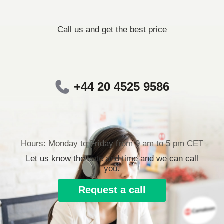
Call us and get the best price
+44 20 4525 9586
Hours: Monday to Friday from 9 am to 5 pm CET
Let us know the date and time and we can call
you.
Request a call