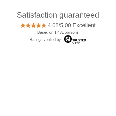
Satisfaction guaranteed
4.68/5.00 Excellent
Based on 1.431 opinions
Ratings verified by