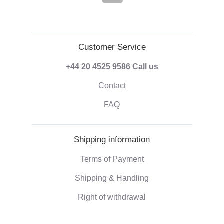
Customer Service
+44 20 4525 9586
Call us
Contact
FAQ
Shipping information
Terms of Payment
Shipping & Handling
Right of withdrawal