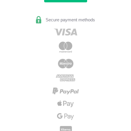
Secure payment methods