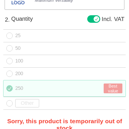
Maximum Versatility
Quantity
Incl. VAT
2.
25
50
100
200
Best
250
value
Sorry, this product is temporarily out of
stock