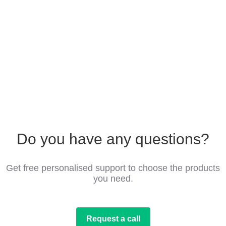
Do you have any questions?
Get free personalised support to choose the products
you need.
Request a call