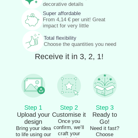
decorative details
Super affordable
From
4,14
€
per unit! Great
impact for very little
Total flexibility
Choose the quantities you need
Receive it in 3, 2, 1!
Step 1
Step 2
Step 3
Upload your
Customise it
Ready to
design
Once you
Go!
confirm, we’ll
Bring your idea
Need it fast?
craft your
to life using our
Choose