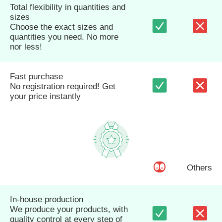
Total flexibility in quantities and
sizes
Choose the exact sizes and
quantities you need. No more
nor less!
Fast purchase
No registration required! Get
your price instantly
Others
In-house production
We produce your products, with
quality control at every step of