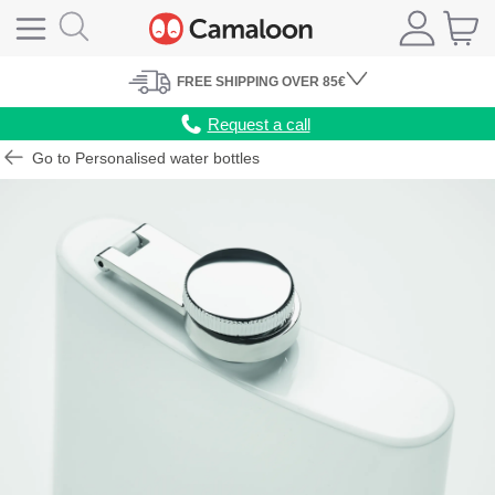
FREE
SHIPPING
OVER 85€
Request a call
Go to Personalised water bottles