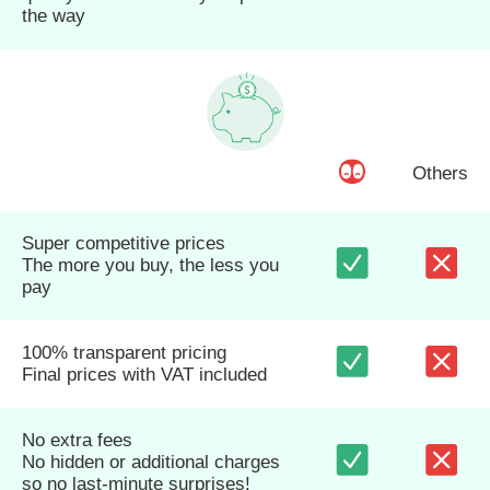
the way
Others
Super competitive prices
The more you buy, the less you
pay
100% transparent pricing
Final prices with VAT included
No extra fees
No hidden or additional charges
so no last-minute surprises!