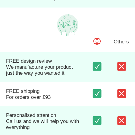
Others
FREE design review
We manufacture your product
just the way you wanted it
FREE shipping
For orders over £93
Personalised attention
Call us and we will help you with
everything