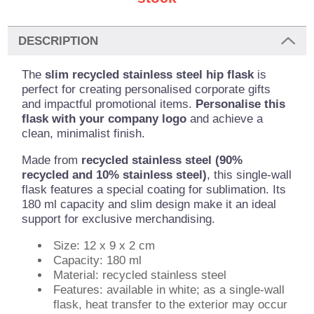
DESCRIPTION
The
slim recycled stainless steel hip flask
is
perfect for creating personalised corporate gifts
and impactful promotional items.
Personalise this
flask with your company logo
and achieve a
clean, minimalist finish.
Made from
recycled stainless steel (90%
recycled and 10% stainless steel)
, this single-wall
flask features a special coating for sublimation. Its
180 ml capacity and slim design make it an ideal
support for exclusive merchandising.
Size: 12 x 9 x 2 cm
Capacity: 180 ml
Material: recycled stainless steel
Features: available in white; as a single-wall
flask, heat transfer to the exterior may occur