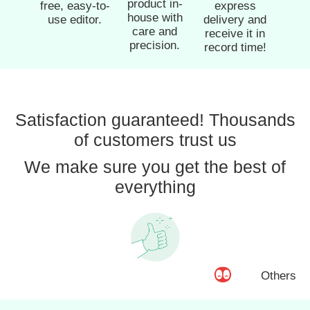
product in-
free, easy-to-
express
house with
use editor.
delivery and
care and
receive it in
precision.
record time!
Satisfaction guaranteed! Thousands
of customers trust us
We make sure you get the best of
everything
Others