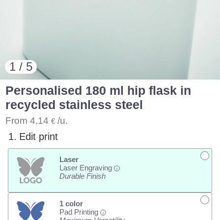
1 / 5
Personalised 180 ml hip flask in
recycled stainless steel
From
4,14
/u.
€
1.
Edit print
Laser
Laser Engraving
i
Durable Finish
1 color
Pad Printing
i