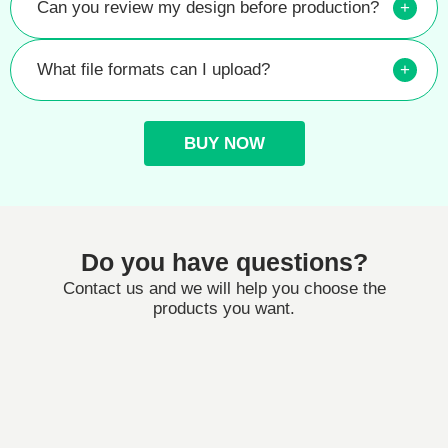
Can you review my design before production?
+
What file formats can I upload?
+
BUY NOW
Do you have questions?
Contact us and we will help you choose the
products you want.