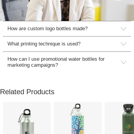
How are custom logo bottles made?
What printing technique is used?
How can I use promotional water bottles for
marketing campaigns?
Related Products