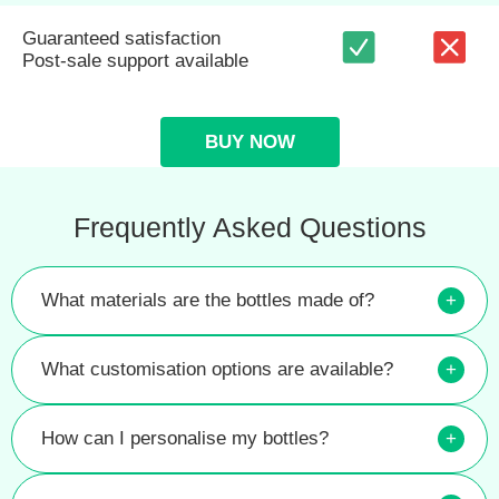
Guaranteed satisfaction
Post-sale support available
BUY NOW
Frequently Asked Questions
What materials are the bottles made of?
+
What customisation options are available?
+
How can I personalise my bottles?
+