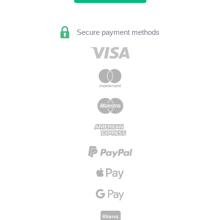
Secure payment methods