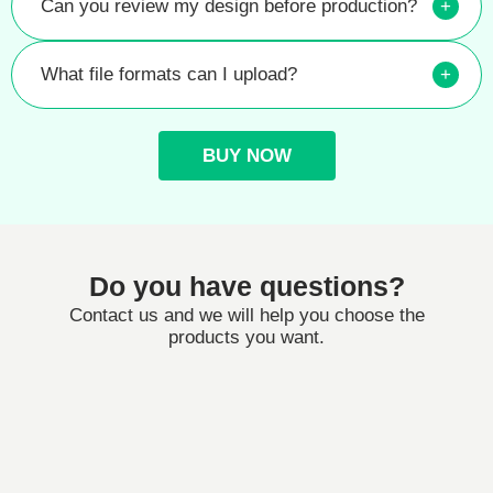
Can you review my design before production?
+
What file formats can I upload?
+
BUY NOW
Do you have questions?
Contact us and we will help you choose the
products you want.