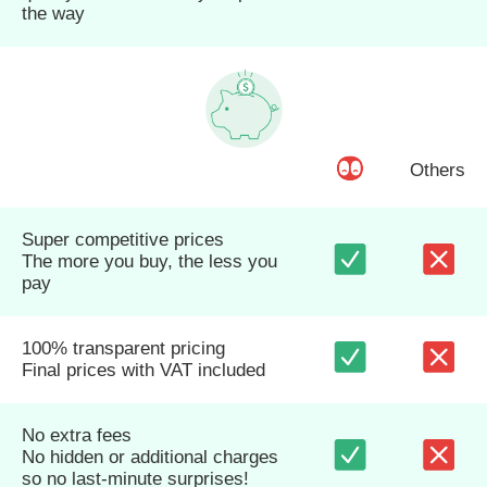
the way
Others
Super competitive prices
The more you buy, the less you
pay
100% transparent pricing
Final prices with VAT included
No extra fees
No hidden or additional charges
so no last-minute surprises!