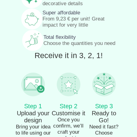
decorative details
Super affordable
From
9,23
€
per unit! Great
impact for very little
Total flexibility
Choose the quantities you need
Receive it in 3, 2, 1!
Step 1
Step 2
Step 3
Upload your
Customise it
Ready to
design
Once you
Go!
confirm, we’ll
Bring your idea
Need it fast?
craft your
to life using our
Choose