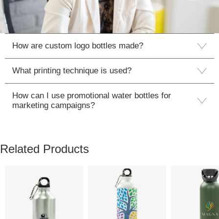
How are custom logo bottles made?
What printing technique is used?
How can I use promotional water bottles for
marketing campaigns?
Related Products