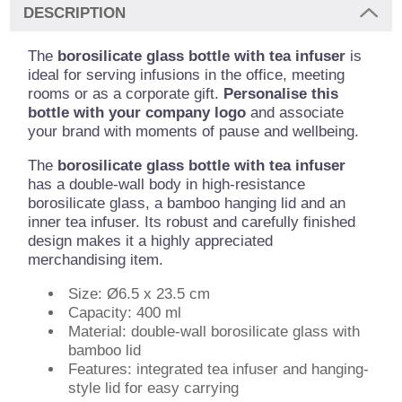
DESCRIPTION
The
borosilicate glass bottle with tea infuser
is
ideal for serving infusions in the office, meeting
rooms or as a corporate gift.
Personalise this
bottle with your company logo
and associate
your brand with moments of pause and wellbeing.
The
borosilicate glass bottle with tea infuser
has a double-wall body in high-resistance
borosilicate glass, a bamboo hanging lid and an
inner tea infuser. Its robust and carefully finished
design makes it a highly appreciated
merchandising item.
Size: Ø6.5 x 23.5 cm
Capacity: 400 ml
Material: double-wall borosilicate glass with
bamboo lid
Features: integrated tea infuser and hanging-
style lid for easy carrying