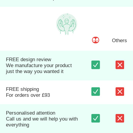
Others
FREE design review
We manufacture your product
just the way you wanted it
FREE shipping
For orders over £93
Personalised attention
Call us and we will help you with
everything