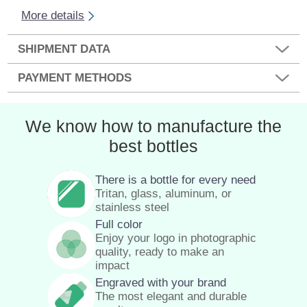
More details
SHIPMENT DATA
PAYMENT METHODS
We know how to manufacture the
best bottles
There is a bottle for every need
Tritan, glass, aluminum, or
stainless steel
Full color
Enjoy your logo in photographic
quality, ready to make an
impact
Engraved with your brand
The most elegant and durable