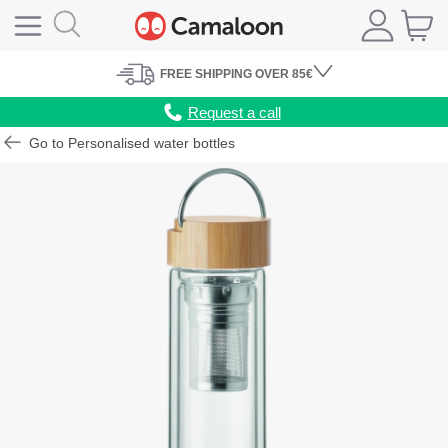
FREE
SHIPPING
OVER 85€
Request a call
Go to Personalised water bottles