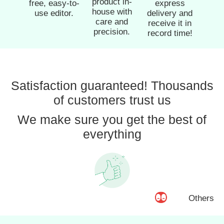
product in-
free, easy-to-
express
house with
use editor.
delivery and
care and
receive it in
precision.
record time!
Satisfaction guaranteed! Thousands
of customers trust us
We make sure you get the best of
everything
Others