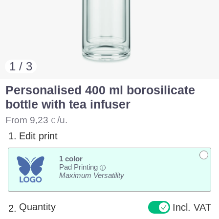
1 / 3
Personalised 400 ml borosilicate
bottle with tea infuser
From
9,23
/u.
€
1.
Edit print
1 color
Pad Printing
i
Maximum Versatility
Quantity
Incl. VAT
2.