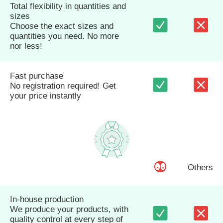
Total flexibility in quantities and
sizes
Choose the exact sizes and
quantities you need. No more
nor less!
Fast purchase
No registration required! Get
your price instantly
Others
In-house production
We produce your products, with
quality control at every step of