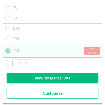
25
50
100
200
Best
250
value
View total incl. VAT
Customise