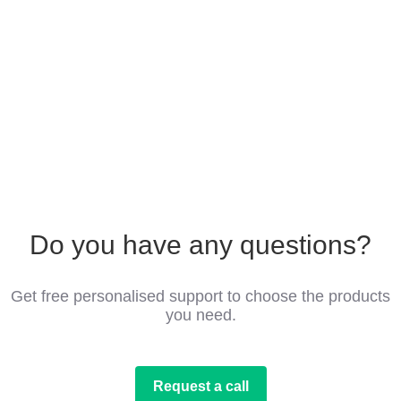
Do you have any questions?
Get free personalised support to choose the products
you need.
Request a call