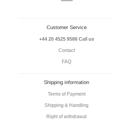
Customer Service
+44 20 4525 9586
Call us
Contact
FAQ
Shipping information
Terms of Payment
Shipping & Handling
Right of withdrawal