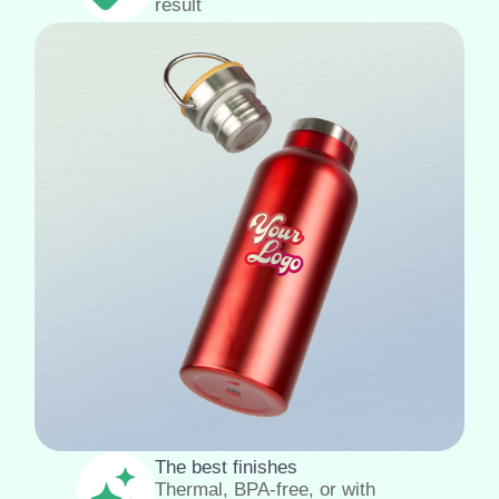
result
The best finishes
Thermal, BPA-free, or with