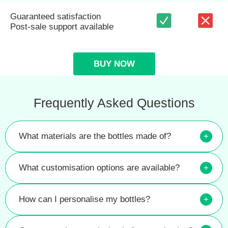
Guaranteed satisfaction
Post-sale support available
BUY NOW
Frequently Asked Questions
What materials are the bottles made of?
+
What customisation options are available?
+
How can I personalise my bottles?
+