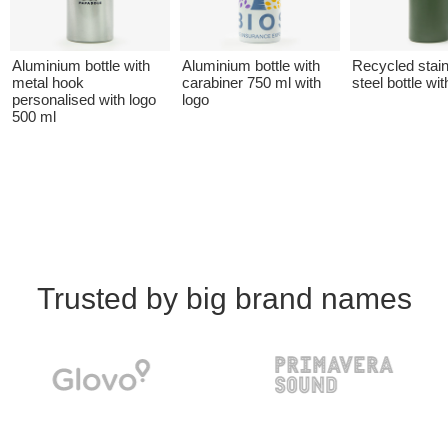
Aluminium bottle with
Aluminium bottle with
Recycled stai
metal hook
carabiner 750 ml with
steel bottle wit
personalised with logo
logo
500 ml
Trusted by big brand names