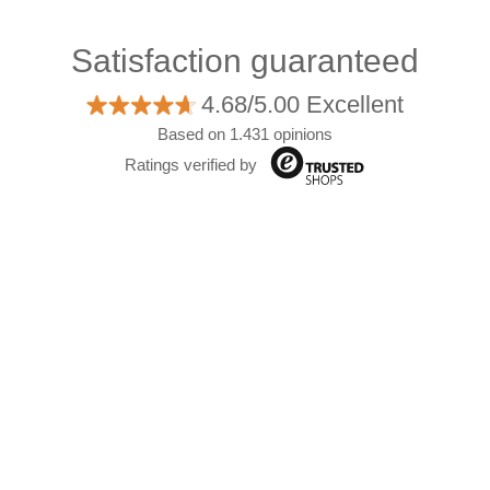
Satisfaction guaranteed
4.68/5.00 Excellent
Based on 1.431 opinions
Ratings verified by