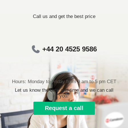
Call us and get the best price
+44 20 4525 9586
Hours: Monday to Friday from 9 am to 5 pm CET
Let us know the date and time and we can call
you.
Request a call