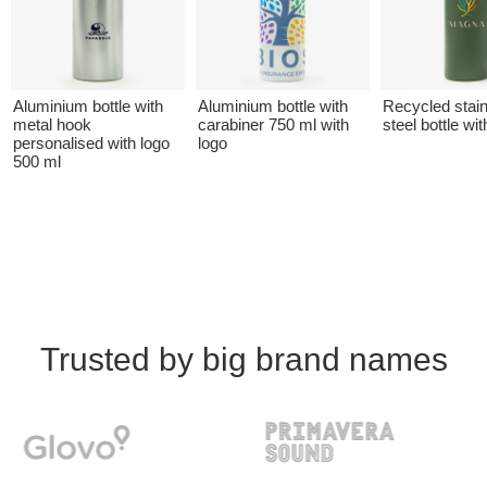
Aluminium bottle with
Aluminium bottle with
Recycled stai
metal hook
carabiner 750 ml with
steel bottle wit
personalised with logo
logo
500 ml
Trusted by big brand names