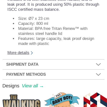
leak proof. It is produced using 50% plastic through
ISCC certified mass balance.
Size: Ø7 x 23 cm
Capacity: 800 ml
Material: BPA free Tritan Renew™ with
stainless steel handle lid
Features: large capacity, leak proof design
made with plastic
More details
SHIPMENT DATA
PAYMENT METHODS
Designs
View all →