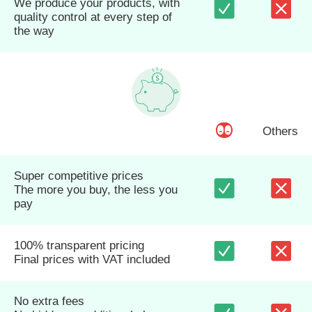
We produce your products, with
quality control at every step of
the way
Others
Super competitive prices
The more you buy, the less you
pay
100% transparent pricing
Final prices with VAT included
No extra fees