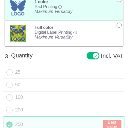
1 color
Pad Printing
i
Maximum Versatility
Full color
Digital Label Printing
i
Maximum Versatility
Quantity
Incl. VAT
3.
25
50
100
200
Best
250
value