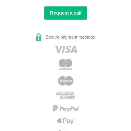
Request a call
Secure payment methods