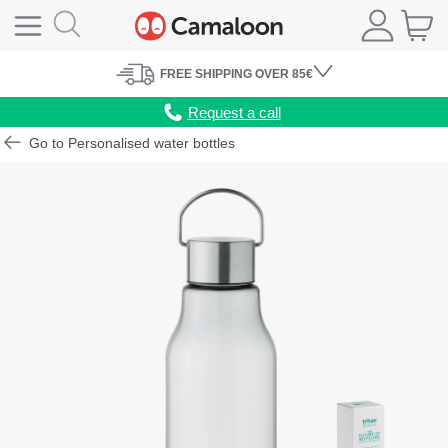
FREE
SHIPPING
OVER 85€
Request a call
Go to Personalised water bottles