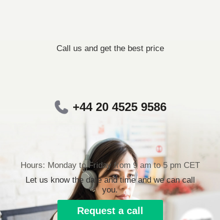
Call us and get the best price
+44 20 4525 9586
Hours: Monday to Friday from 9 am to 5 pm CET
Let us know the date and time and we can call
you.
Request a call