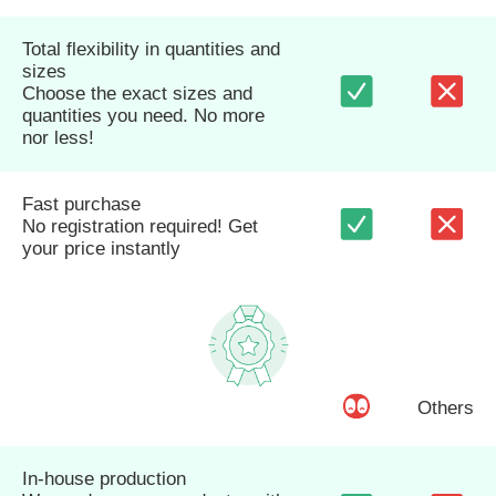
Total flexibility in quantities and
sizes
Choose the exact sizes and
quantities you need. No more
nor less!
Fast purchase
No registration required! Get
your price instantly
Others
In-house production