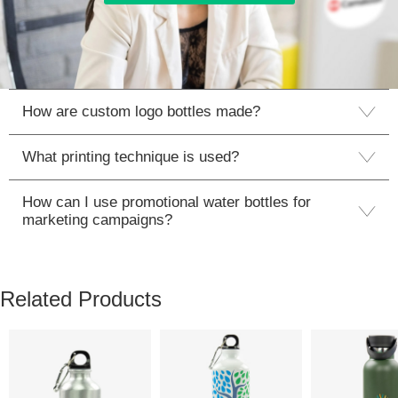
How are custom logo bottles made?
What printing technique is used?
How can I use promotional water bottles for
marketing campaigns?
Related Products