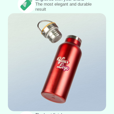
The most elegant and durable
result