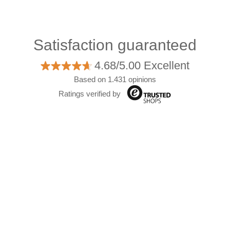
Satisfaction guaranteed
4.68/5.00 Excellent
Based on 1.431 opinions
Ratings verified by