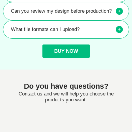
Can you review my design before production?
+
What file formats can I upload?
+
BUY NOW
Do you have questions?
Contact us and we will help you choose the
products you want.