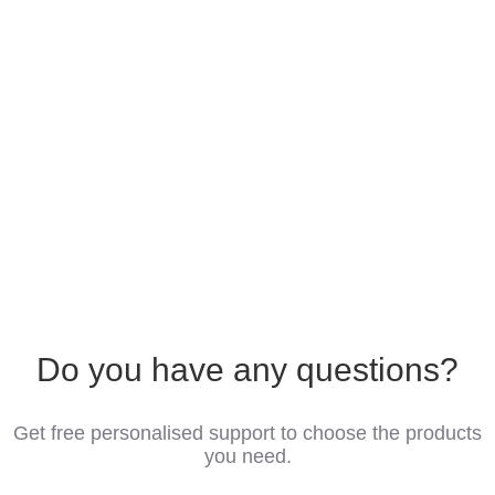
Do you have any questions?
Get free personalised support to choose the products
you need.