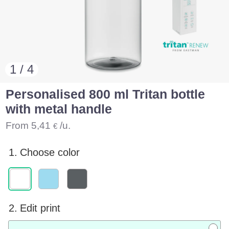
1 / 4
Personalised 800 ml Tritan bottle
with metal handle
From
5,41
/u.
€
1.
Choose color
2.
Edit print