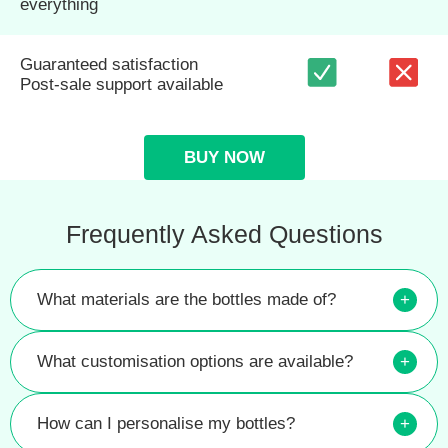
everything
Guaranteed satisfaction
Post-sale support available
BUY NOW
Frequently Asked Questions
What materials are the bottles made of?
+
What customisation options are available?
+
How can I personalise my bottles?
+