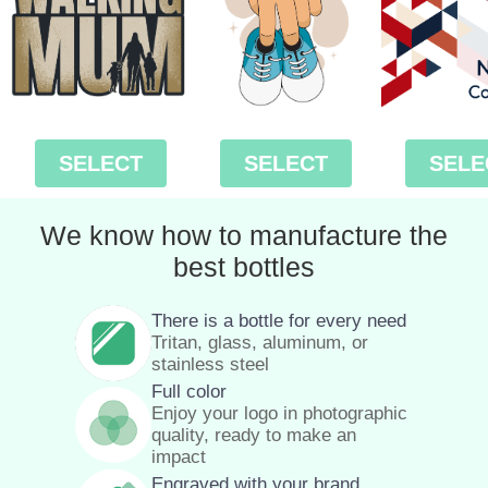
SELECT
SELECT
SELE
We know how to manufacture the
best bottles
There is a bottle for every need
Tritan, glass, aluminum, or
stainless steel
Full color
Enjoy your logo in photographic
quality, ready to make an
impact
Engraved with your brand