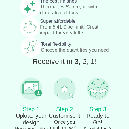
The best finishes
Thermal, BPA-free, or with
decorative details
Super affordable
From
5,41
€
per unit! Great
impact for very little
Total flexibility
Choose the quantities you need
Receive it in 3, 2, 1!
Step 1
Step 2
Step 3
Upload your
Customise it
Ready to
design
Once you
Go!
confirm, we’ll
Bring your idea
Need it fast?