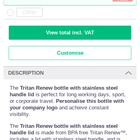
View total incl. VAT
Customise
DESCRIPTION
The
Tritan Renew bottle with stainless steel
handle lid
is perfect for long working days, sport,
or corporate travel.
Personalise this bottle with
your company logo
and achieve constant
visibility.
The
Tritan Renew bottle with stainless steel
handle lid
is made from BPA free Tritan Renew™,
includes a lid with stainless steel handle, and is