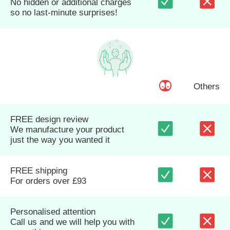
No hidden or additional charges
so no last-minute surprises!
Others
FREE design review
We manufacture your product
just the way you wanted it
FREE shipping
For orders over £93
Personalised attention
Call us and we will help you with