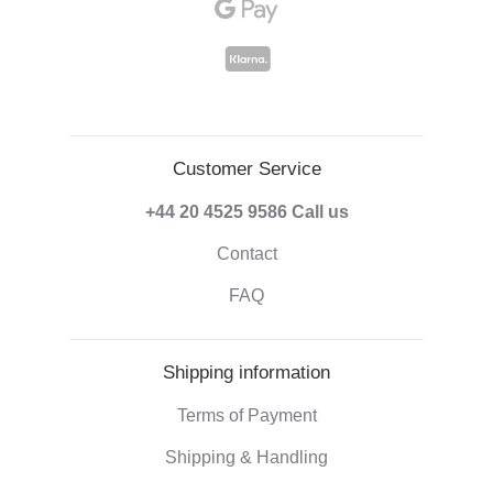
Customer Service
+44 20 4525 9586
Call us
Contact
FAQ
Shipping information
Terms of Payment
Shipping & Handling