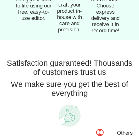
craft your
to life using our
Choose
product in-
free, easy-to-
express
house with
use editor.
delivery and
care and
receive it in
precision.
record time!
Satisfaction guaranteed! Thousands
of customers trust us
We make sure you get the best of
everything
Others