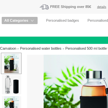
FREE
Shipping
over 85€
details
All Categories
Personalised badges
Personalise
Camaloon
Personalised water bottles
Personalised 500 ml bottle 