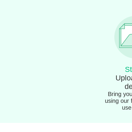
St
Uplo
de
Bring your
using our 
use 