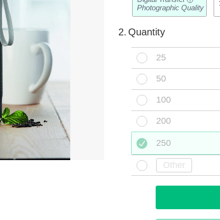
i
Photographic Quality
2.
Quantity
25
50
100
200
250