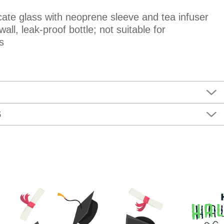
icate glass with neoprene sleeve and tea infuser
all, leak-proof bottle; not suitable for
s
S