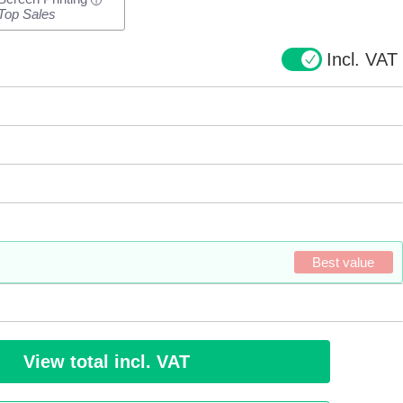
i
Top Sales
Incl. VAT
Best value
View total incl. VAT