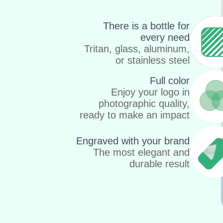
There is a bottle for
every need
Tritan, glass, aluminum,
or stainless steel
Full color
Enjoy your logo in
photographic quality,
ready to make an impact
Engraved with your brand
The most elegant and
durable result