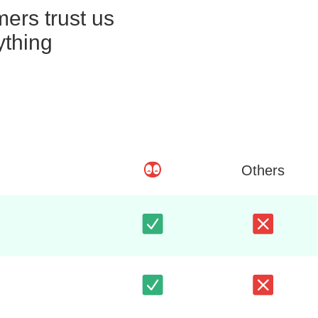
ers trust us
ything
Others