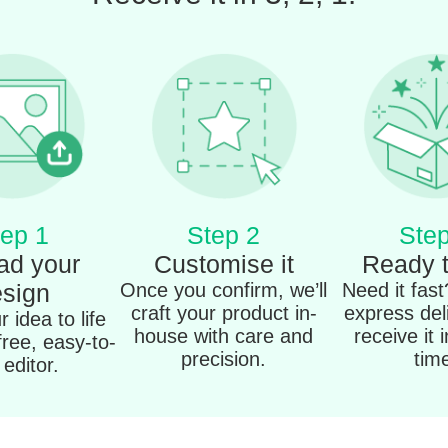
ep 1
Step 2
Step
ad your
Customise it
Ready 
sign
Once you confirm, we’ll
Need it fas
craft your product in-
express del
 idea to life
house with care and
receive it 
free, easy-to-
precision.
tim
editor.