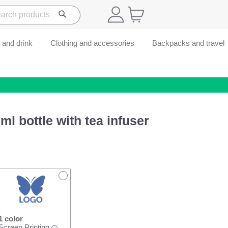
 and drink
Clothing and accessories
Backpacks and travel
l bottle with tea infuser
1 color
Screen Printing