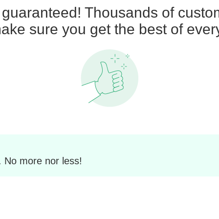
n guaranteed! Thousands of custom
ke sure you get the best of ever
. No more nor less!