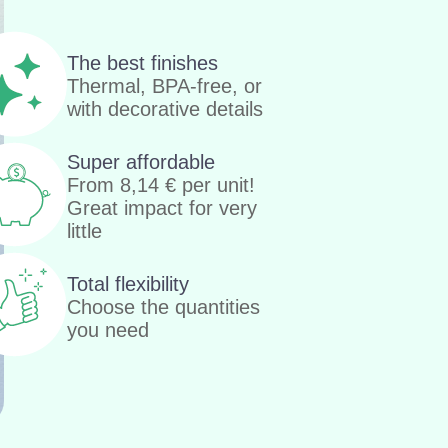
The best finishes
Thermal, BPA-free, or
with decorative details
Super affordable
From
8,14
€
per unit!
Great impact for very
little
Total flexibility
Choose the quantities
you need