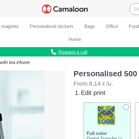
d magnets
Personalised stickers
Bags
Office
Food
Home
Request a call
with tea infuser
Personalised 500 m
From
8,14
/u.
€
1.
Edit print
Full color
Digital Transfer