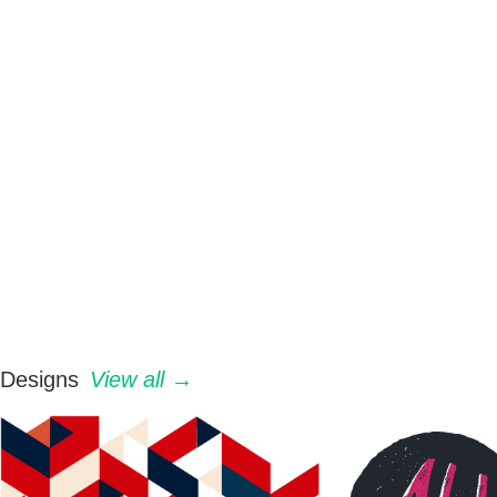
Designs
View all →