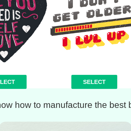
LECT
SELECT
ow how to manufacture the best b