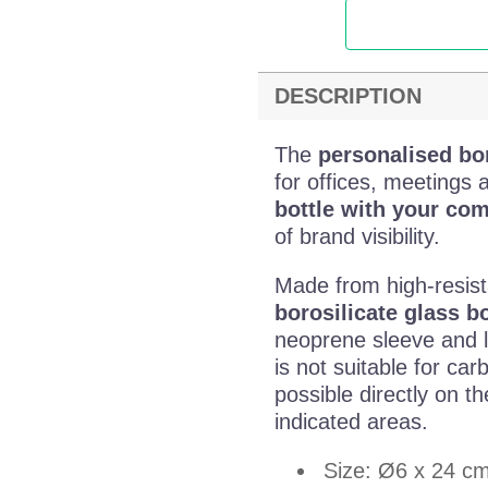
DESCRIPTION
The
personalised bor
for offices, meetings 
bottle with your co
of brand visibility.
Made from high-resist
borosilicate glass bo
neoprene sleeve and le
is not suitable for ca
possible directly on t
indicated areas.
Size: Ø6 x 24 c