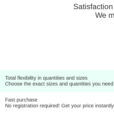
Satisfactio
We ma
Total flexibility in quantities and sizes
Choose the exact sizes and quantities you need
Fast purchase
No registration required! Get your price instantly