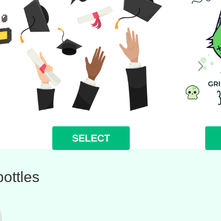
SELECT
ottles