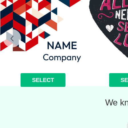
SELECT
SE
We kn