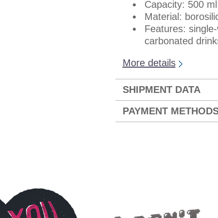
Capacity: 500 ml
Material: borosil
Features: single-w
carbonated drink
More details
SHIPMENT DATA
PAYMENT METHOD