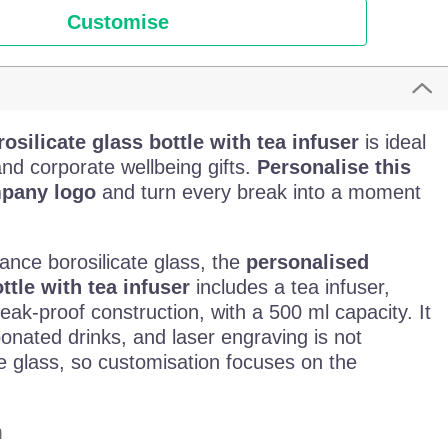
Customise
osilicate glass bottle with tea infuser
is ideal
and corporate wellbeing gifts.
Personalise this
mpany logo
and turn every break into a moment
ance borosilicate glass, the
personalised
ttle with tea infuser
includes a tea infuser,
ak-proof construction, with a 500 ml capacity. It
rbonated drinks, and laser engraving is not
he glass, so customisation focuses on the
m