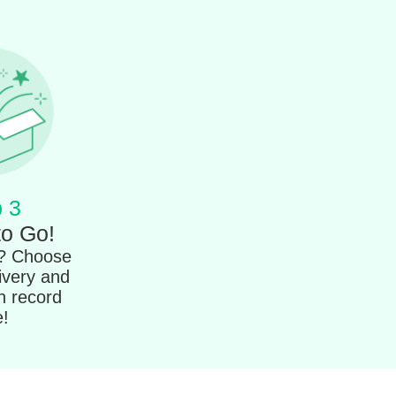
 3
to Go!
t? Choose
ivery and
in record
e!