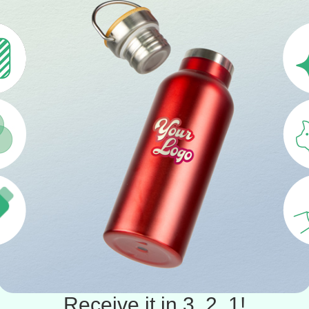
Receive it in 3, 2, 1!