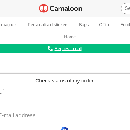
d magnets
Personalised stickers
Bags
Office
Food
Home
Request a call
Check status of my order
-