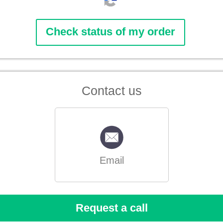
Contact us
Email
Request a call