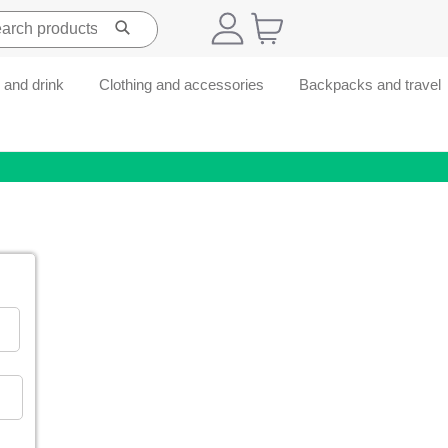
 and drink
Clothing and accessories
Backpacks and travel