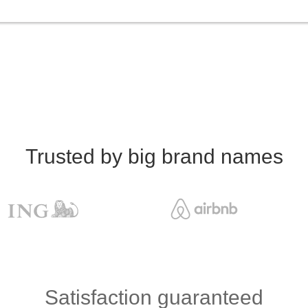
Trusted by big brand names
Satisfaction guaranteed