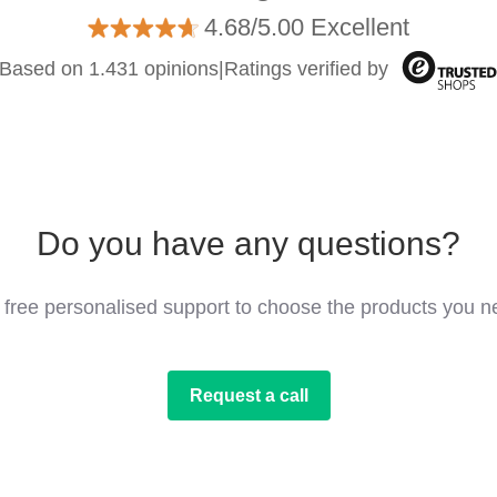
4.68/5.00 Excellent
Based on 1.431 opinions
|
Ratings verified by
Do you have any questions?
 free personalised support to choose the products you n
Request a call