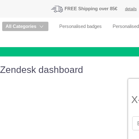
FREE
Shipping
over 85€
details
All Categories
Personalised badges
Personalise
Zendesk dashboard
X