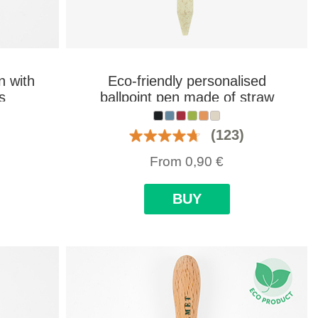
n with
Eco-friendly personalised
s
ballpoint pen made of straw
fiber and ABS
(123)
From
0,90
€
BUY