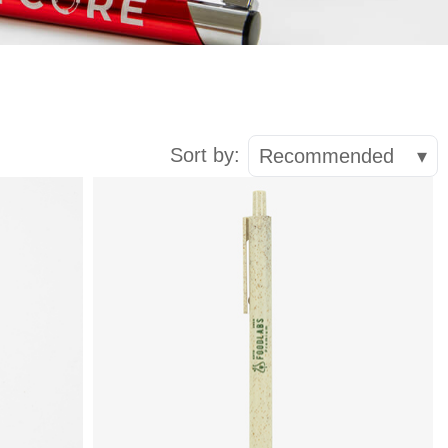
Sort by:
Recommended
▾