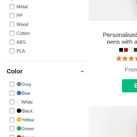
Metal
PP
Wood
Cotton
Personalised
pens with a
ABS
PLA
Fro
Color
Grey
Blue
White
Black
Yellow
Green