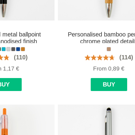
 metal ballpoint
Personalised bamboo pe
nodised finish
chrome plated detail
(110)
(114)
m
1,17
€
From
0,89
€
BUY
BUY