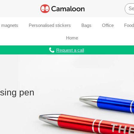
d magnets
Personalised stickers
Bags
Office
Food
Home
Request a call
ising pen