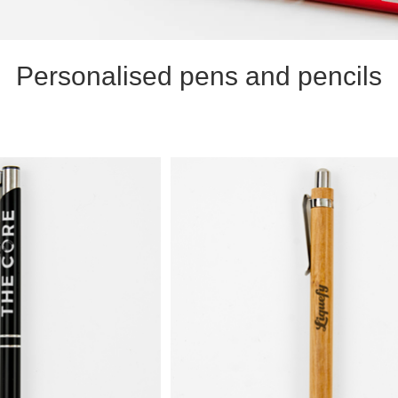
Personalised pens and pencils