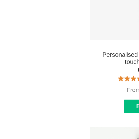
Personalised 
touch
Fro