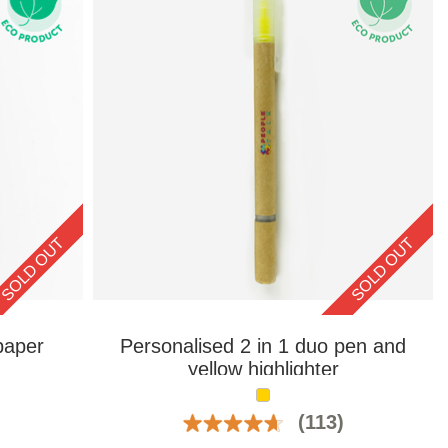
SOLD OUT
SOLD OUT
paper
Personalised 2 in 1 duo pen and
yellow highlighter
(113)