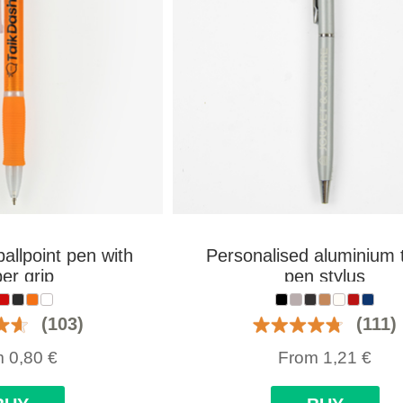
allpoint pen with
Personalised aluminium 
er grip
pen stylus
(103)
(111)
m
0,80
€
From
1,21
€