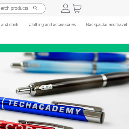
 and drink
Clothing and accessories
Backpacks and travel