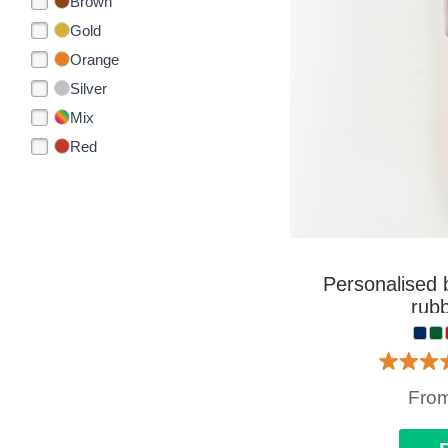
Brown
Gold
Orange
Silver
Mix
Red
Personalised b
rubb
Fro