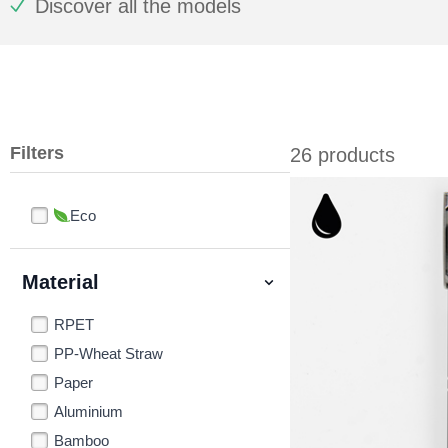
Discover all the models
Filters
26 products
Eco
Material
RPET
PP-Wheat Straw
Paper
Aluminium
Bamboo