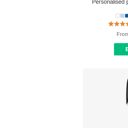
Personalised 
Fro