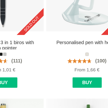
SOLD OUT
3 in 1 biros with
Personalised pen with h
 pointer
(111)
(100)
m
1,01
€
From
1,66
€
BUY
BUY