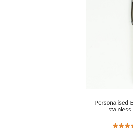
Personalised 
stainless 