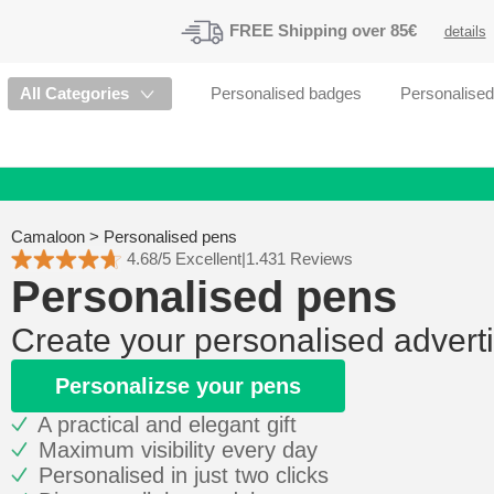
FREE
Shipping
over 85€
details
All Categories
Personalised badges
Personalise
Camaloon
>
Personalised pens
4.68/5 Excellent
|
1.431 Reviews
Personalised pens
Create your personalised advert
Personalizse your pens
A practical and elegant gift
Maximum visibility every day
Personalised in just two clicks