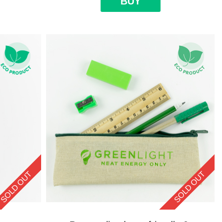
BUY
SOLD OUT
SOLD OUT