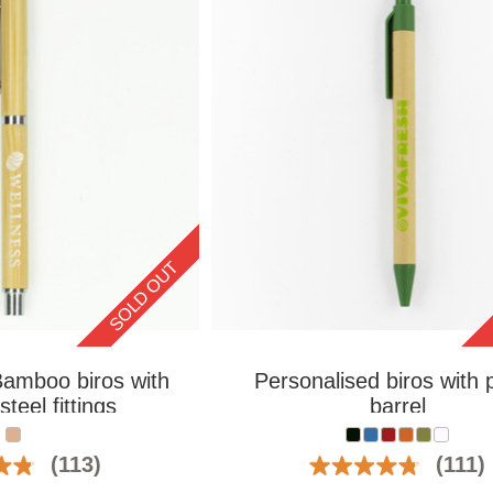
SOLD OUT
Bamboo biros with
Personalised biros with 
steel fittings
barrel
(113)
(111)