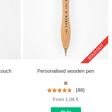
SOLD OUT
touch
Personalised wooden pen
(88)
From
1,08
€