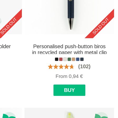
SOLD OUT
SOLD OUT
older
Personalised push-button biros
in recycled paper with metal clip
(102)
From
0,94
€
BUY