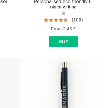
aser
Personalised eco-friendly 6-
piece writing
(100)
From
3,45
€
BUY