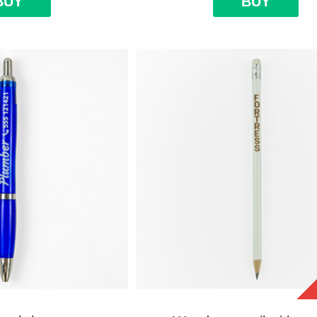
BUY
BUY