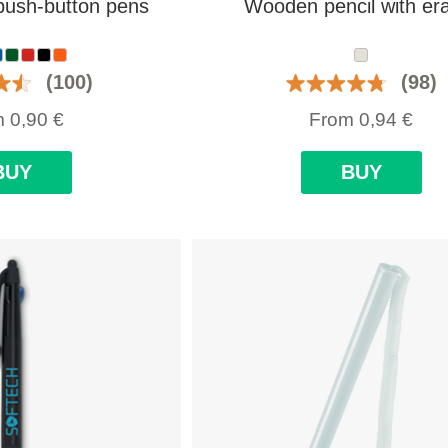
push-button pens
Wooden pencil with er
(100)
(98)
m
0,90
€
From
0,94
€
BUY
BUY