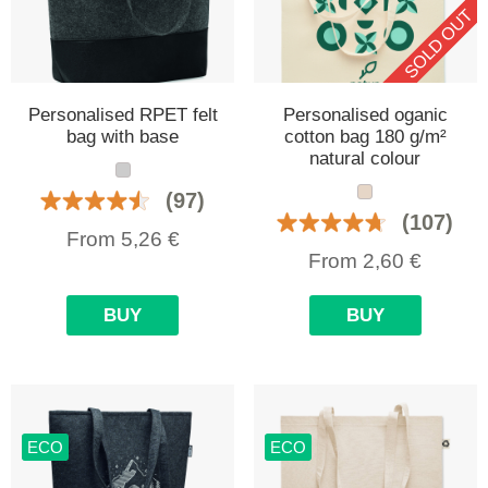
SOLD OUT
Personalised RPET felt
Personalised oganic
bag with base
cotton bag 180 g/m²
natural colour
(97)
(107)
From
5,26
€
From
2,60
€
BUY
BUY
ECO
ECO