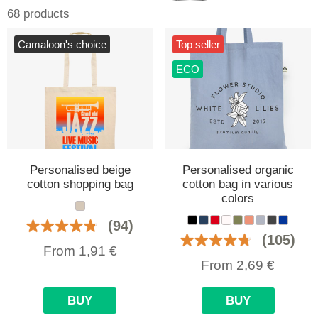
68 products
Camaloon's choice
Top seller
ECO
Personalised beige
Personalised organic
cotton shopping bag
cotton bag in various
colors
(94)
(105)
From
1,91
€
From
2,69
€
BUY
BUY