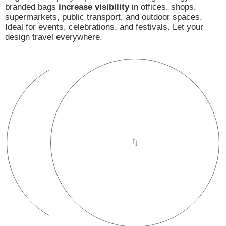
branded bags
increase visibility
in offices, shops,
supermarkets, public transport, and outdoor spaces.
Ideal for events, celebrations, and festivals. Let your
design travel everywhere.