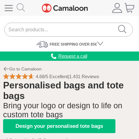
FREE
SHIPPING
OVER 85€
Request a call
Go to Camaloon
4.68/5 Excellent
|
1.431 Reviews
Personalised bags and tote
bags
Bring your logo or design to life on
custom tote bags
Design your personalised tote bags