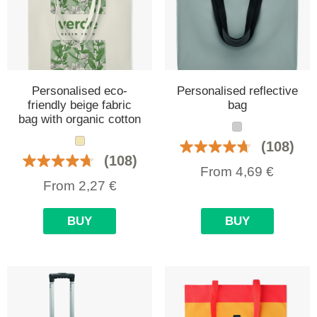
Personalised eco-
Personalised reflective
friendly beige fabric
bag
bag with organic cotton
(108)
(108)
From
4,69
€
From
2,27
€
BUY
BUY