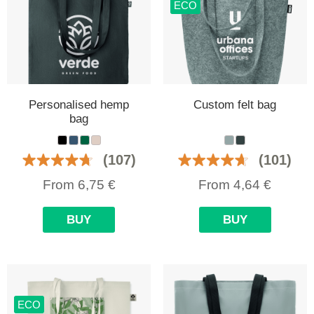
ECO
Personalised hemp
Custom felt bag
bag
(107)
(101)
From
6,75
€
From
4,64
€
BUY
BUY
ECO