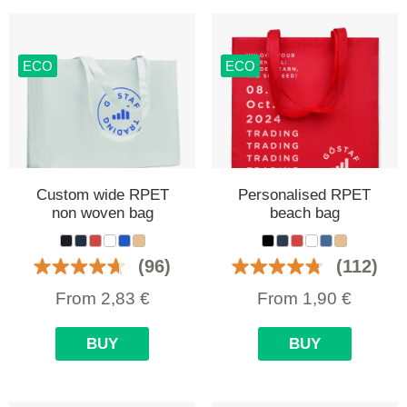
ECO
ECO
Custom wide RPET
Personalised RPET
non woven bag
beach bag
(96)
(112)
From
2,83
€
From
1,90
€
BUY
BUY