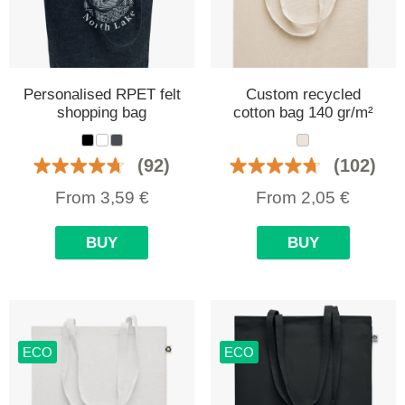
Personalised RPET felt
Custom recycled
shopping bag
cotton bag 140 gr/m²
(92)
(102)
From
3,59
€
From
2,05
€
BUY
BUY
ECO
ECO