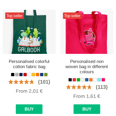
Top seller
Top seller
Personalised colorful
Personalised non
cotton fabric bag
woven bag in different
colours
(101)
(113)
From
2,01
€
From
1,61
€
BUY
BUY