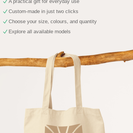
A practical gift for everyday use
Custom-made in just two clicks
Choose your size, colours, and quantity
Explore all available models