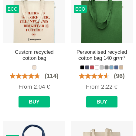
ECO
ECO
Custom recycled
Personalised recycled
cotton bag
cotton bag 140 gr/m²
(114)
(96)
From
2,04
€
From
2,22
€
BUY
BUY