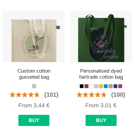
Custom cotton
Personalised dyed
gusseted bag
fairtrade cotton bag
(101)
(100)
From
3,44
€
From
3,01
€
BUY
BUY