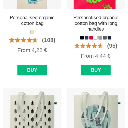
Personalised organic
Personalised organic
cotton bag
cotton bag with long
handles
(108)
(95)
From
4,22
€
From
4,44
€
BUY
BUY