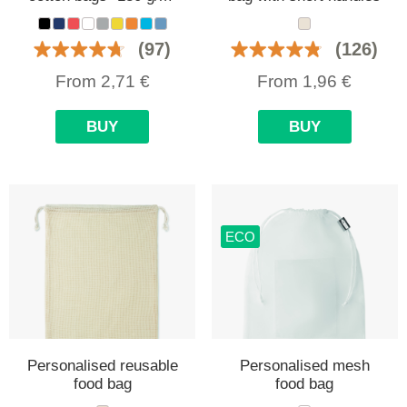
(97)
(126)
From
2,71
€
From
1,96
€
BUY
BUY
ECO
Personalised reusable
Personalised mesh
food bag
food bag