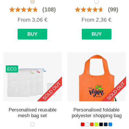
(108)
(99)
From
3,06
€
From
2,36
€
BUY
BUY
ECO
SOLD OUT
SOLD OUT
Personalised reusable
Personalised foldable
mesh bag set
polyester shopping bag