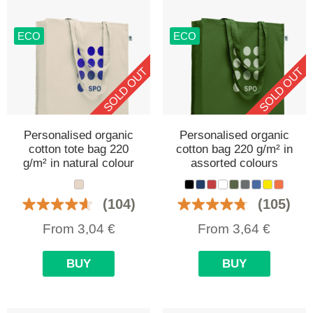
ECO
ECO
SOLD OUT
SOLD OUT
Personalised organic
Personalised organic
cotton tote bag 220
cotton bag 220 g/m² in
g/m² in natural colour
assorted colours
(104)
(105)
From
3,04
€
From
3,64
€
BUY
BUY