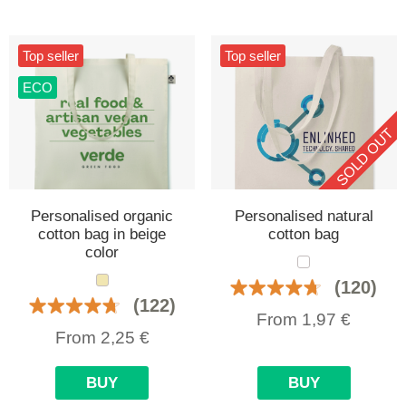
Top seller
Top seller
ECO
SOLD OUT
Personalised organic
Personalised natural
cotton bag in beige
cotton bag
color
(120)
(122)
From
1,97
€
From
2,25
€
BUY
BUY