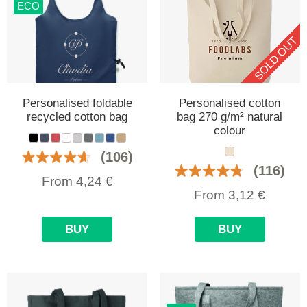
ECO
SOLD OUT
Personalised foldable
Personalised cotton
recycled cotton bag
bag 270 g/m² natural
colour
(106)
(116)
From
4,24
€
From
3,12
€
BUY
BUY