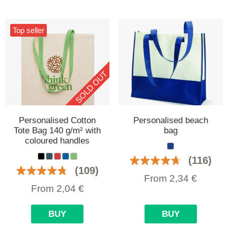
Top seller
SOLD OUT
Personalised Cotton
Personalised beach
Tote Bag 140 g/m² with
bag
coloured handles
(116)
(109)
From
2,34
€
From
2,04
€
BUY
BUY