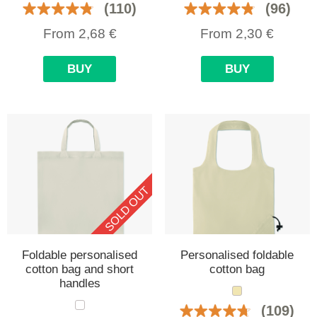
(110)
(96)
From
2,68
€
From
2,30
€
BUY
BUY
SOLD OUT
Foldable personalised
Personalised foldable
cotton bag and short
cotton bag
handles
(109)