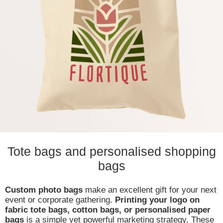
Tote bags and personalised shopping
bags
Custom photo bags
make an excellent gift for your next
event or corporate gathering.
Printing your logo on
fabric tote bags, cotton bags, or personalised paper
bags
is a simple yet powerful marketing strategy. These