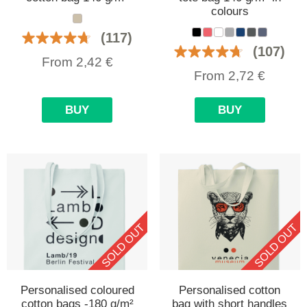
colours
(117)
(107)
From
2,42
€
From
2,72
€
BUY
BUY
SOLD OUT
SOLD OUT
Personalised coloured
Personalised cotton
cotton bags -180 g/m²
bag with short handles