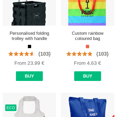
Personalised folding
Custom rainbow
trolley with handle
coloured bag
(103)
(103)
From
23,99
€
From
4,63
€
BUY
BUY
ECO