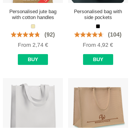
Personalised jute bag
Personalised bag with
with cotton handles
side pockets
(92)
(104)
From
2,74
€
From
4,92
€
BUY
BUY