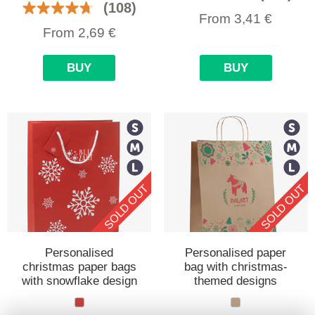
(108)
From
3,41
€
From
2,69
€
BUY
BUY
SOLD OUT
SOLD OUT
Personalised
Personalised paper
christmas paper bags
bag with christmas-
with snowflake design
themed designs