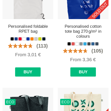
SOLD OUT
Personalised foldable
Personalised cotton
RPET bag
tote bag 270 g/m² in
colours
(113)
(105)
From
3,01
€
From
3,36
€
BUY
BUY
ECO
ECO