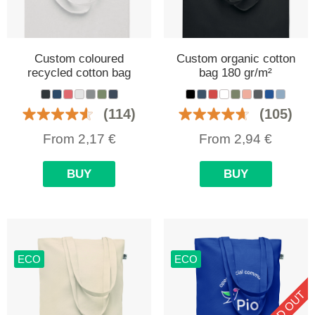
Custom coloured
Custom organic cotton
recycled cotton bag
bag 180 gr/m²
(114)
(105)
From
2,17
€
From
2,94
€
BUY
BUY
ECO
ECO
SOLD OUT