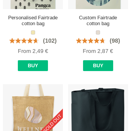
Personalised Fairtrade
Custom Fairtrade
cotton bag
cotton bag
(102)
(98)
From
2,49
€
From
2,87
€
BUY
BUY
SOLD OUT