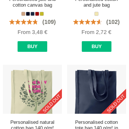
cotton canvas bag
and jute bag
(109)
(102)
From
3,48
€
From
2,72
€
BUY
BUY
SOLD OUT
SOLD OUT
Personalised natural
Personalised cotton
cotton bag 140 g/m²
tote bag 140 g/m² in