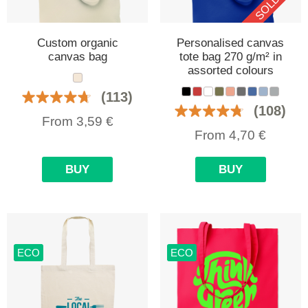
Custom organic
Personalised canvas
canvas bag
tote bag 270 g/m² in
assorted colours
(113)
(108)
From
3,59
€
From
4,70
€
BUY
BUY
ECO
ECO