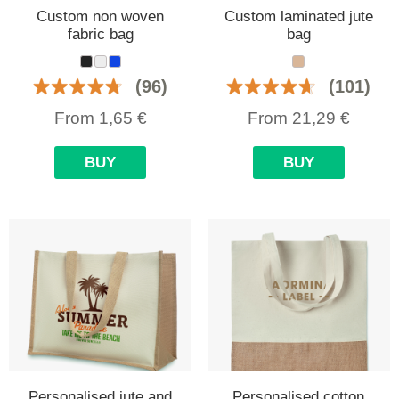
Custom non woven
Custom laminated jute
fabric bag
bag
(96)
(101)
From
1,65
€
From
21,29
€
BUY
BUY
Personalised jute and
Personalised cotton