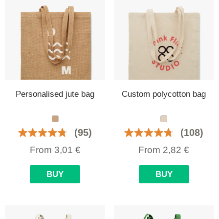
Personalised jute bag
Custom polycotton bag
(95)
(108)
From
3,01
€
From
2,82
€
BUY
BUY