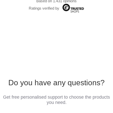
Based on 1.431 opinions
Ratings verified by
Do you have any questions?
Get free personalised support to choose the products
you need.