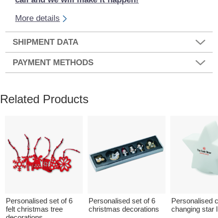
More details
SHIPMENT DATA
PAYMENT METHODS
Related Products
Personalised set of 6
Personalised set of 6
Personalised c
felt christmas tree
christmas decorations
changing star l
decorations