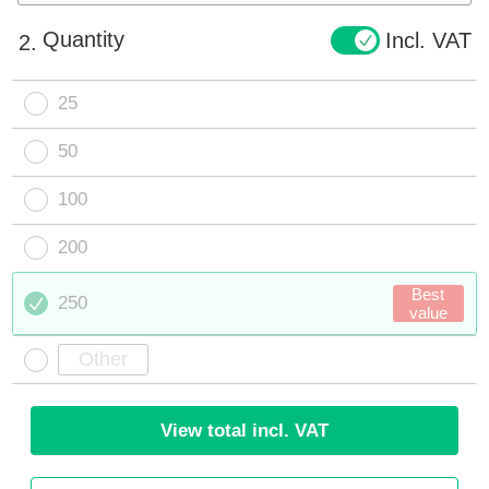
Quantity
Incl. VAT
2.
25
50
100
200
Best
250
value
View total incl. VAT