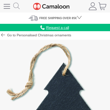
FREE
SHIPPING
OVER 85€
Request a call
Go to Personalised Christmas ornaments