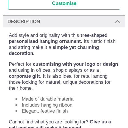
Customise
DESCRIPTION
Add style and originality with this
tree-shaped
personalised hanging ornament.
Its rustic finish
and string make it a
simple yet charming
decoration.
Perfect for
customising with your logo or design
and using in offices, shop displays or as a
corporate gift
. It is also ideal for retail among
those looking for natural, unique decorations for
their home.
Made of durable material
Includes hanging ribbon
Elegant, festive finish
Cannot find what you are looking for?
Give us a
call and we will make it happen!