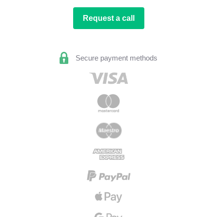
Request a call
Secure payment methods