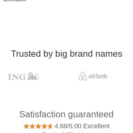
Trusted by big brand names
Satisfaction guaranteed
4.68/5.00 Excellent