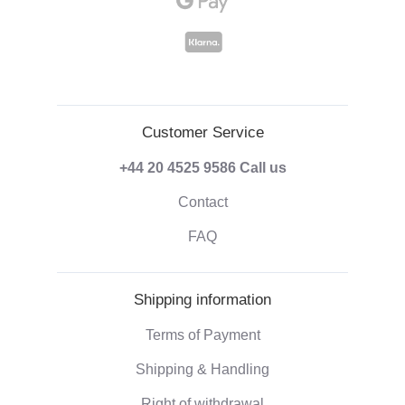
Customer Service
+44 20 4525 9586
Call us
Contact
FAQ
Shipping information
Terms of Payment
Shipping & Handling
Right of withdrawal