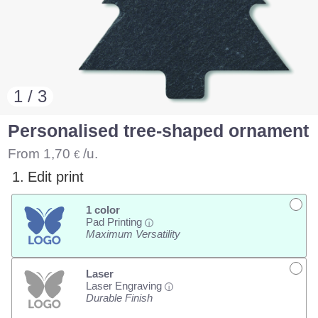
1 / 3
Personalised tree-shaped ornament
From
1,70
/u.
€
1.
Edit print
1 color
Pad Printing
i
Maximum Versatility
Laser
Laser Engraving
i
Durable Finish