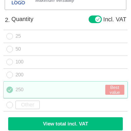
Maximum Versatility
Quantity
Incl. VAT
2.
25
50
100
200
Best
250
value
View total incl. VAT