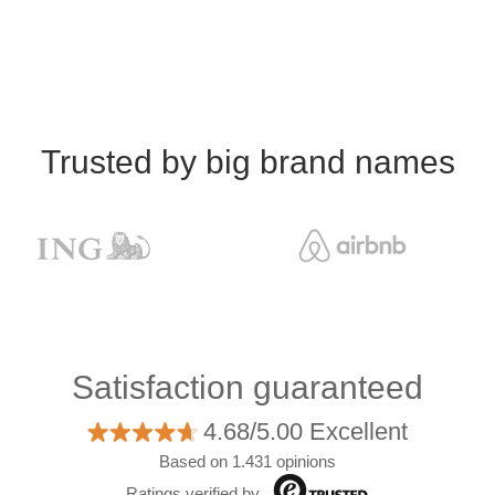
Trusted by big brand names
Satisfaction guaranteed
4.68/5.00 Excellent
Based on 1.431 opinions
Ratings verified by