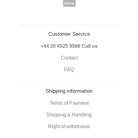
Customer Service
+44 20 4525 9586
Call us
Contact
FAQ
Shipping information
Terms of Payment
Shipping & Handling
Right of withdrawal