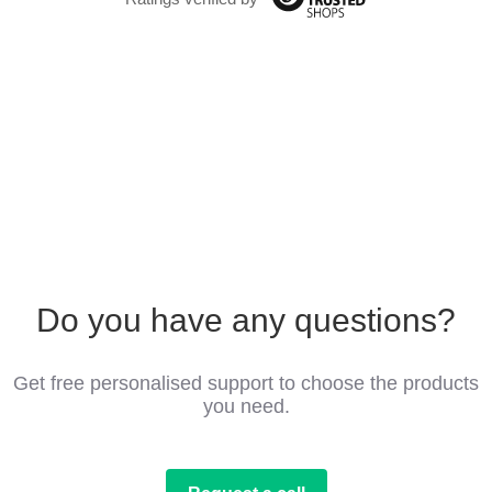
Do you have any questions?
Get free personalised support to choose the products
you need.