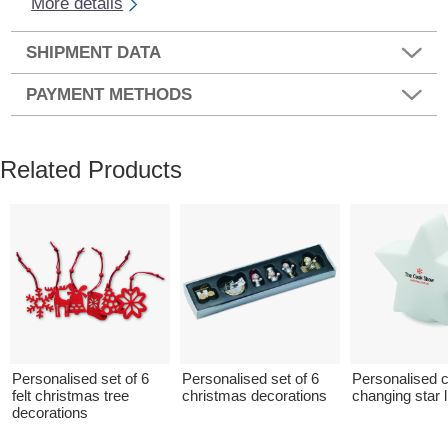
More details
SHIPMENT DATA
PAYMENT METHODS
Related Products
Personalised set of 6
Personalised set of 6
Personalised c
felt christmas tree
christmas decorations
changing star l
decorations