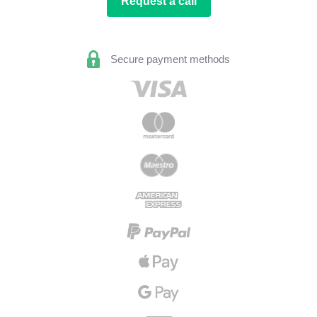
Request a call
Secure payment methods