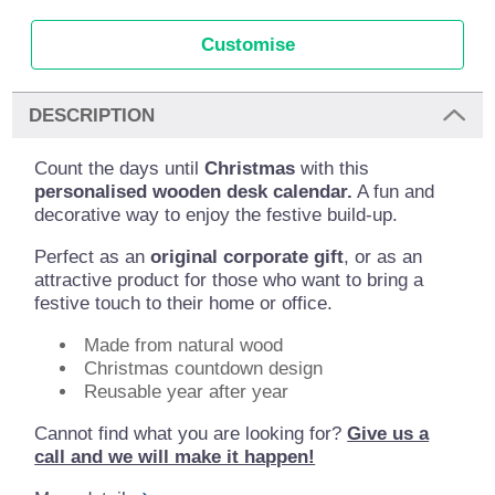
Customise
DESCRIPTION
Count the days until
Christmas
with this
personalised wooden desk calendar.
A fun and
decorative way to enjoy the festive build-up.
Perfect as an
original corporate gift
, or as an
attractive product for those who want to bring a
festive touch to their home or office.
Made from natural wood
Christmas countdown design
Reusable year after year
Cannot find what you are looking for?
Give us a
call and we will make it happen!