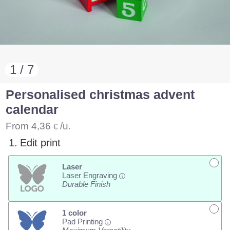
1 / 7
Personalised christmas advent
calendar
From
4,36
/u.
€
1.
Edit print
Laser
Laser Engraving
i
Durable Finish
1 color
Pad Printing
i