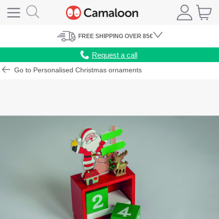
FREE
SHIPPING
OVER 85€
Request a call
Go to Personalised Christmas ornaments