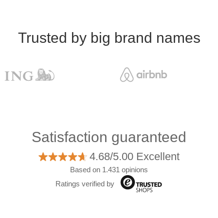
Trusted by big brand names
Satisfaction guaranteed
4.68/5.00 Excellent
Based on 1.431 opinions
Ratings verified by