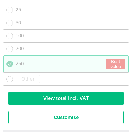
25
50
100
200
Best
250
value
View total incl. VAT
Customise