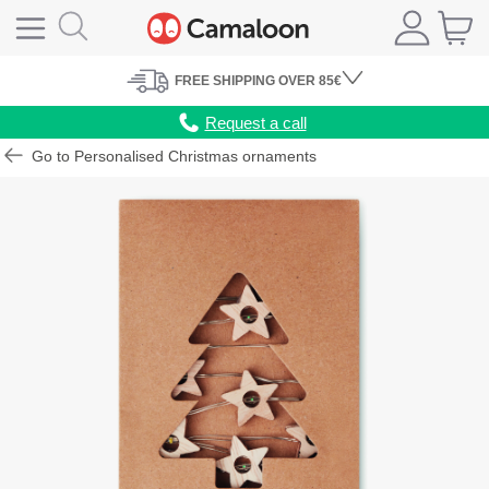
FREE
SHIPPING
OVER 85€
Request a call
Go to Personalised Christmas ornaments