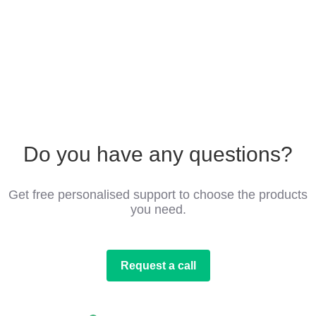
Do you have any questions?
Get free personalised support to choose the products
you need.
Request a call