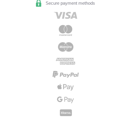
Secure payment methods