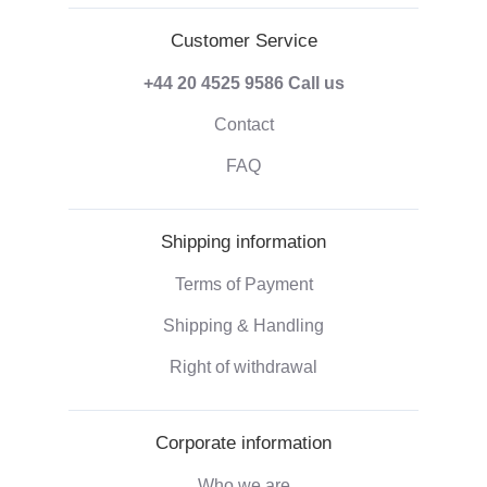
Customer Service
+44 20 4525 9586
Call us
Contact
FAQ
Shipping information
Terms of Payment
Shipping & Handling
Right of withdrawal
Corporate information
Who we are