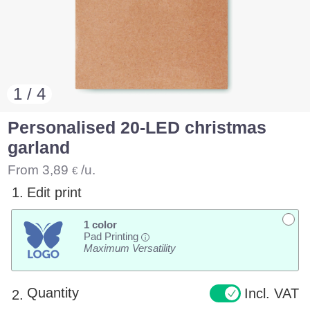
1 / 4
Personalised 20-LED christmas
garland
From
3,89
/u.
€
1.
Edit print
1 color
Pad Printing
i
Maximum Versatility
Quantity
Incl. VAT
2.