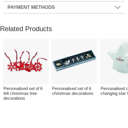
PAYMENT METHODS
Related Products
Personalised set of 6
Personalised set of 6
Personalised c
felt christmas tree
christmas decorations
changing star l
decorations