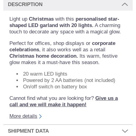
DESCRIPTION
Light up
Christmas
with this
personalised star-
shaped LED garland with 20 lights.
A charming
touch to decorate any space with a magical glow.
Perfect for offices, shop displays or
corporate
celebrations
, it also works well as a retail
Christmas home decoration.
Its warm, festive
glow makes it a must-have this season.
20 warm LED lights
Powered by 2 AA batteries (not included)
On/off switch on battery box
Cannot find what you are looking for?
Give us a
call and we will make it happen!
More details
SHIPMENT DATA