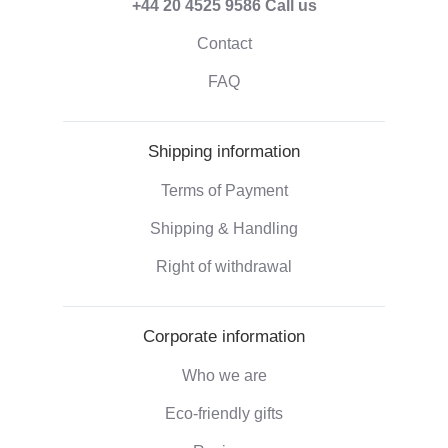
+44 20 4525 9586
Call us
Contact
FAQ
Shipping information
Terms of Payment
Shipping & Handling
Right of withdrawal
Corporate information
Who we are
Eco-friendly gifts