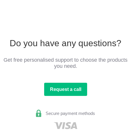
Do you have any questions?
Get free personalised support to choose the products
you need.
Request a call
Secure payment methods