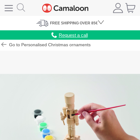
FREE
SHIPPING
OVER 85€
Request a call
Go to Personalised Christmas ornaments