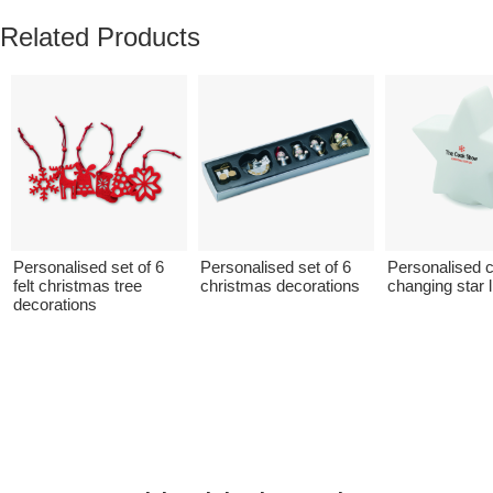
Related Products
Personalised set of 6
Personalised set of 6
Personalised c
felt christmas tree
christmas decorations
changing star l
decorations