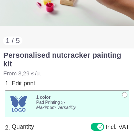
1 / 5
Personalised nutcracker painting
kit
From
3,29
/u.
€
1.
Edit print
1 color
Pad Printing
i
Maximum Versatility
Quantity
Incl. VAT
2.