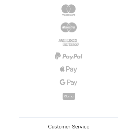
Customer Service