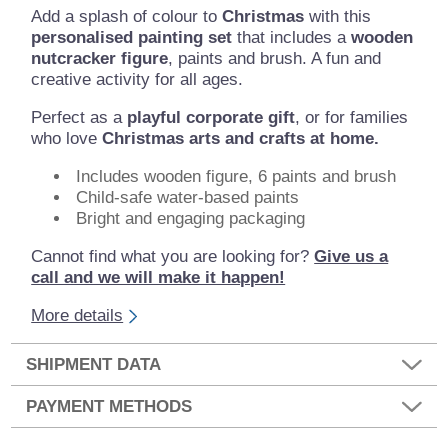
Add a splash of colour to
Christmas
with this
personalised painting set
that includes a
wooden
nutcracker figure
, paints and brush. A fun and
creative activity for all ages.
Perfect as a
playful corporate gift
, or for families
who love
Christmas arts and crafts at home.
Includes wooden figure, 6 paints and brush
Child-safe water-based paints
Bright and engaging packaging
Cannot find what you are looking for?
Give us a
call and we will make it happen!
More details
SHIPMENT DATA
PAYMENT METHODS