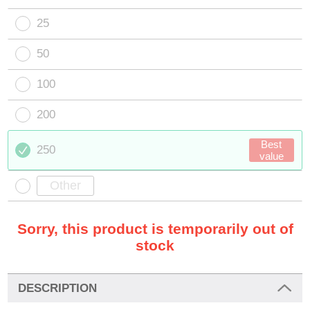
25
50
100
200
Best
250
value
Sorry, this product is temporarily out of
stock
DESCRIPTION