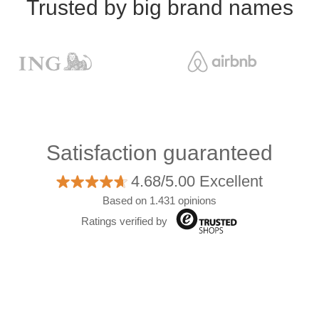
Trusted by big brand names
Satisfaction guaranteed
4.68/5.00 Excellent
Based on 1.431 opinions
Ratings verified by