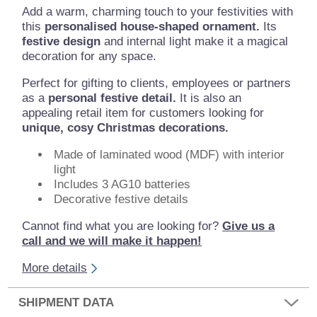
Add a warm, charming touch to your festivities with
this
personalised house-shaped ornament.
Its
festive design
and internal light make it a magical
decoration for any space.
Perfect for gifting to clients, employees or partners
as a
personal festive detail.
It is also an
appealing retail item for customers looking for
unique, cosy Christmas decorations.
Made of laminated wood (MDF) with interior
light
Includes 3 AG10 batteries
Decorative festive details
Cannot find what you are looking for?
Give us a
call and we will make it happen!
More details
SHIPMENT DATA