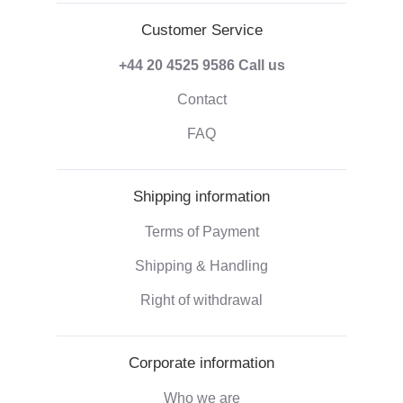
Customer Service
+44 20 4525 9586
Call us
Contact
FAQ
Shipping information
Terms of Payment
Shipping & Handling
Right of withdrawal
Corporate information
Who we are