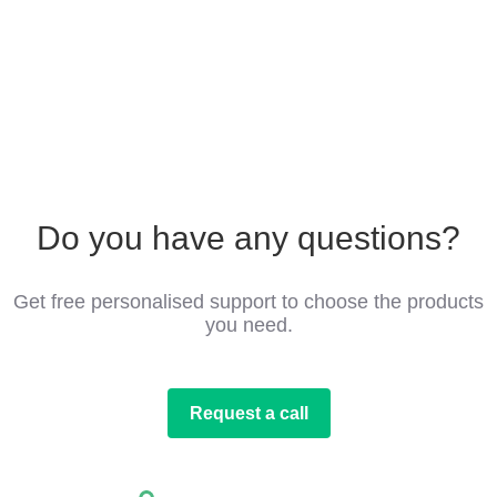
Do you have any questions?
Get free personalised support to choose the products
you need.
Request a call