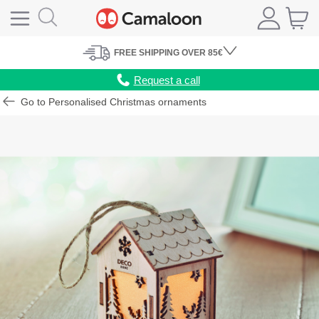
FREE
SHIPPING
OVER 85€
Request a call
Go to Personalised Christmas ornaments