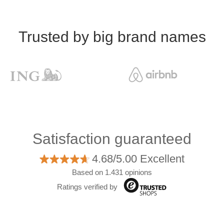
Trusted by big brand names
Satisfaction guaranteed
4.68/5.00 Excellent
Based on 1.431 opinions
Ratings verified by