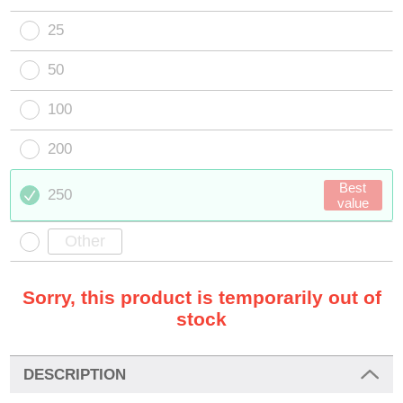
25
50
100
200
Best
250
value
Sorry, this product is temporarily out of
stock
DESCRIPTION