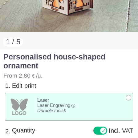
1 / 5
Personalised house-shaped
ornament
From
2,80
/u.
€
1.
Edit print
Laser
Laser Engraving
i
Durable Finish
Quantity
Incl. VAT
2.