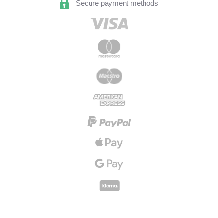
Secure payment methods