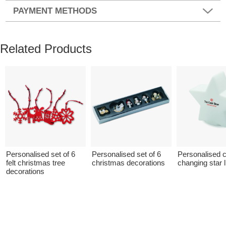
PAYMENT METHODS
Related Products
Personalised set of 6
Personalised set of 6
Personalised c
felt christmas tree
christmas decorations
changing star l
decorations