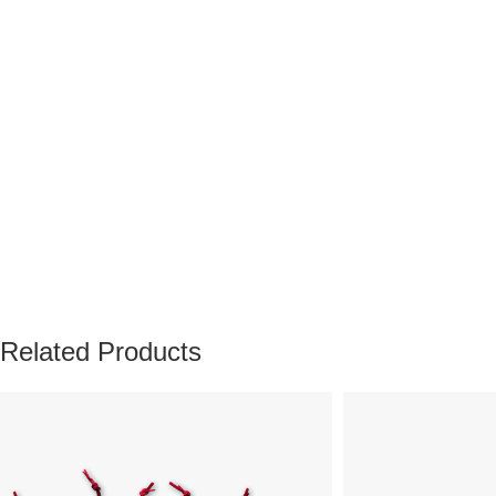
Related Products