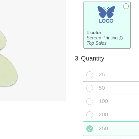
1 color
Screen Printing
i
Top Sales
3.
Quantity
25
50
100
200
250