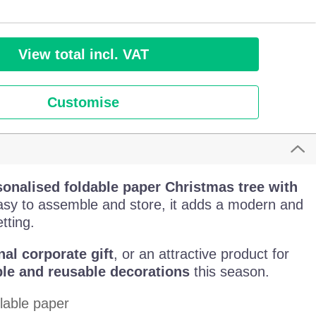
View total incl. VAT
Customise
sonalised foldable paper Christmas tree with
sy to assemble and store, it adds a modern and
tting.
nal corporate gift
, or an attractive product for
le and reusable decorations
this season.
lable paper