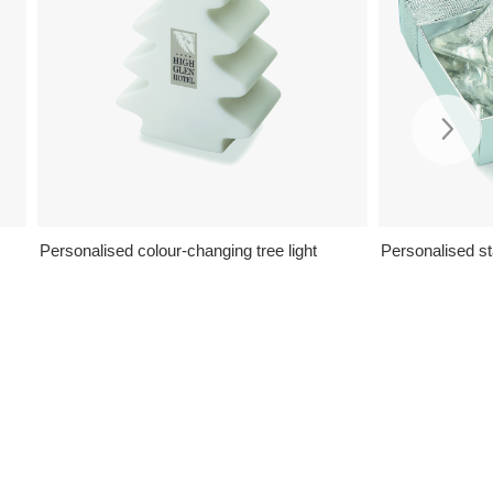
Personalised colour-changing tree light
Personalised st