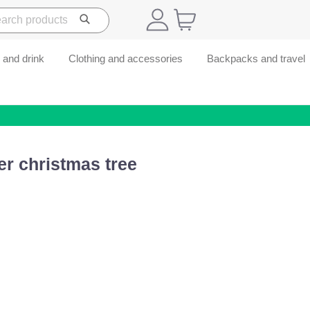
 and drink
Clothing and accessories
Backpacks and travel
r christmas tree