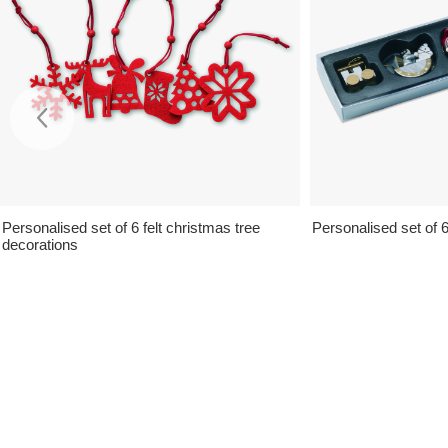
Personalised set of 6 felt christmas tree
Personalised set of 
decorations