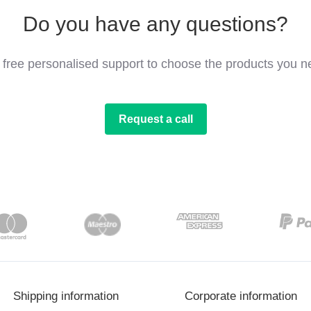
Do you have any questions?
 free personalised support to choose the products you n
Request a call
Shipping information
Corporate information