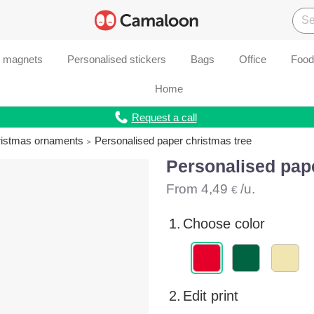
d magnets
Personalised stickers
Bags
Office
Food
Home
Request a call
ristmas ornaments
Personalised paper christmas tree
Personalised pape
From
4,49
/u.
€
1.
Choose color
2.
Edit print