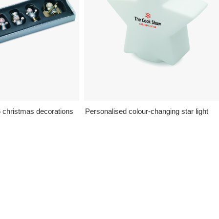
6 christmas decorations
Personalised colour-changing star light