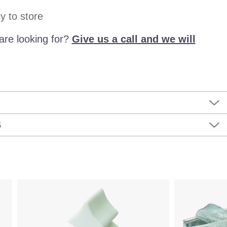
y to store
are looking for?
Give us a call and we will
S