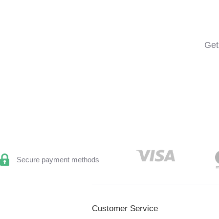
Get
Secure payment methods
Customer Service