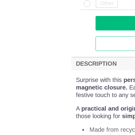
DESCRIPTION
Surprise with this
per
magnetic closure.
Ea
festive touch to any se
A
practical and origi
those looking for
simp
Made from recyc