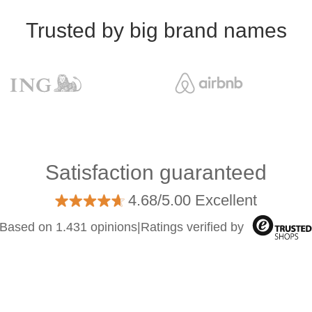
Trusted by big brand names
Satisfaction guaranteed
4.68/5.00 Excellent
Based on 1.431 opinions
|
Ratings verified by