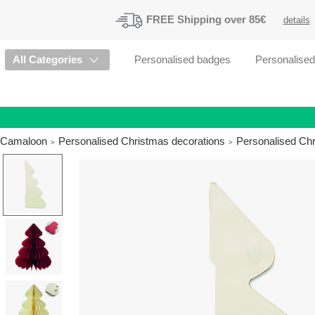
FREE
Shipping
over 85€
details
All Categories
Personalised badges
Personalise
Camaloon
Personalised Christmas decorations
Personalised Ch