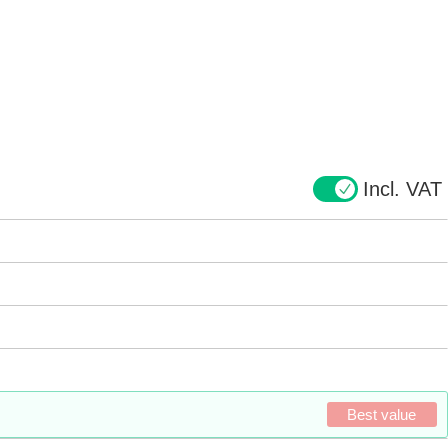
Incl. VAT
Best value