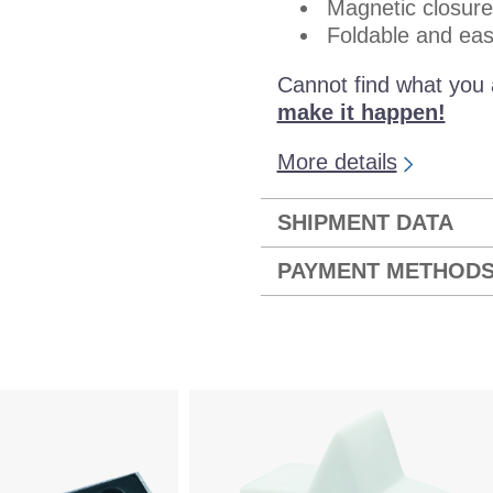
Magnetic closure
Foldable and eas
Cannot find what you 
make it happen!
More details
SHIPMENT DATA
PAYMENT METHOD