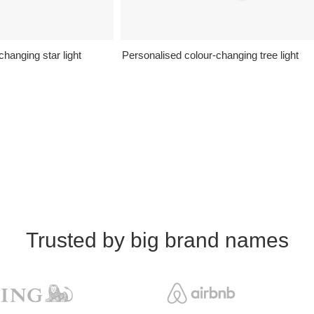
hanging star light
Personalised colour-changing tree light
Trusted by big brand names