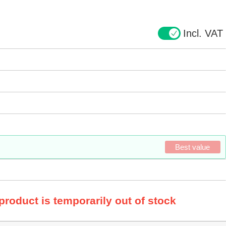
Incl. VAT
Best value
 product is temporarily out of stock