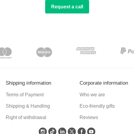
Request a call
Shipping information
Corporate information
Terms of Payment
Who we are
Shipping & Handling
Eco-friendly gifts
Right of withdrawal
Reviews