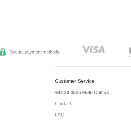
Secure payment methods
Customer Service
+44 20 4525 9586
Call us
Contact
FAQ