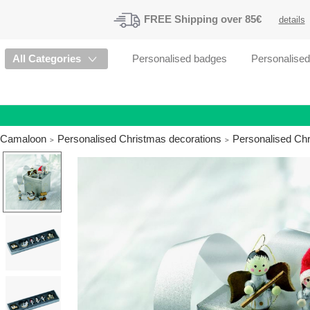
FREE
Shipping
over 85€
details
All Categories
Personalised badges
Personalise
Camaloon
Personalised Christmas decorations
Personalised Ch