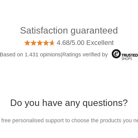
Satisfaction guaranteed
4.68/5.00 Excellent
Based on 1.431 opinions
|
Ratings verified by
Do you have any questions?
 free personalised support to choose the products you n