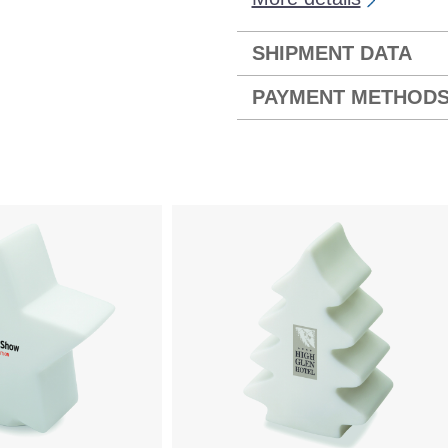
SHIPMENT DATA
PAYMENT METHOD