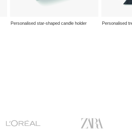
Personalised star-shaped candle holder
Personalised t