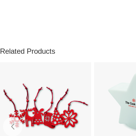
Related Products