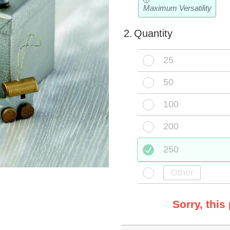
i
Maximum Versatility
2.
Quantity
25
50
100
200
250
Sorry, this