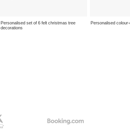
Personalised set of 6 felt christmas tree
Personalised colour-c
decorations