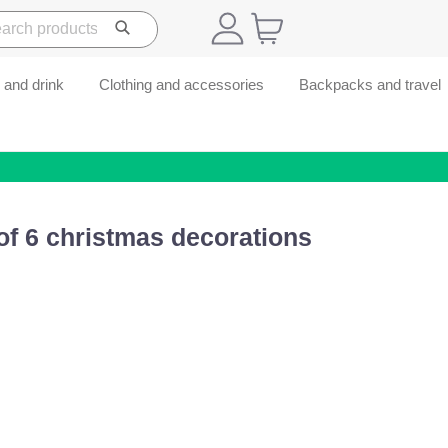
 and drink
Clothing and accessories
Backpacks and travel
of 6 christmas decorations