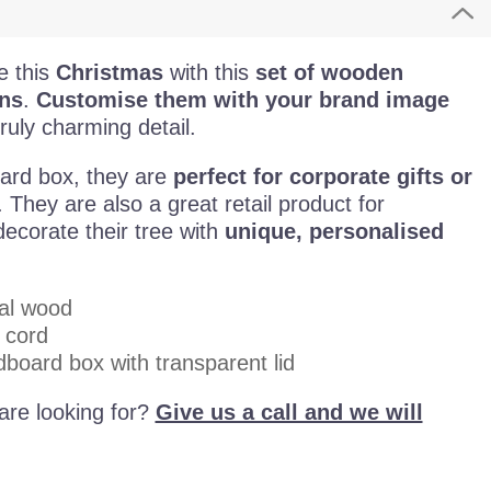
e this
Christmas
with this
set of wooden
ns
.
Customise them with your brand image
ruly charming detail.
ard box, they are
perfect for corporate gifts or
. They are also a great retail product for
ecorate their tree with
unique, personalised
al wood
 cord
dboard box with transparent lid
are looking for?
Give us a call and we will