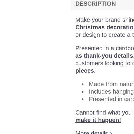
DESCRIPTION
Make your brand shin
Christmas decoratio
or design to create a t
Presented in a cardbo
as thank-you details
customers looking to d
pieces
.
Made from natur
Includes hanging
Presented in car
Cannot find what you 
make it happen!
More details