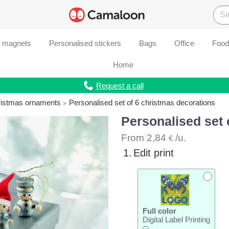
d magnets
Personalised stickers
Bags
Office
Food
Home
Request a call
ristmas ornaments
Personalised set of 6 christmas decorations
Personalised set 
From
2,84
/u.
€
1.
Edit print
Full color
Digital Label Printing