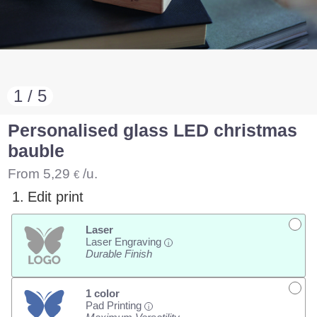
1 / 5
Personalised glass LED christmas
bauble
From
5,29
/u.
€
1.
Edit print
Laser
Laser Engraving
i
Durable Finish
1 color
Pad Printing
i