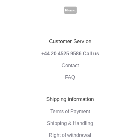
Customer Service
+44 20 4525 9586
Call us
Contact
FAQ
Shipping information
Terms of Payment
Shipping & Handling
Right of withdrawal