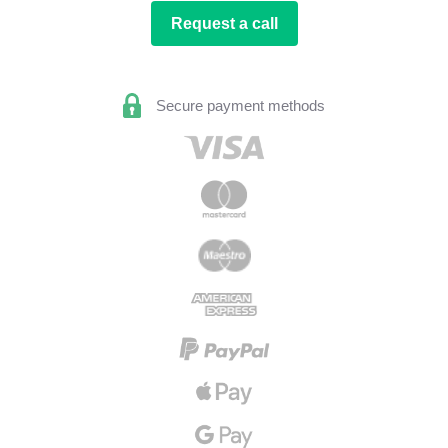
Request a call
Secure payment methods