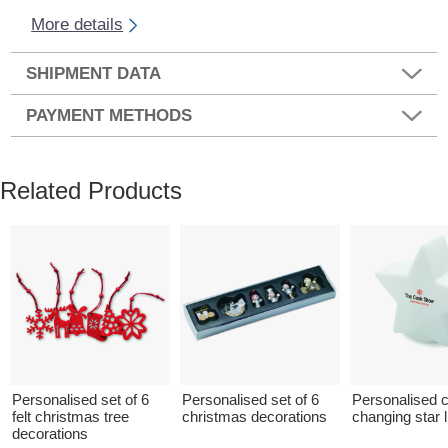
More details
SHIPMENT DATA
PAYMENT METHODS
Related Products
Personalised set of 6
Personalised set of 6
Personalised c
felt christmas tree
christmas decorations
changing star l
decorations