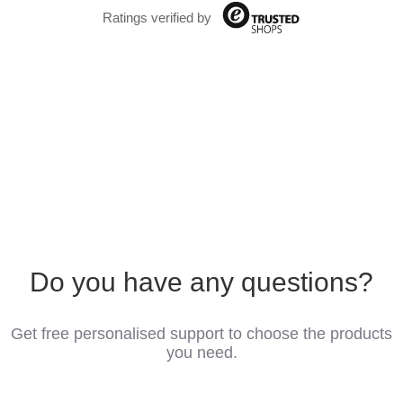
Ratings verified by
Do you have any questions?
Get free personalised support to choose the products
you need.