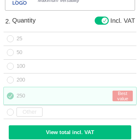
Maximum Versatility
Quantity
Incl. VAT
2.
25
50
100
200
Best
250
value
View total incl. VAT