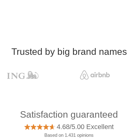
Trusted by big brand names
Satisfaction guaranteed
4.68/5.00 Excellent
Based on 1.431 opinions