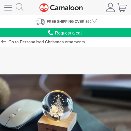
FREE
SHIPPING
OVER 85€
Request a call
Go to Personalised Christmas ornaments