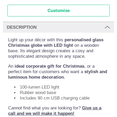
Customise
DESCRIPTION
Light up your décor with this
personalised glass
Christmas globe with LED light
on a wooden
base. Its elegant design creates a cosy and
sophisticated atmosphere in any space.
An
ideal corporate gift for Christmas
, or a
perfect item for customers who want a
stylish and
luminous home decoration.
100-lumen LED light
Rubber wood base
Includes 90 cm USB charging cable
Cannot find what you are looking for?
Give us a
call and we will make it happen!