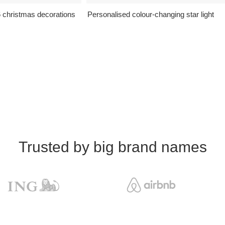
6 christmas decorations
Personalised colour-changing star light
Trusted by big brand names