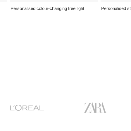
Personalised colour-changing tree light
Personalised st