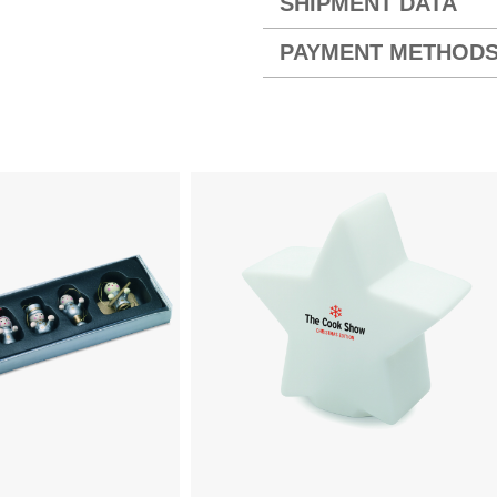
SHIPMENT DATA
PAYMENT METHOD