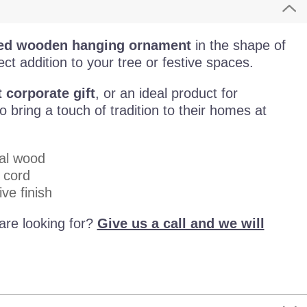
sed wooden hanging ornament
in the shape of
ect addition to your tree or festive spaces.
 corporate gift
, or an ideal product for
bring a touch of tradition to their homes at
al wood
 cord
ve finish
are looking for?
Give us a call and we will