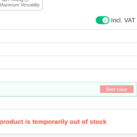
i
Maximum Versatility
Incl. VAT
Best value
 product is temporarily out of stock