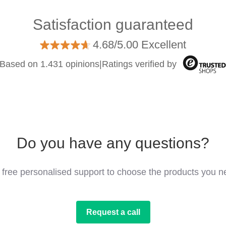
Satisfaction guaranteed
4.68/5.00 Excellent
Based on 1.431 opinions
|
Ratings verified by
Do you have any questions?
 free personalised support to choose the products you n
Request a call