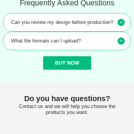
Frequently Asked Questions
Can you review my design before production?
+
What file formats can I upload?
+
BUY NOW
Do you have questions?
Contact us and we will help you choose the
products you want.