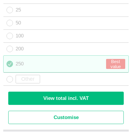
25
50
100
200
Best
250
value
View total incl. VAT
Customise