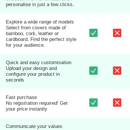
personalise in just a few clicks.
Explore a wide range of models
Select from covers made of
bamboo, cork, leather or
cardboard. Find the perfect style
for your audience.
Quick and easy customisation
Upload your design and
configure your product in
seconds
Fast purchase
No registration required! Get
your price instantly
Communicate your values