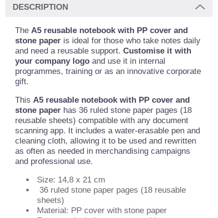
DESCRIPTION
The
A5 reusable notebook with PP cover and
stone paper
is ideal for those who take notes daily
and need a reusable support.
Customise it with
your company logo
and use it in internal
programmes, training or as an innovative corporate
gift.
This
A5 reusable notebook with PP cover and
stone paper
has 36 ruled stone paper pages (18
reusable sheets) compatible with any document
scanning app. It includes a water-erasable pen and
cleaning cloth, allowing it to be used and rewritten
as often as needed in merchandising campaigns
and professional use.
Size: 14,8 x 21 cm
36 ruled stone paper pages (18 reusable
sheets)
Material: PP cover with stone paper