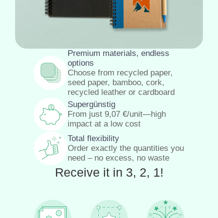
Premium materials, endless
options
Choose from recycled paper,
seed paper, bamboo, cork,
recycled leather or cardboard
Supergünstig
From just
9,07
€
/unit—high
impact at a low cost
Total flexibility
Order exactly the quantities you
need – no excess, no waste
Receive it in 3, 2, 1!