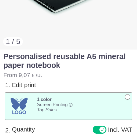
1 / 5
Personalised reusable A5 mineral
paper notebook
From
9,07
/u.
€
1.
Edit print
1 color
Screen Printing
i
Top Sales
Quantity
Incl. VAT
2.