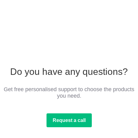
Do you have any questions?
Get free personalised support to choose the products
you need.
Request a call