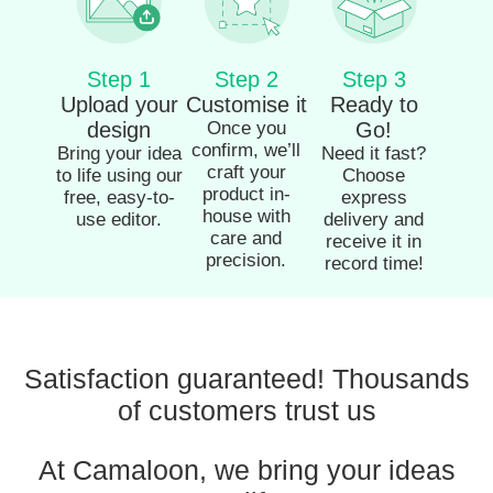
Step 1
Step 2
Step 3
Upload your
Customise it
Ready to
design
Once you
Go!
confirm, we’ll
Bring your idea
Need it fast?
craft your
to life using our
Choose
product in-
free, easy-to-
express
house with
use editor.
delivery and
care and
receive it in
precision.
record time!
Satisfaction guaranteed! Thousands
of customers trust us
At Camaloon, we bring your ideas