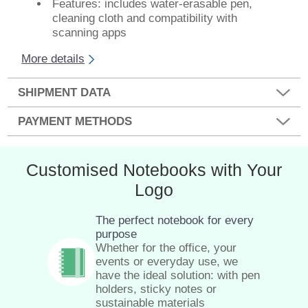
Features: includes water-erasable pen,
cleaning cloth and compatibility with
scanning apps
More details
SHIPMENT DATA
PAYMENT METHODS
Customised Notebooks with Your
Logo
The perfect notebook for every
purpose
Whether for the office, your
events or everyday use, we
have the ideal solution: with pen
holders, sticky notes or
sustainable materials