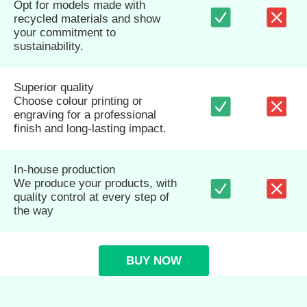
Opt for models made with
recycled materials and show
your commitment to
sustainability.
Superior quality
Choose colour printing or
engraving for a professional
finish and long-lasting impact.
In-house production
We produce your products, with
quality control at every step of
the way
BUY NOW