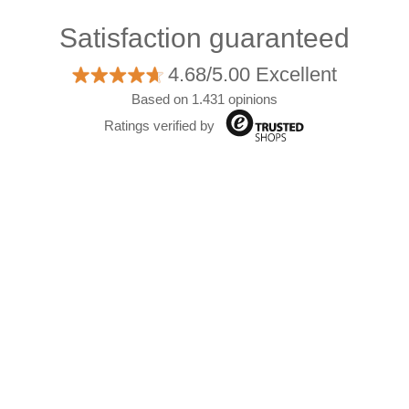
Satisfaction guaranteed
4.68/5.00 Excellent
Based on 1.431 opinions
Ratings verified by