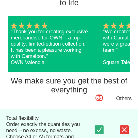
to life
"Thank you for creating exclusive
"We created ba
merchandise for OWN – a top-
with Camaloon 
quality, limited-edition collection.
were a great s
It has been a pleasure working
team."
with Camaloon."
OWN Valencia
Square Talents
We make sure you get the best of
everything
Others
Total flexibility
Order exactly the quantities you
need – no excess, no waste.
Choose A4 or A5 formats and