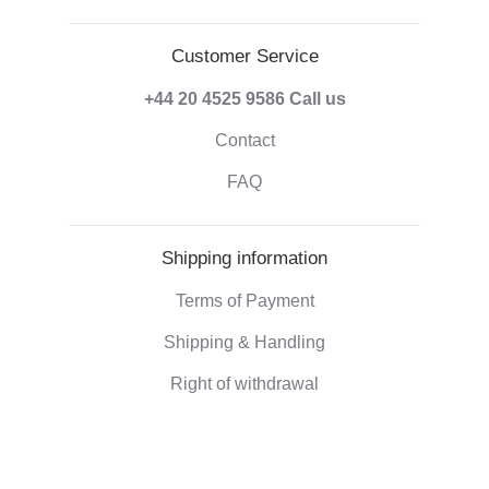
Customer Service
+44 20 4525 9586
Call us
Contact
FAQ
Shipping information
Terms of Payment
Shipping & Handling
Right of withdrawal
Corporate information