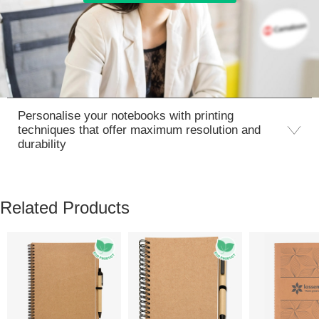
Personalise your notebooks with printing
techniques that offer maximum resolution and
durability
Related Products