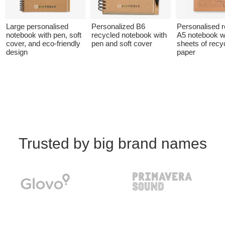
Large personalised
Personalized B6
Personalised 
notebook with pen, soft
recycled notebook with
A5 notebook w
cover, and eco-friendly
pen and soft cover
sheets of recy
design
paper
Trusted by big brand names