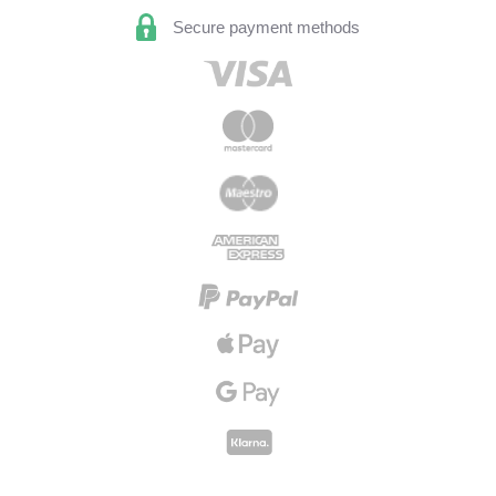
Secure payment methods