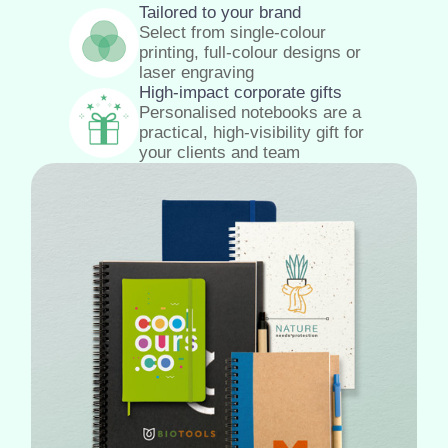
Tailored to your brand
Select from single-colour
printing, full-colour designs or
laser engraving
High-impact corporate gifts
Personalised notebooks are a
practical, high-visibility gift for
your clients and team