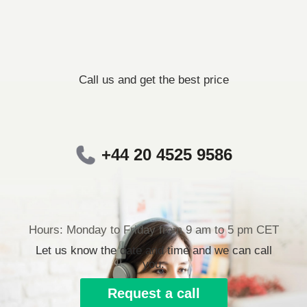
Call us and get the best price
+44 20 4525 9586
Hours: Monday to Friday from 9 am to 5 pm CET
Let us know the date and time and we can call
you.
Request a call