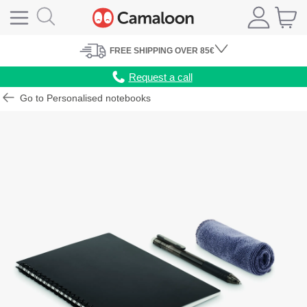
FREE
SHIPPING
OVER 85€
Request a call
Go to Personalised notebooks