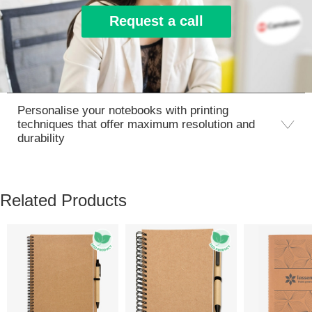
Request a call
Personalise your notebooks with printing
techniques that offer maximum resolution and
durability
Related Products