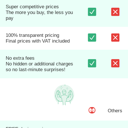
Super competitive prices
The more you buy, the less you
pay
100% transparent pricing
Final prices with VAT included
No extra fees
No hidden or additional charges
so no last-minute surprises!
Others