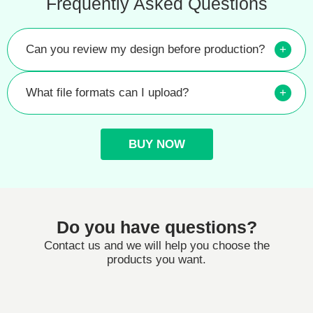
Frequently Asked Questions
Can you review my design before production?
+
What file formats can I upload?
+
BUY NOW
Do you have questions?
Contact us and we will help you choose the
products you want.