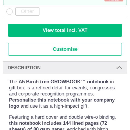
View total incl. VAT
Customise
DESCRIPTION
The
A5 Birch tree GROWBOOK™ notebook
in
gift box is a refined detail for events, congresses
and corporate recognition programmes.
Personalise this notebook with your company
logo
and use it as a high-impact gift.
Featuring a hard cover and double wire-o binding,
this notebook includes 144 lined pages (72
sheets) of 80 gsm paper,
enriched with birch