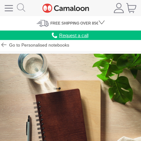
FREE
SHIPPING
OVER 85€
Request a call
Go to Personalised notebooks