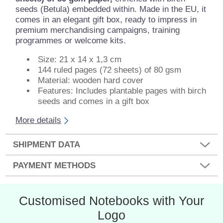
seeds (Betula) embedded within. Made in the EU, it
comes in an elegant gift box, ready to impress in
premium merchandising campaigns, training
programmes or welcome kits.
Size: 21 x 14 x 1,3 cm
144 ruled pages (72 sheets) of 80 gsm
Material: wooden hard cover
Features: Includes plantable pages with birch
seeds and comes in a gift box
More details
SHIPMENT DATA
PAYMENT METHODS
Customised Notebooks with Your
Logo