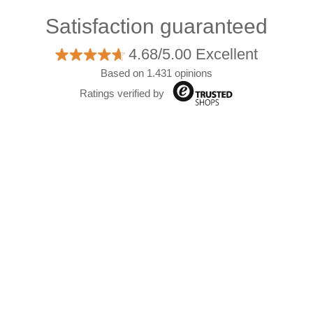
Satisfaction guaranteed
4.68/5.00 Excellent
Based on 1.431 opinions
Ratings verified by