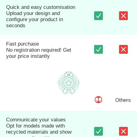
Quick and easy customisation
Upload your design and
configure your product in
seconds
Fast purchase
No registration required! Get
your price instantly
Others
Communicate your values
Opt for models made with
recycled materials and show