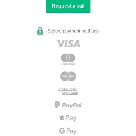
Request a call
Secure payment methods