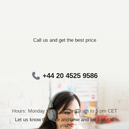
Call us and get the best price
+44 20 4525 9586
Hours: Monday to Friday from 9 am to 5 pm CET
Let us know the date and time and we can call
you.