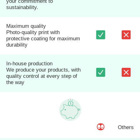
your commitment to
sustainability.
Maximum quality
Photo-quality print with
protective coating for maximum
durability
In-house production
We produce your products, with
quality control at every step of
the way
Others