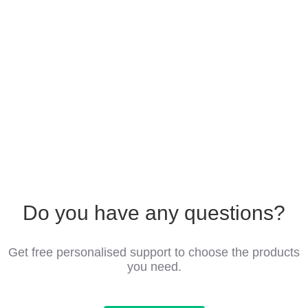
Do you have any questions?
Get free personalised support to choose the products
you need.