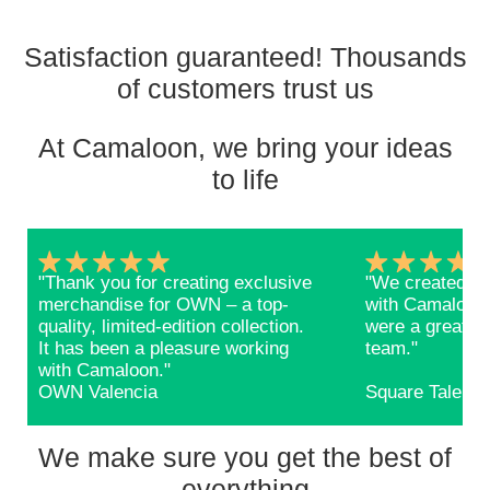
Satisfaction guaranteed! Thousands
of customers trust us
At Camaloon, we bring your ideas
to life
"Thank you for creating exclusive
"We created ba
merchandise for OWN – a top-
with Camaloon 
quality, limited-edition collection.
were a great s
It has been a pleasure working
team."
with Camaloon."
OWN Valencia
Square Talents
We make sure you get the best of
everything