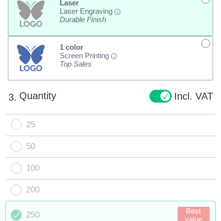
Laser
Laser Engraving
i
Durable Finish
1 color
Screen Printing
i
Top Sales
Quantity
Incl. VAT
3.
25
50
100
200
Best
250
value