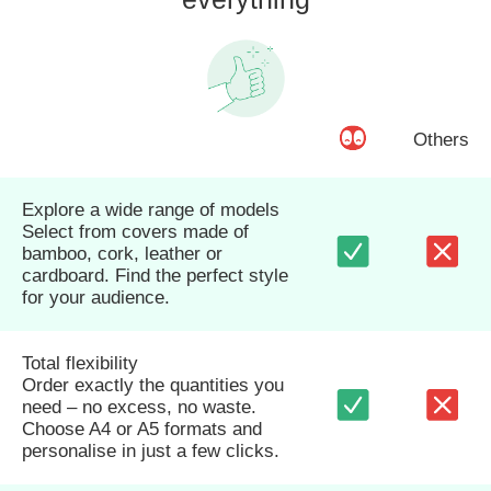
Others
Explore a wide range of models
Select from covers made of
bamboo, cork, leather or
cardboard. Find the perfect style
for your audience.
Total flexibility
Order exactly the quantities you
need – no excess, no waste.
Choose A4 or A5 formats and
personalise in just a few clicks.