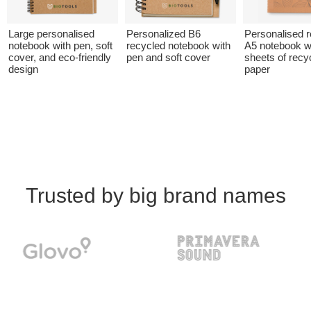
Large personalised
Personalized B6
Personalised 
notebook with pen, soft
recycled notebook with
A5 notebook w
cover, and eco-friendly
pen and soft cover
sheets of recy
design
paper
Trusted by big brand names