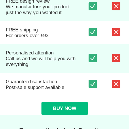
FREE design review
We manufacture your product
just the way you wanted it
FREE shipping
For orders over £93
Personalised attention
Call us and we will help you with
everything
Guaranteed satisfaction
Post-sale support available
BUY NOW