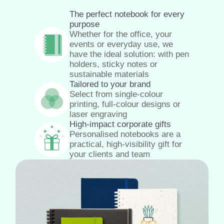
The perfect notebook for every
purpose
Whether for the office, your
events or everyday use, we
have the ideal solution: with pen
holders, sticky notes or
sustainable materials
Tailored to your brand
Select from single-colour
printing, full-colour designs or
laser engraving
High-impact corporate gifts
Personalised notebooks are a
practical, high-visibility gift for
your clients and team