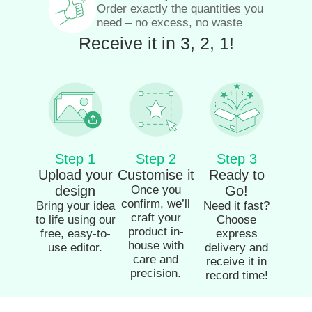
Order exactly the quantities you
need – no excess, no waste
Receive it in 3, 2, 1!
Step 1
Step 2
Step 3
Upload your
Customise it
Ready to
design
Once you
Go!
confirm, we’ll
Bring your idea
Need it fast?
craft your
to life using our
Choose
product in-
free, easy-to-
express
house with
use editor.
delivery and
care and
receive it in
precision.
record time!