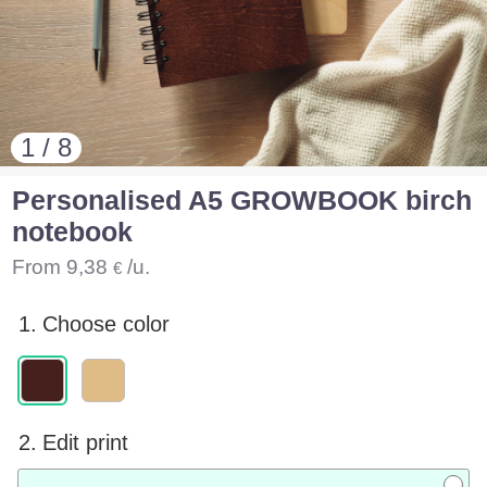
1 / 8
Personalised A5 GROWBOOK birch
notebook
From
9,38
/u.
€
1.
Choose color
2.
Edit print