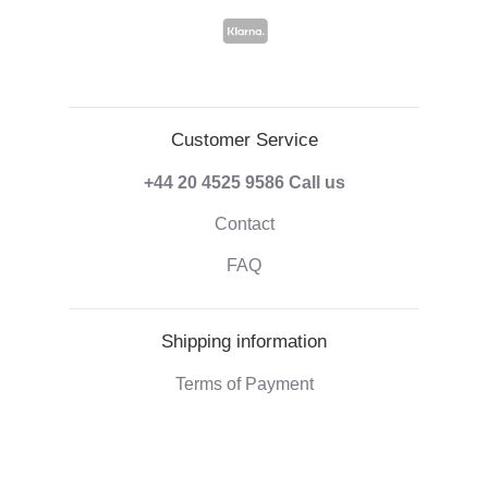
Customer Service
+44 20 4525 9586
Call us
Contact
FAQ
Shipping information
Terms of Payment
Shipping & Handling
Right of withdrawal