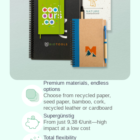
Premium materials, endless
options
Choose from recycled paper,
seed paper, bamboo, cork,
recycled leather or cardboard
Supergünstig
From just
9,38
€
/unit—high
impact at a low cost
Total flexibility