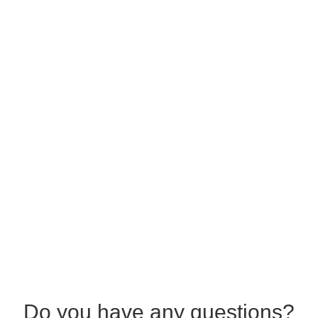
Do you have any questions?