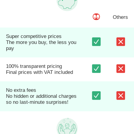
Others
Super competitive prices
The more you buy, the less you
pay
100% transparent pricing
Final prices with VAT included
No extra fees
No hidden or additional charges
so no last-minute surprises!