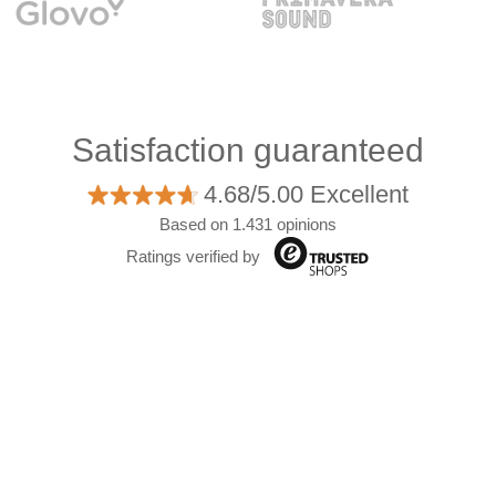
Satisfaction guaranteed
4.68/5.00 Excellent
Based on 1.431 opinions
Ratings verified by