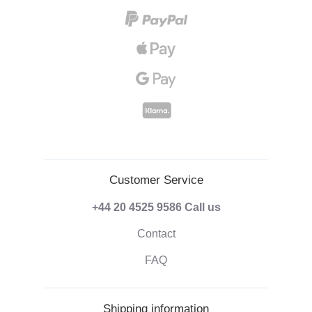
Customer Service
+44 20 4525 9586
Call us
Contact
FAQ
Shipping information