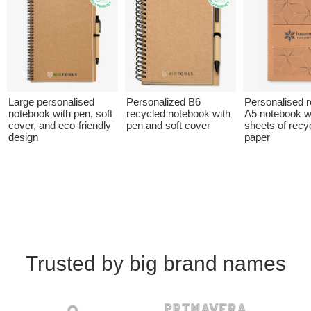
Large personalised
Personalized B6
Personalised 
notebook with pen, soft
recycled notebook with
A5 notebook w
cover, and eco-friendly
pen and soft cover
sheets of recy
design
paper
Trusted by big brand names