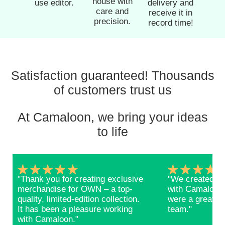
house with
use editor.
delivery and
care and
receive it in
precision.
record time!
Satisfaction guaranteed! Thousands
of customers trust us
At Camaloon, we bring your ideas
to life
"Thank you for creating exclusive
"We created ba
merchandise for OWN – a top-
with Camaloon 
quality, limited-edition collection.
were a great s
It has been a pleasure working
team."
with Camaloon."