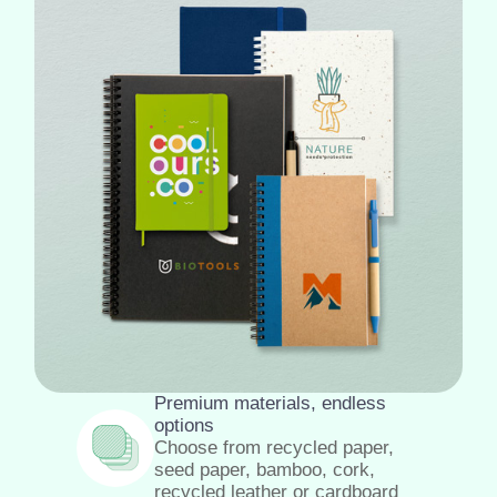
Premium materials, endless
options
Choose from recycled paper,
seed paper, bamboo, cork,
recycled leather or cardboard