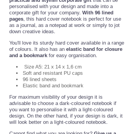
practical and stylish corporate gift
that can be
personalised with your design and made into a
corporate gift for your company.
With 96 lined
pages
, this hard cover notebook is perfect for use
as a journal, as a notepad at work or simply to jot
down creative ideas.
You'll love its sturdy hard cover available in a range
of colours. It also has an
elastic band for closure
and a bookmark
for easy organisation.
Size A5: 21 x 14 x 1,6 cm
Soft and resistant PU caps
96 lined sheets
Elastic band and bookmark
For maximum visibility of your design it is
advisable to choose a dark-coloured notebook if
you want to personalise it with a light-coloured
design. On the other hand, if your design is dark, it
will look better on a light-coloured notebook.
Cannot find what you are looking for?
Give us a