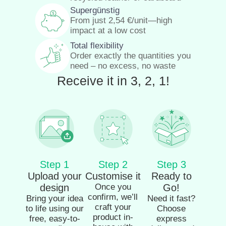
Supergünstig
From just
2,54
€
/unit—high
impact at a low cost
Total flexibility
Order exactly the quantities you
need – no excess, no waste
Receive it in 3, 2, 1!
Step 1
Step 2
Step 3
Upload your
Customise it
Ready to
design
Once you
Go!
confirm, we’ll
Bring your idea
Need it fast?
craft your
to life using our
Choose
product in-
free, easy-to-
express