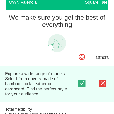
OWN Valencia
Square Talents
We make sure you get the best of
everything
Others
Explore a wide range of models
Select from covers made of
bamboo, cork, leather or
cardboard. Find the perfect style
for your audience.
Total flexibility