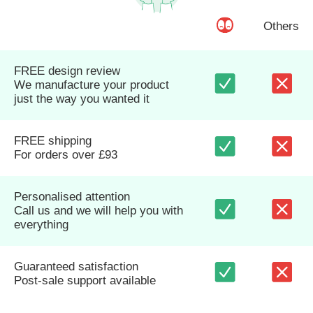
Others
FREE design review
We manufacture your product
just the way you wanted it
FREE shipping
For orders over £93
Personalised attention
Call us and we will help you with
everything
Guaranteed satisfaction
Post-sale support available