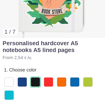
1 / 7
Personalised hardcover A5
notebooks A5 lined pages
From
2,54
/u.
€
1.
Choose color