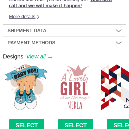
call and we will make it happen!
More details
SHIPMENT DATA
PAYMENT METHODS
Designs
View all →
SELECT
SELECT
SELE