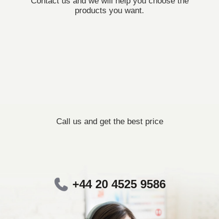
Contact us and we will help you choose the
products you want.
Call us and get the best price
+44 20 4525 9586