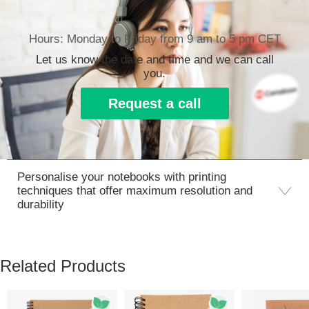
Hours: Monday to Friday from 9 am to 5 pm CET
Let us know the date and time and we can call
you.
Request a call
Personalise your notebooks with printing
techniques that offer maximum resolution and
durability
Related Products