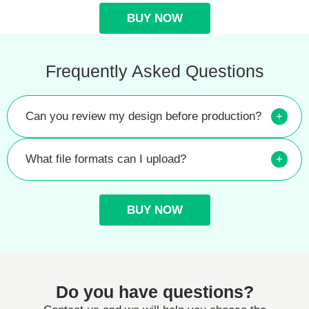
BUY NOW
Frequently Asked Questions
Can you review my design before production?
+
What file formats can I upload?
+
BUY NOW
Do you have questions?