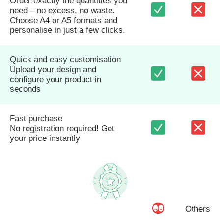
Order exactly the quantities you
need – no excess, no waste.
Choose A4 or A5 formats and
personalise in just a few clicks.
Quick and easy customisation
Upload your design and
configure your product in
seconds
Fast purchase
No registration required! Get
your price instantly
Others