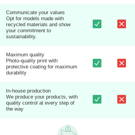
Communicate your values
Opt for models made with
recycled materials and show
your commitment to
sustainability.
Maximum quality
Photo-quality print with
protective coating for maximum
durability
In-house production
We produce your products, with
quality control at every step of
the way