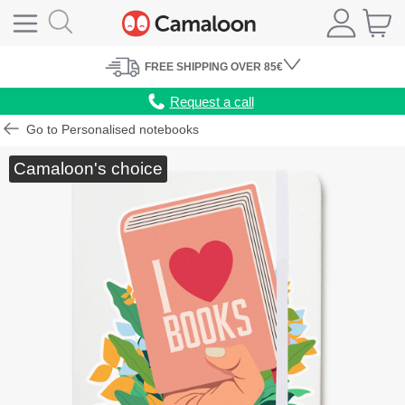
FREE
SHIPPING
OVER 85€
Request a call
Go to Personalised notebooks
Camaloon's choice