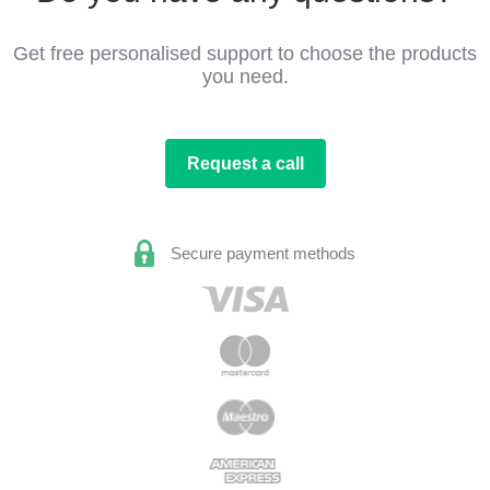
Get free personalised support to choose the products
you need.
Request a call
Secure payment methods