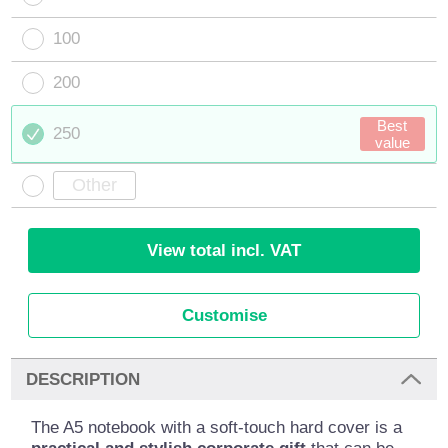
100
200
Best
250
value
View total incl. VAT
Customise
DESCRIPTION
The A5 notebook with a soft-touch hard cover is a