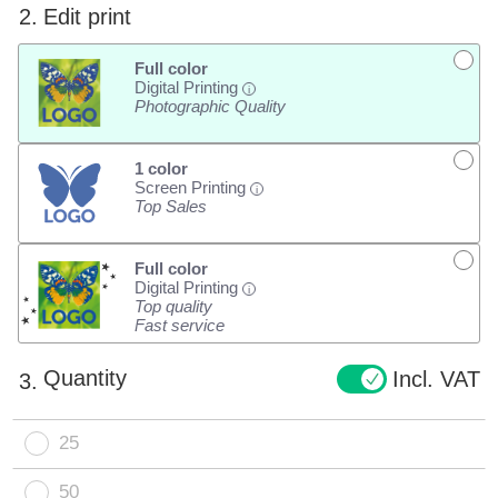
2.
Edit print
Full color
Digital Printing
i
Photographic Quality
1 color
Screen Printing
i
Top Sales
Full color
Digital Printing
i
Top quality
Fast service
Quantity
Incl. VAT
3.
25
50