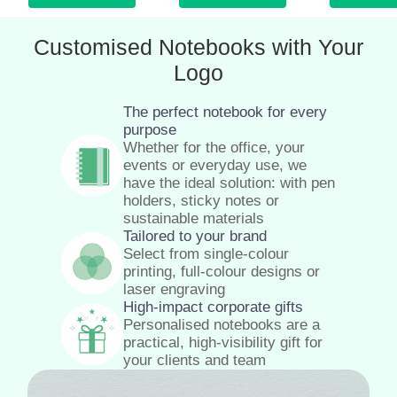
Customised Notebooks with Your
Logo
The perfect notebook for every
purpose
Whether for the office, your
events or everyday use, we
have the ideal solution: with pen
holders, sticky notes or
sustainable materials
Tailored to your brand
Select from single-colour
printing, full-colour designs or
laser engraving
High-impact corporate gifts
Personalised notebooks are a
practical, high-visibility gift for
your clients and team