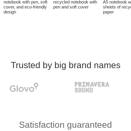
notebook with pen, soft
recycled notebook with
A5 notebook w
cover, and eco-friendly
pen and soft cover
sheets of recy
design
paper
Trusted by big brand names
Satisfaction guaranteed