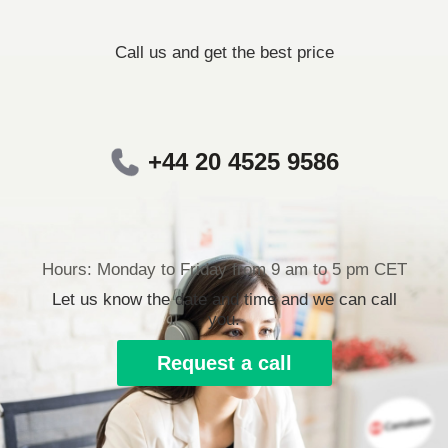
Call us and get the best price
+44 20 4525 9586
Hours: Monday to Friday from 9 am to 5 pm CET
Let us know the date and time and we can call
you.
Request a call