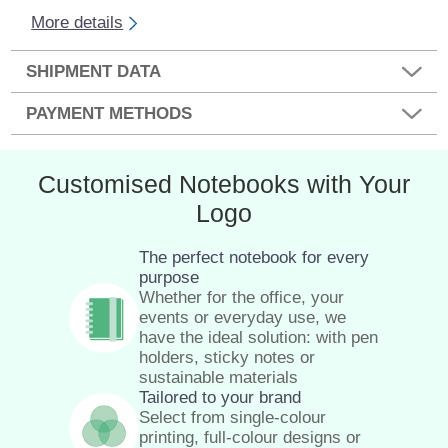
More details
SHIPMENT DATA
PAYMENT METHODS
Customised Notebooks with Your
Logo
The perfect notebook for every
purpose
Whether for the office, your
events or everyday use, we
have the ideal solution: with pen
holders, sticky notes or
sustainable materials
Tailored to your brand
Select from single-colour
printing, full-colour designs or