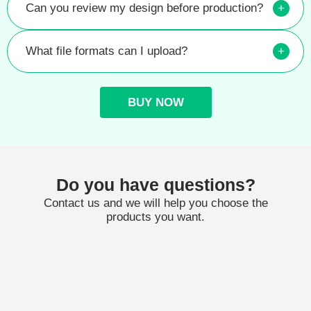
Can you review my design before production?
+
What file formats can I upload?
+
BUY NOW
Do you have questions?
Contact us and we will help you choose the
products you want.