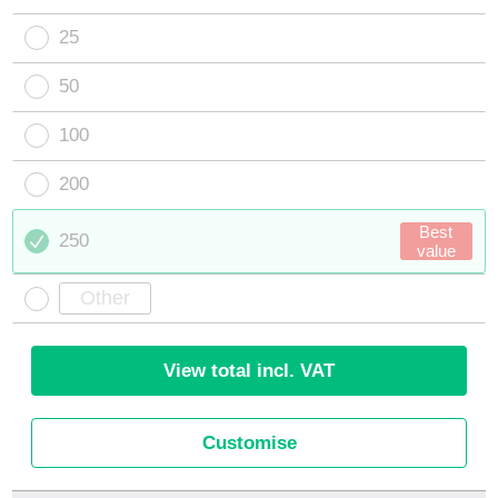
25
50
100
200
Best
250
value
View total incl. VAT
Customise