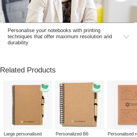
Personalise your notebooks with printing
techniques that offer maximum resolution and
durability
Related Products
Large personalised
Personalized B6
Personalised 