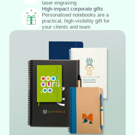
laser engraving
High-impact corporate gifts
Personalised notebooks are a
practical, high-visibility gift for
your clients and team