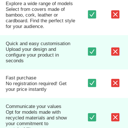
Explore a wide range of models
Select from covers made of
bamboo, cork, leather or
cardboard. Find the perfect style
for your audience.
Quick and easy customisation
Upload your design and
configure your product in
seconds
Fast purchase
No registration required! Get
your price instantly
Communicate your values
Opt for models made with
recycled materials and show
your commitment to