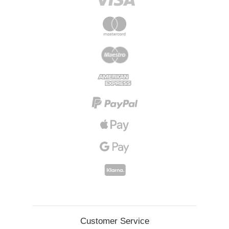
Customer Service