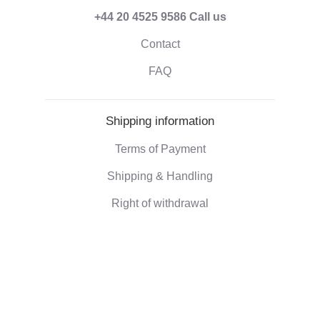
+44 20 4525 9586
Call us
Contact
FAQ
Shipping information
Terms of Payment
Shipping & Handling
Right of withdrawal
Corporate information
Who we are
Eco-friendly gifts