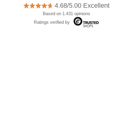
4.68/5.00 Excellent
Based on 1.431 opinions
Ratings verified by