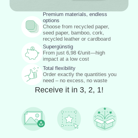
Premium materials, endless
options
Choose from recycled paper,
seed paper, bamboo, cork,
recycled leather or cardboard
Supergünstig
From just
6,98
€
/unit—high
impact at a low cost
Total flexibility
Order exactly the quantities you
need – no excess, no waste
Receive it in 3, 2, 1!