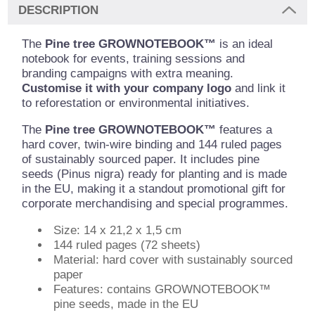
DESCRIPTION
The
Pine tree GROWNOTEBOOK™
is an ideal
notebook for events, training sessions and
branding campaigns with extra meaning.
Customise it with your company logo
and link it
to reforestation or environmental initiatives.
The
Pine tree GROWNOTEBOOK™
features a
hard cover, twin-wire binding and 144 ruled pages
of sustainably sourced paper. It includes pine
seeds (Pinus nigra) ready for planting and is made
in the EU, making it a standout promotional gift for
corporate merchandising and special programmes.
Size: 14 x 21,2 x 1,5 cm
144 ruled pages (72 sheets)
Material: hard cover with sustainably sourced
paper
Features: contains GROWNOTEBOOK™
pine seeds, made in the EU