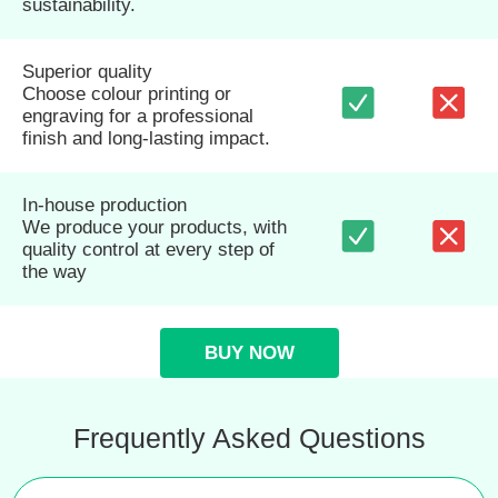
sustainability.
Superior quality
Choose colour printing or
engraving for a professional
finish and long-lasting impact.
In-house production
We produce your products, with
quality control at every step of
the way
BUY NOW
Frequently Asked Questions