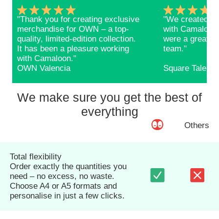
"Thank you for creating exclusive
"We created ba
merchandise for OWN – a top-
with Camaloon 
quality, limited-edition collection.
were a great s
It has been a pleasure working
team."
with Camaloon."
OWN Valencia
Square Talents
We make sure you get the best of
everything
Others
Total flexibility
Order exactly the quantities you
need – no excess, no waste.
Choose A4 or A5 formats and
personalise in just a few clicks.