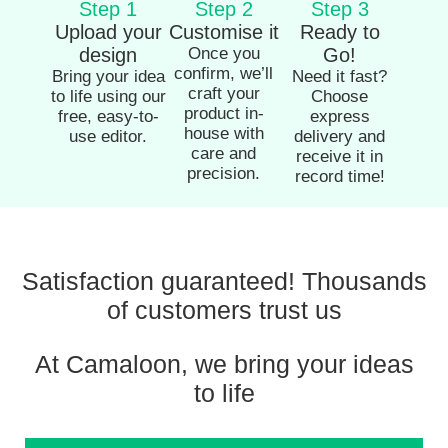
Step 1
Step 2
Step 3
Upload your
Customise it
Ready to
design
Once you
Go!
confirm, we’ll
Bring your idea
Need it fast?
craft your
to life using our
Choose
product in-
free, easy-to-
express
house with
use editor.
delivery and
care and
receive it in
precision.
record time!
Satisfaction guaranteed! Thousands
of customers trust us
At Camaloon, we bring your ideas
to life