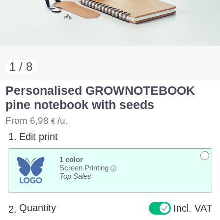
1 / 8
Personalised GROWNOTEBOOK
pine notebook with seeds
From
6,98
/u.
€
1.
Edit print
1 color
Screen Printing
i
Top Sales
Quantity
Incl. VAT
2.