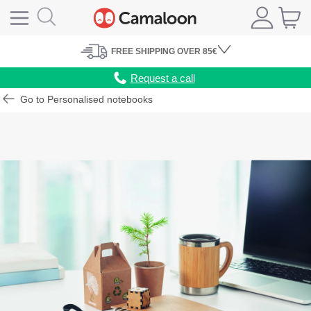
FREE
SHIPPING
OVER 85€
Request a call
Go to Personalised notebooks