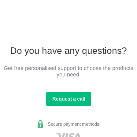
Do you have any questions?
Get free personalised support to choose the products
you need.
Request a call
Secure payment methods