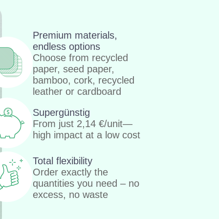
Premium materials,
endless options
Choose from recycled
paper, seed paper,
bamboo, cork, recycled
leather or cardboard
Supergünstig
From just
2,14
€
/unit—
high impact at a low cost
Total flexibility
Order exactly the
quantities you need – no
excess, no waste