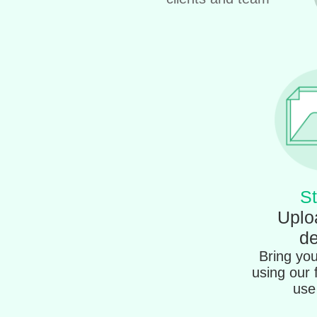
St
Uplo
de
Bring your
using our 
use 