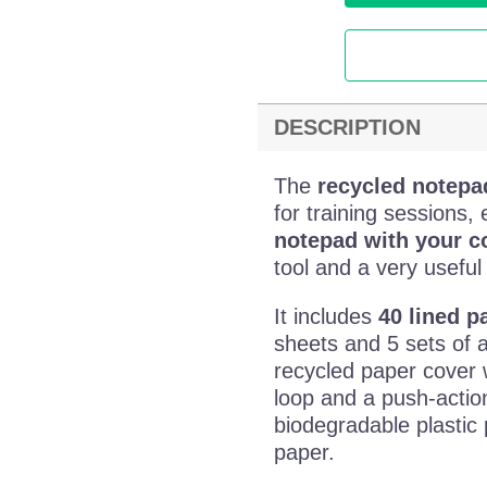
DESCRIPTION
The
recycled notepa
for training sessions
notepad with your 
tool and a very useful
It includes
40 lined p
sheets and 5 sets of 
recycled paper cover w
loop and a push-actio
biodegradable plastic
paper.