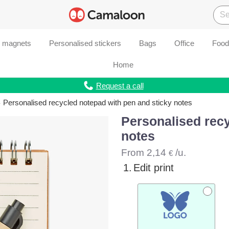
d magnets
Personalised stickers
Bags
Office
Food
Home
Request a call
Personalised recycled notepad with pen and sticky notes
Personalised recy
notes
From
2,14
/u.
€
1.
Edit print