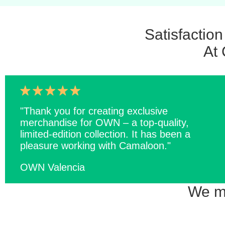
Satisfactio
At 
"Thank you for creating exclusive
merchandise for OWN – a top-quality,
limited-edition collection. It has been a
pleasure working with Camaloon."
OWN Valencia
We ma