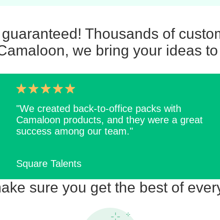
n guaranteed! Thousands of custom
Camaloon, we bring your ideas to 
"We created back-to-office packs with
Camaloon products, and they were a great
success among our team."
Square Talents
ke sure you get the best of ever