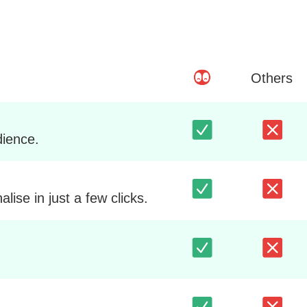
Others
dience.
ise in just a few clicks.