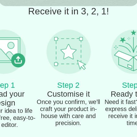
Receive it in 3, 2, 1!
ep 1
Step 2
Step
ad your
Customise it
Ready 
sign
Once you confirm, we’ll
Need it fas
craft your product in-
express del
 idea to life
house with care and
receive it 
free, easy-to-
precision.
tim
editor.