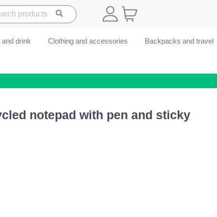
 and drink
Clothing and accessories
Backpacks and travel
cled notepad with pen and sticky