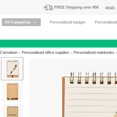
FREE
Shipping
over 85€
details
All Categories
Personalised badges
Personalise
Camaloon
Personalised office supplies
Personalised notebooks