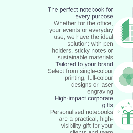
The perfect notebook for
every purpose
Whether for the office,
your events or everyday
use, we have the ideal
solution: with pen
holders, sticky notes or
sustainable materials
Tailored to your brand
Select from single-colour
printing, full-colour
designs or laser
engraving
High-impact corporate
gifts
Personalised notebooks
are a practical, high-
visibility gift for your
clients and team