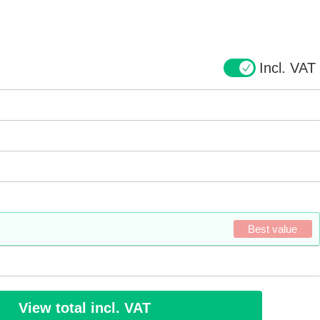
Incl. VAT
Best value
View total incl. VAT