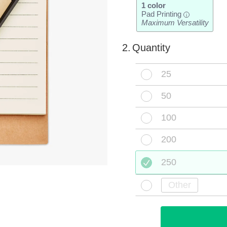
1 color
Pad Printing
i
Maximum Versatility
2.
Quantity
25
50
100
200
250