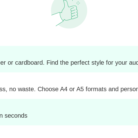
r or cardboard. Find the perfect style for your au
ss, no waste. Choose A4 or A5 formats and personal
in seconds