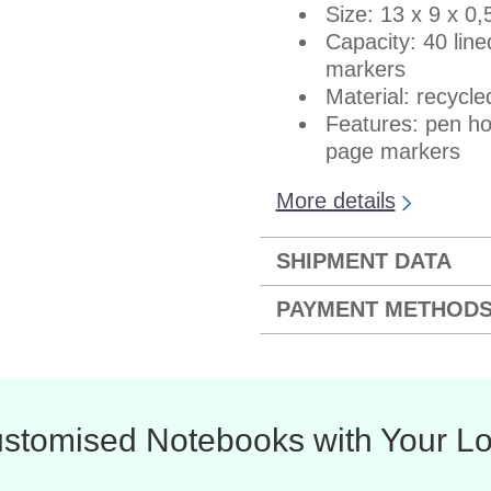
Size: 13 x 9 x 0
Capacity: 40 lin
markers
Material: recycl
Features: pen ho
page markers
More details
SHIPMENT DATA
PAYMENT METHOD
stomised Notebooks with Your L