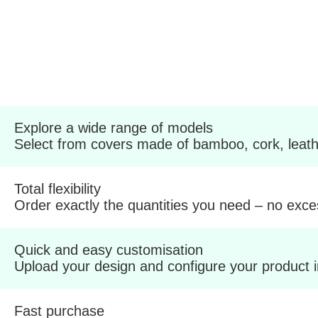
Explore a wide range of models
Select from covers made of bamboo, cork, leathe
Total flexibility
Order exactly the quantities you need – no exce
Quick and easy customisation
Upload your design and configure your product 
Fast purchase