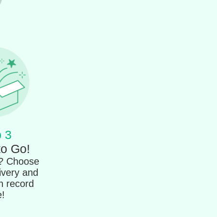
 3
to Go!
t? Choose
ivery and
in record
e!