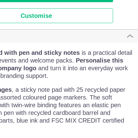
Customise
d with pen and sticky notes
is a practical detail
, events and welcome packs.
Personalise this
company logo
and turn it into an everyday work
 branding support.
ages
, a sticky note pad with 25 recycled paper
assorted coloured page markers. The soft
ith twin-wire binding features an elastic pen
n pen with recycled cardboard barrel and
 parts, blue ink and FSC MIX CREDIT certified