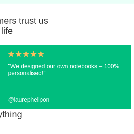
ers trust us
life
"We designed our own notebooks – 100%
personalised!"
@laurephelipon
ything