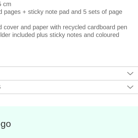
,5 cm
ed pages + sticky note pad and 5 sets of page
ed cover and paper with recycled cardboard pen
lder included plus sticky notes and coloured
S
ogo