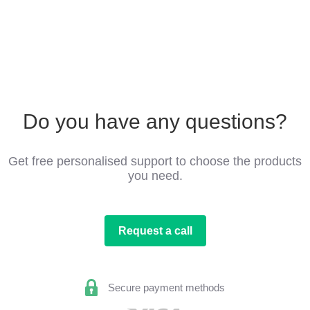
Do you have any questions?
Get free personalised support to choose the products
you need.
Request a call
Secure payment methods