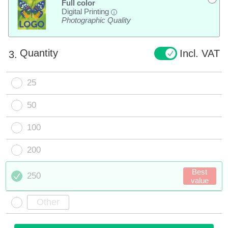
Full color
Digital Printing
i
Photographic Quality
Quantity
Incl. VAT
3.
25
50
100
200
Best
250
value