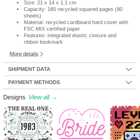
Size: 21 x 14 x 1.1 cm
Capacity: 160 recycled squared pages (80
sheets)
Material: recycled cardboard hard cover with
FSC MIX certified paper
Features: integrated elastic closure and
ribbon bookmark
More details
SHIPMENT DATA
PAYMENT METHODS
Designs
View all →