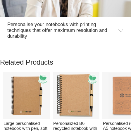
Personalise your notebooks with printing
techniques that offer maximum resolution and
durability
Related Products
Large personalised
Personalized B6
Personalised 
notebook with pen, soft
recycled notebook with
A5 notebook w