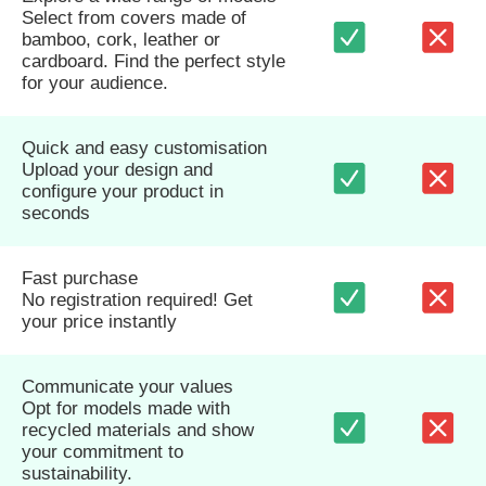
Select from covers made of
bamboo, cork, leather or
cardboard. Find the perfect style
for your audience.
Quick and easy customisation
Upload your design and
configure your product in
seconds
Fast purchase
No registration required! Get
your price instantly
Communicate your values
Opt for models made with
recycled materials and show
your commitment to
sustainability.