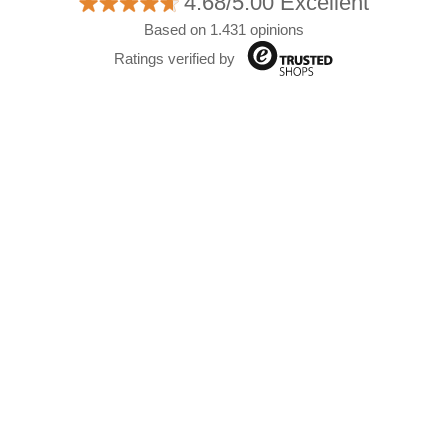
4.68/5.00 Excellent
Based on 1.431 opinions
Ratings verified by