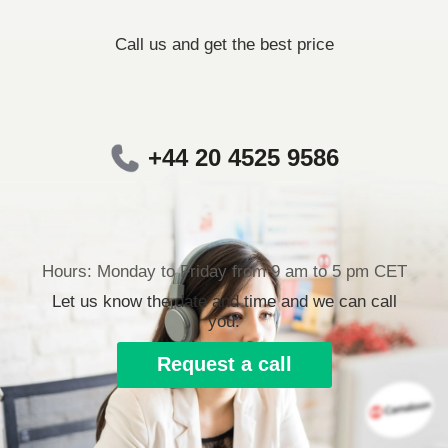
Call us and get the best price
+44 20 4525 9586
Hours: Monday to Friday from 9 am to 5 pm CET
Let us know the date and time and we can call
you.
Request a call