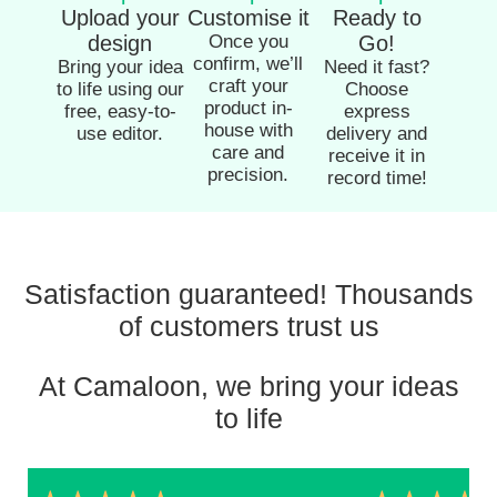
Upload your
Customise it
Ready to
design
Once you
Go!
confirm, we’ll
Bring your idea
Need it fast?
craft your
to life using our
Choose
product in-
free, easy-to-
express
house with
use editor.
delivery and
care and
receive it in
precision.
record time!
Satisfaction guaranteed! Thousands
of customers trust us
At Camaloon, we bring your ideas
to life