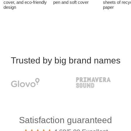
cover, and eco-friendly
pen and soft cover
sheets of recy
design
paper
Trusted by big brand names
Satisfaction guaranteed