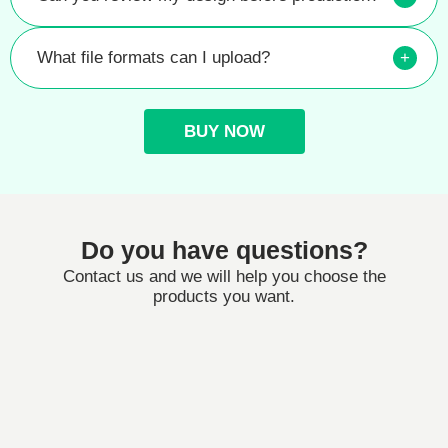
What file formats can I upload?
+
BUY NOW
Do you have questions?
Contact us and we will help you choose the
products you want.