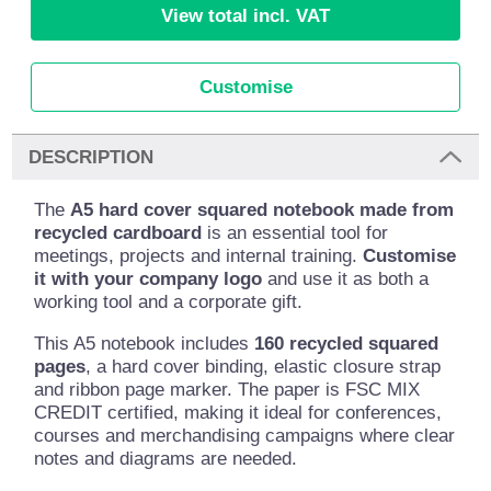
View total incl. VAT
Customise
DESCRIPTION
The
A5 hard cover squared notebook made from
recycled cardboard
is an essential tool for
meetings, projects and internal training.
Customise
it with your company logo
and use it as both a
working tool and a corporate gift.
This A5 notebook includes
160 recycled squared
pages
, a hard cover binding, elastic closure strap
and ribbon page marker. The paper is FSC MIX
CREDIT certified, making it ideal for conferences,
courses and merchandising campaigns where clear
notes and diagrams are needed.