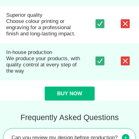
Superior quality
Choose colour printing or
engraving for a professional
finish and long-lasting impact.
In-house production
We produce your products, with
quality control at every step of
the way
BUY NOW
Frequently Asked Questions
Can you review my design before production?
+