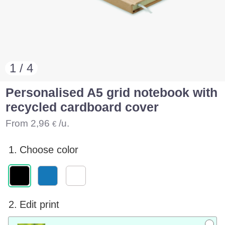
1 / 4
Personalised A5 grid notebook with
recycled cardboard cover
From
2,96
/u.
€
1.
Choose color
2.
Edit print