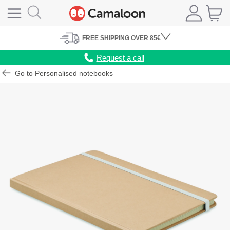
FREE
SHIPPING
OVER 85€
Request a call
Go to Personalised notebooks