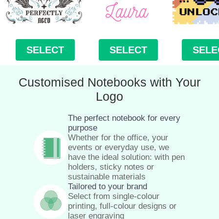
SELECT
SELECT
SELE
Customised Notebooks with Your
Logo
The perfect notebook for every
purpose
Whether for the office, your
events or everyday use, we
have the ideal solution: with pen
holders, sticky notes or
sustainable materials
Tailored to your brand
Select from single-colour
printing, full-colour designs or
laser engraving