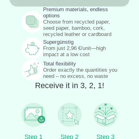
Premium materials, endless
options
Choose from recycled paper,
seed paper, bamboo, cork,
recycled leather or cardboard
Supergünstig
From just
2,96
€
/unit—high
impact at a low cost
Total flexibility
Order exactly the quantities you
need – no excess, no waste
Receive it in 3, 2, 1!
Step 1
Step 2
Step 3