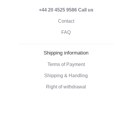
+44 20 4525 9586
Call us
Contact
FAQ
Shipping information
Terms of Payment
Shipping & Handling
Right of withdrawal
Corporate information
Who we are
Eco-friendly gifts