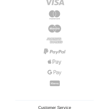
Customer Service