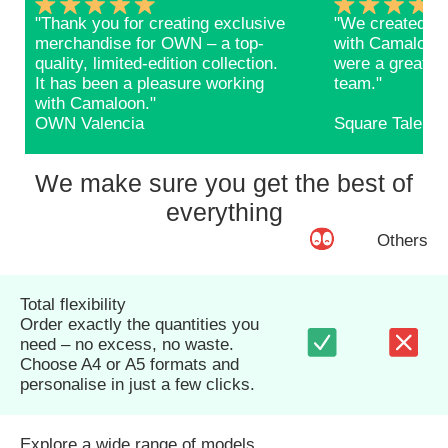
"Thank you for creating exclusive
"We created ba
merchandise for OWN – a top-
with Camaloon 
quality, limited-edition collection.
were a great s
It has been a pleasure working
team."
with Camaloon."
OWN Valencia
Square Talents
We make sure you get the best of
everything
Others
Total flexibility
Order exactly the quantities you
need – no excess, no waste.
Choose A4 or A5 formats and
personalise in just a few clicks.
Explore a wide range of models