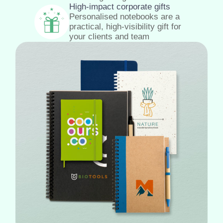
High-impact corporate gifts
Personalised notebooks are a
practical, high-visibility gift for
your clients and team