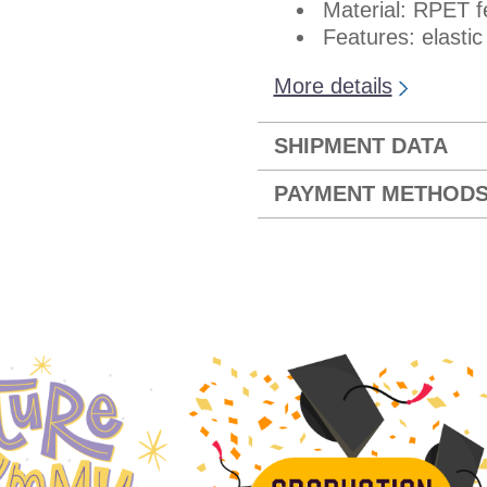
Material: RPET fe
Features: elastic
More details
SHIPMENT DATA
PAYMENT METHOD