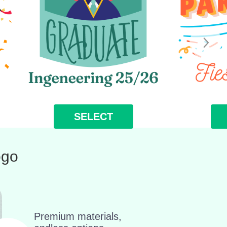
SELECT
ogo
Premium materials,