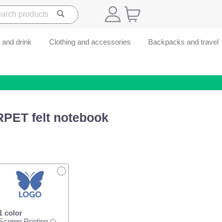
 and drink
Clothing and accessories
Backpacks and travel
RPET felt notebook
1 color
Screen Printing