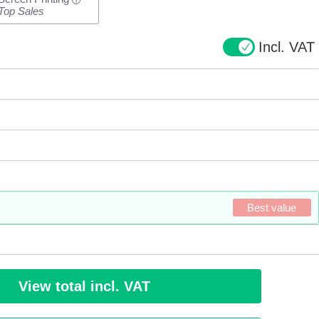
i
Top Sales
Incl. VAT
Best value
View total incl. VAT