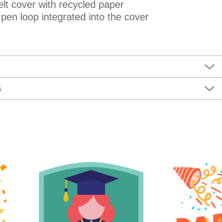
lt cover with recycled paper
 pen loop integrated into the cover
S