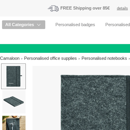
FREE
Shipping
over 85€
details
All Categories
Personalised badges
Personalise
Camaloon
Personalised office supplies
Personalised notebooks