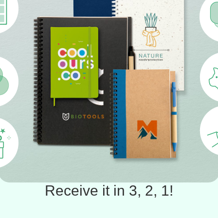
Receive it in 3, 2, 1!