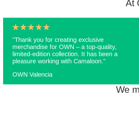
At 
"Thank you for creating exclusive
merchandise for OWN – a top-quality,
limited-edition collection. It has been a
pleasure working with Camaloon."
OWN Valencia
We ma