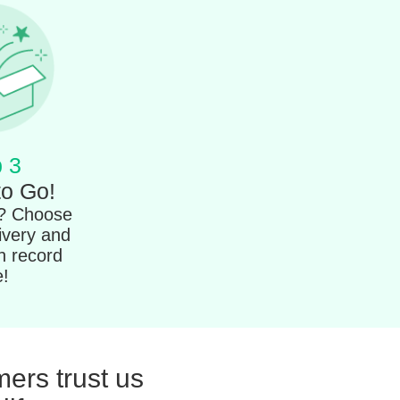
 3
to Go!
t? Choose
ivery and
in record
e!
ers trust us