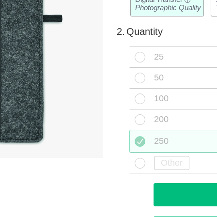
i
Photographic Quality
2.
Quantity
25
50
100
200
250