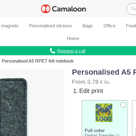
d magnets
Personalised stickers
Bags
Office
Food
Home
Request a call
Personalised A5 RPET felt notebook
Personalised A5 
From
3,78
/u.
€
1.
Edit print
Full color
Digital Transfer