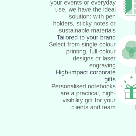
your events or everyday
use, we have the ideal
solution: with pen
holders, sticky notes or
sustainable materials
Tailored to your brand
Select from single-colour
printing, full-colour
designs or laser
engraving
High-impact corporate
gifts
Personalised notebooks
are a practical, high-
visibility gift for your
clients and team