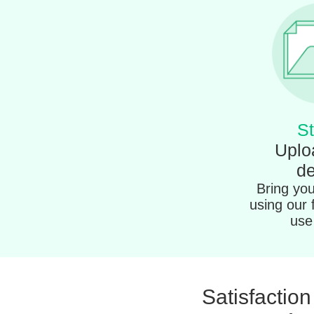
St
Uplo
de
Bring your
using our 
use 
Satisfactio