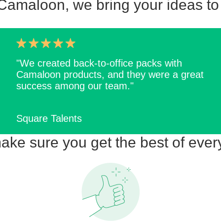
Camaloon, we bring your ideas to 
"We created back-to-office packs with
Camaloon products, and they were a great
success among our team."
Square Talents
ke sure you get the best of ever