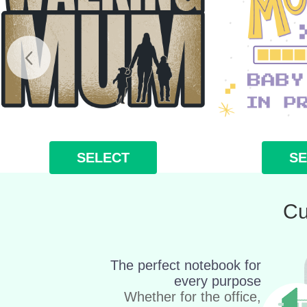
SELECT
SE
Cu
The perfect notebook for
every purpose
Whether for the office,