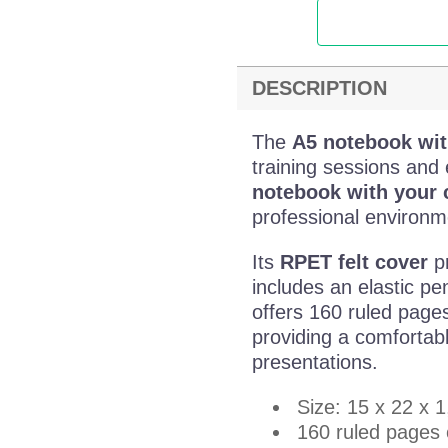
DESCRIPTION
The
A5 notebook wit
training sessions and 
notebook with your
professional environm
Its
RPET felt cover
pr
includes an elastic pe
offers 160 ruled page
providing a comfortab
presentations.
Size: 15 x 22 x 
160 ruled pages 