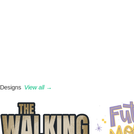
Designs
View all →