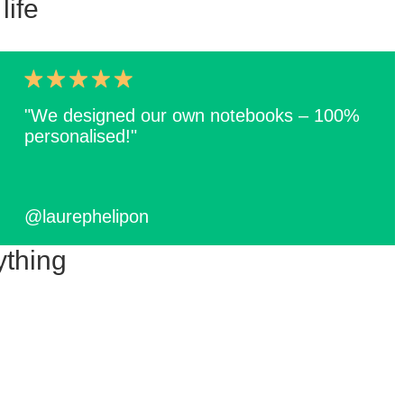
life
"We designed our own notebooks – 100%
personalised!"
@laurephelipon
ything