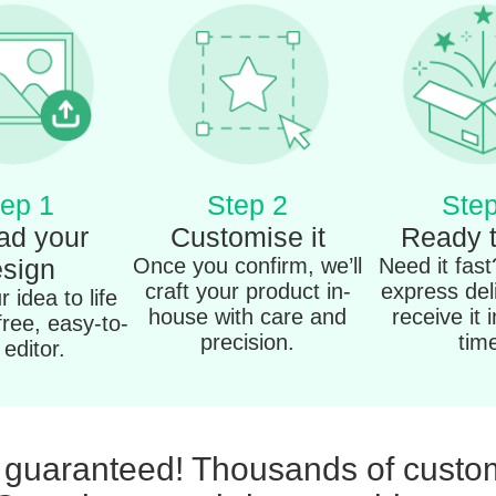
ep 1
Step 2
Step
ad your
Customise it
Ready 
sign
Once you confirm, we’ll
Need it fas
craft your product in-
express del
 idea to life
house with care and
receive it 
free, easy-to-
precision.
tim
editor.
n guaranteed! Thousands of custom