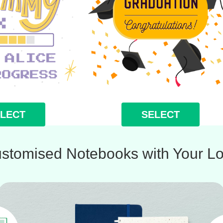
LECT
SELECT
stomised Notebooks with Your L