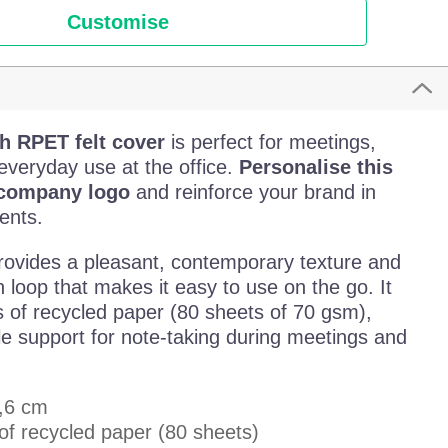
Customise
h RPET felt cover
is perfect for meetings,
everyday use at the office.
Personalise this
 company logo
and reinforce your brand in
ents.
ovides a pleasant, contemporary texture and
n loop that makes it easy to use on the go. It
s of recycled paper (80 sheets of 70 gsm),
le support for note-taking during meetings and
1,6 cm
of recycled paper (80 sheets)