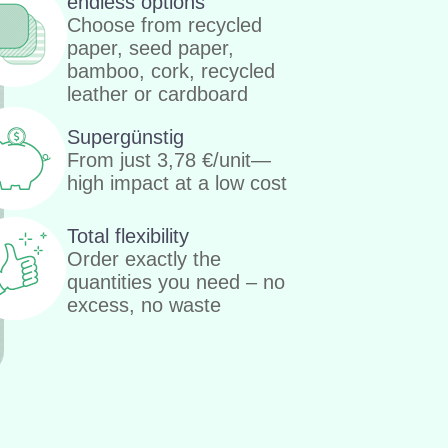
endless options
Choose from recycled
paper, seed paper,
bamboo, cork, recycled
leather or cardboard
Supergünstig
From just
3,78
€
/unit—
high impact at a low cost
Total flexibility
Order exactly the
quantities you need – no
excess, no waste