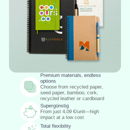
Premium materials, endless
options
Choose from recycled paper,
seed paper, bamboo, cork,
recycled leather or cardboard
Supergünstig
From just
4,09
€
/unit—high
impact at a low cost
Total flexibility