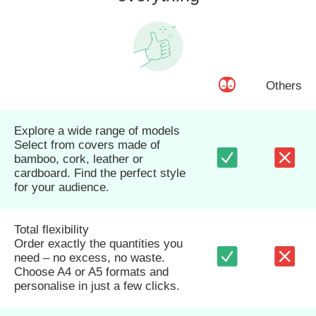
Others
Explore a wide range of models
Select from covers made of
bamboo, cork, leather or
cardboard. Find the perfect style
for your audience.
Total flexibility
Order exactly the quantities you
need – no excess, no waste.
Choose A4 or A5 formats and
personalise in just a few clicks.