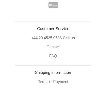
Customer Service
+44 20 4525 9586
Call us
Contact
FAQ
Shipping information
Terms of Payment
Shipping & Handling
Right of withdrawal