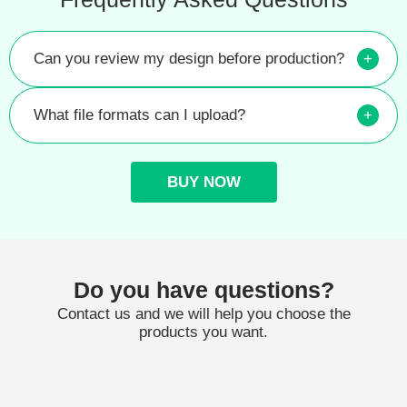
Can you review my design before production?
+
What file formats can I upload?
+
BUY NOW
Do you have questions?
Contact us and we will help you choose the
products you want.