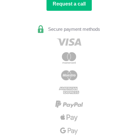
Request a call
Secure payment methods