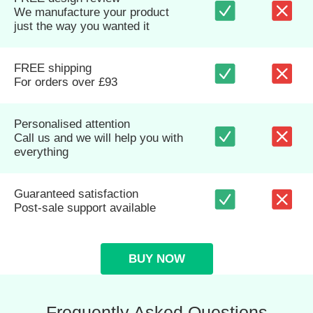
We manufacture your product
just the way you wanted it
FREE shipping
For orders over £93
Personalised attention
Call us and we will help you with
everything
Guaranteed satisfaction
Post-sale support available
BUY NOW
Frequently Asked Questions