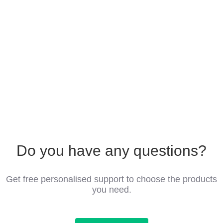
Do you have any questions?
Get free personalised support to choose the products
you need.