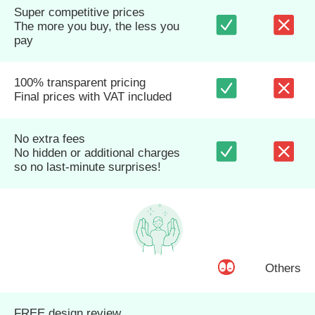
Super competitive prices
The more you buy, the less you
pay
100% transparent pricing
Final prices with VAT included
No extra fees
No hidden or additional charges
so no last-minute surprises!
Others
FREE design review