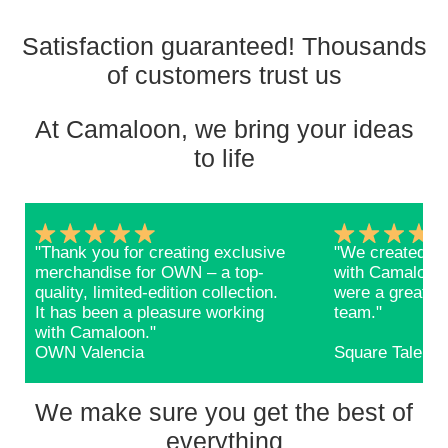
Satisfaction guaranteed! Thousands
of customers trust us
At Camaloon, we bring your ideas
to life
"Thank you for creating exclusive
"We created ba
merchandise for OWN – a top-
with Camaloon 
quality, limited-edition collection.
were a great s
It has been a pleasure working
team."
with Camaloon."
OWN Valencia
Square Talents
We make sure you get the best of
everything