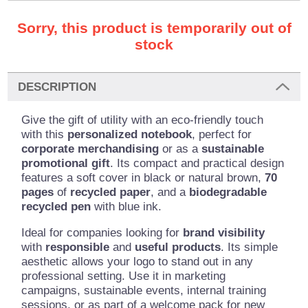
Sorry, this product is temporarily out of
stock
DESCRIPTION
Give the gift of utility with an eco-friendly touch
with this
personalized notebook
, perfect for
corporate merchandising
or as a
sustainable
promotional gift
. Its compact and practical design
features a soft cover in black or natural brown,
70
pages
of
recycled paper
, and a
biodegradable
recycled pen
with blue ink.
Ideal for companies looking for
brand visibility
with
responsible
and
useful products
. Its simple
aesthetic allows your logo to stand out in any
professional setting. Use it in marketing
campaigns, sustainable events, internal training
sessions, or as part of a welcome pack for new