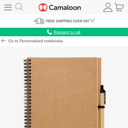
FREE
SHIPPING
OVER 85€
Request a call
Go to Personalised notebooks