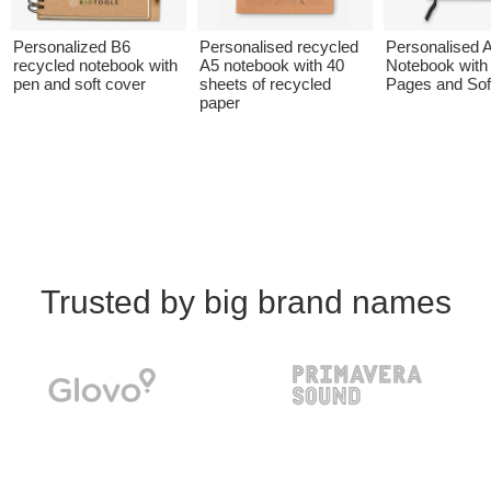
Personalized B6
Personalised recycled
Personalised 
recycled notebook with
A5 notebook with 40
Notebook with
pen and soft cover
sheets of recycled
Pages and Sof
paper
Trusted by big brand names