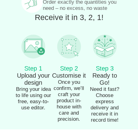
Order exactly the quantities you
need – no excess, no waste
Receive it in 3, 2, 1!
Step 1
Step 2
Step 3
Upload your
Customise it
Ready to
design
Once you
Go!
confirm, we’ll
Bring your idea
Need it fast?
craft your
to life using our
Choose
product in-
free, easy-to-
express
house with
use editor.
delivery and
care and
receive it in
precision.
record time!