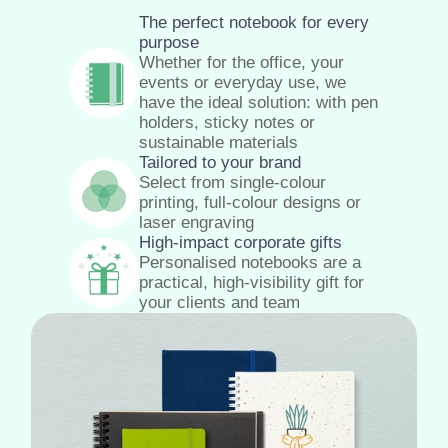
The perfect notebook for every
purpose
Whether for the office, your
events or everyday use, we
have the ideal solution: with pen
holders, sticky notes or
sustainable materials
Tailored to your brand
Select from single-colour
printing, full-colour designs or
laser engraving
High-impact corporate gifts
Personalised notebooks are a
practical, high-visibility gift for
your clients and team