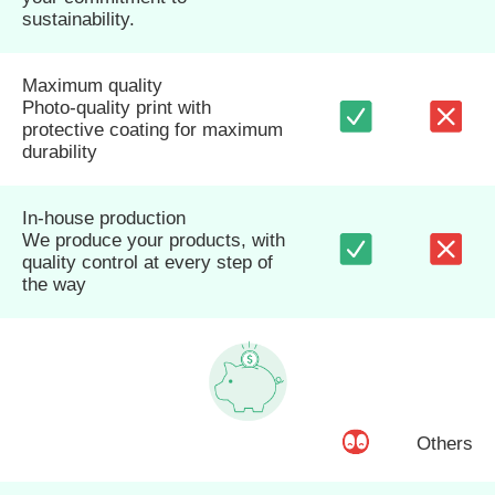
sustainability.
Maximum quality
Photo-quality print with
protective coating for maximum
durability
In-house production
We produce your products, with
quality control at every step of
the way
Others