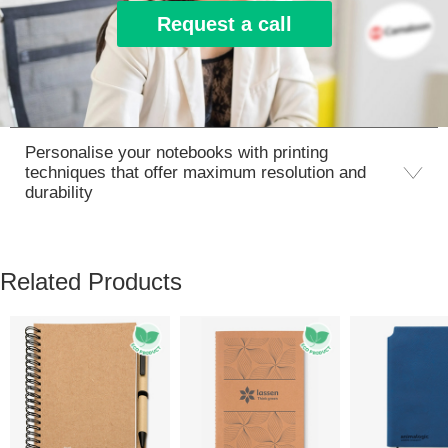
Request a call
Personalise your notebooks with printing
techniques that offer maximum resolution and
durability
Related Products