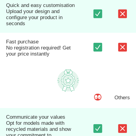
Quick and easy customisation
Upload your design and
configure your product in
seconds
Fast purchase
No registration required! Get
your price instantly
Others
Communicate your values
Opt for models made with
recycled materials and show
your commitment to