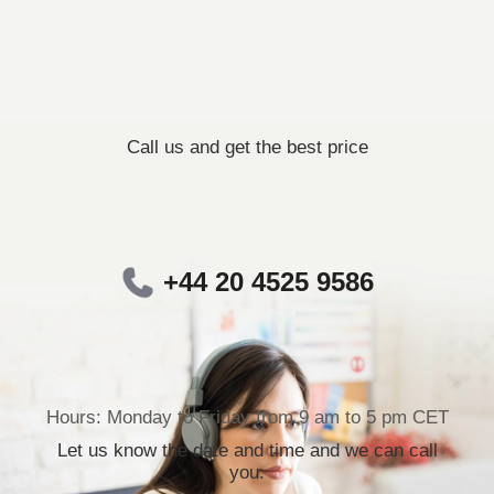
Call us and get the best price
+44 20 4525 9586
Hours: Monday to Friday from 9 am to 5 pm CET
Let us know the date and time and we can call
you.