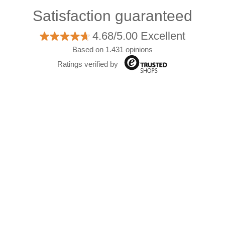
Satisfaction guaranteed
4.68/5.00 Excellent
Based on 1.431 opinions
Ratings verified by