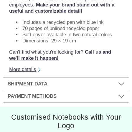
employees.
Make your brand stand out with a
useful and customizable detail!
Includes a recycled pen with blue ink
70 pages of unlined recycled paper
Soft cover available in two natural colors
Dimensions: 29 × 19 cm
Can't find what you're looking for?
Call us and
we'll make it happen!
More details
SHIPMENT DATA
PAYMENT METHODS
Customised Notebooks with Your
Logo