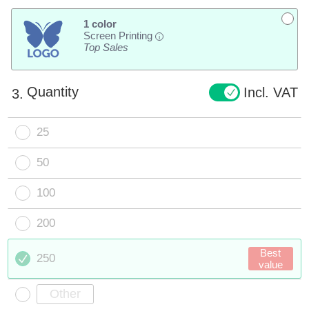
1 color
Screen Printing
i
Top Sales
Quantity
Incl. VAT
3.
25
50
100
200
Best
250
value