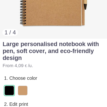
1 / 4
Large personalised notebook with
pen, soft cover, and eco-friendly
design
From
4,09
/u.
€
1.
Choose color
2.
Edit print