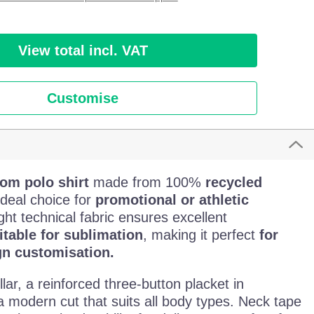
View total incl. VAT
Customise
om polo shirt
made from 100%
recycled
 ideal choice for
promotional or athletic
ght technical fabric ensures excellent
itable for sublimation
, making it perfect
for
gn customisation.
llar, a reinforced three-button placket in
a modern cut that suits all body types. Neck tape