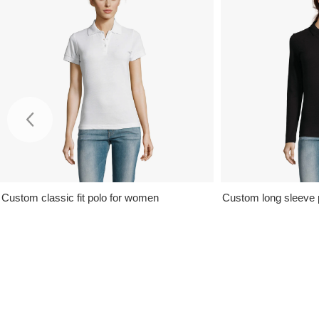
Custom classic fit polo for women
Custom long sleeve 