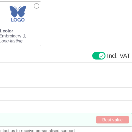
1 color
Embroidery
i
Long-lasting
Incl. VAT
Best value
ntact us to receive personalised support