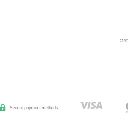
Get
Secure payment methods