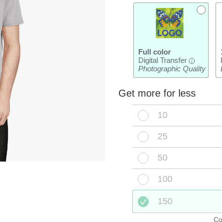
Full color
Digital Transfer
i
Photographic Quality
Get more for less
10
25
50
100
150
Co