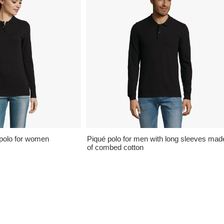
polo for women
Piqué polo for men with long sleeves mad
of combed cotton