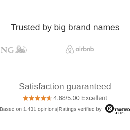
Trusted by big brand names
Satisfaction guaranteed
4.68/5.00 Excellent
Based on 1.431 opinions
|
Ratings verified by