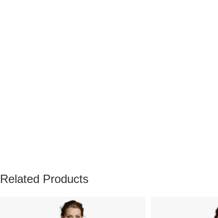
Related Products