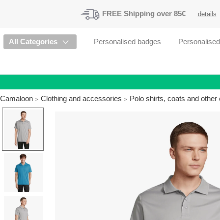
FREE
Shipping
over 85€
details
All Categories
Personalised badges
Personalise
Camaloon
Clothing and accessories
Polo shirts, coats and othe