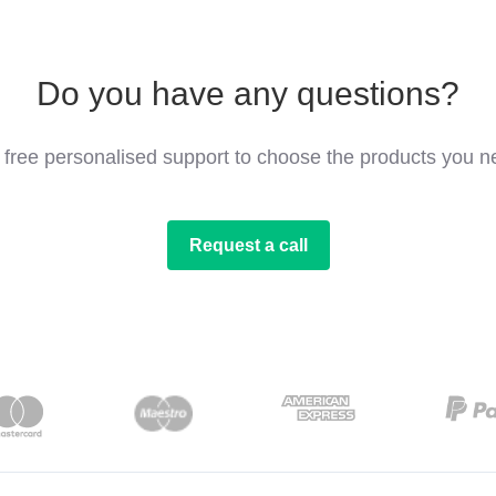
Do you have any questions?
 free personalised support to choose the products you n
Request a call