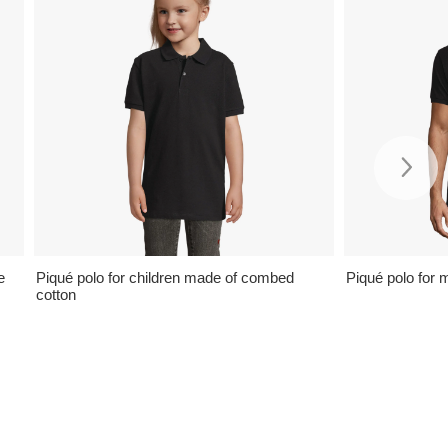
e
Piqué polo for children made of combed
Piqué polo for 
cotton