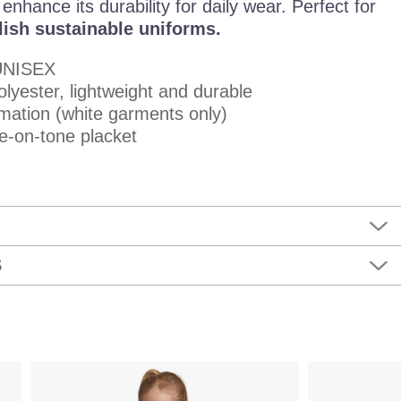
nhance its durability for daily wear. Perfect for
lish sustainable uniforms.
UNISEX
lyester, lightweight and durable
imation (white garments only)
e-on-tone placket
S