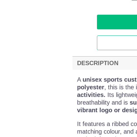
DESCRIPTION
A
unisex sports cust
polyester
, this is the
activities.
Its lightwei
breathability and is
su
vibrant logo or desi
It features a ribbed co
matching colour, and 