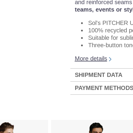
and reinforced seams e
teams, events or sty
Sol's PITCHER 
100% recycled po
Suitable for subl
Three-button ton
More details
SHIPMENT DATA
PAYMENT METHOD