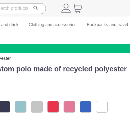
 and drink
Clothing and accessories
Backpacks and travel
yester
stom polo made of recycled polyester