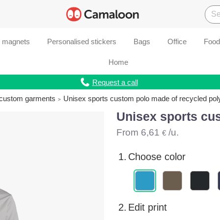
d magnets
Personalised stickers
Bags
Office
Food
Home
Request a call
r custom garments
Unisex sports custom polo made of recycled pol
Unisex sports cu
From
6,61
/u.
€
1.
Choose color
2.
Edit print