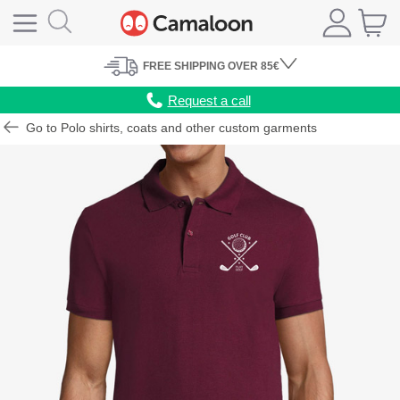
FREE
SHIPPING
OVER 85€
Request a call
Go to Polo shirts, coats and other custom garments