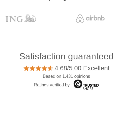
Satisfaction guaranteed
4.68/5.00 Excellent
Based on 1.431 opinions
Ratings verified by