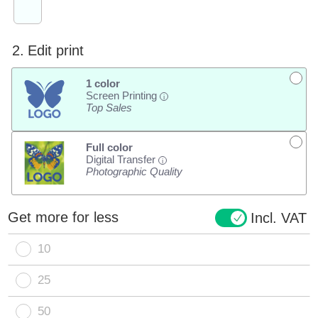
2.
Edit print
1 color
Screen Printing
i
Top Sales
Full color
Digital Transfer
i
Photographic Quality
Get more for less
Incl. VAT
10
25
50