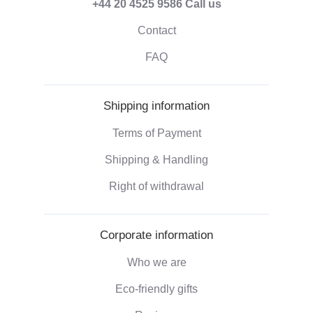
+44 20 4525 9586
Call us
Contact
FAQ
Shipping information
Terms of Payment
Shipping & Handling
Right of withdrawal
Corporate information
Who we are
Eco-friendly gifts