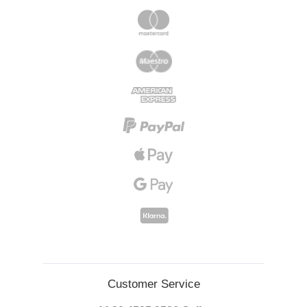
Customer Service