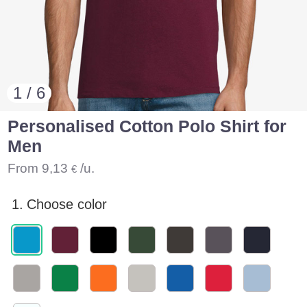
1 / 6
Personalised Cotton Polo Shirt for
Men
From
9,13
/u.
€
1.
Choose color