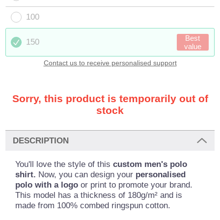
100
Best
150
value
Contact us to receive personalised support
Sorry, this product is temporarily out of
stock
DESCRIPTION
You'll love the style of this
custom men's polo
shirt.
Now, you can design your
personalised
polo with a logo
or print to promote your brand.
This model has a thickness of 180g/m² and is
made from 100% combed ringspun cotton.