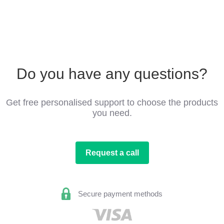
Do you have any questions?
Get free personalised support to choose the products
you need.
Request a call
Secure payment methods