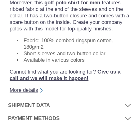
Moreover, this
golf polo shirt for men
features
ribbed fabric at the end of the sleeves and on the
collar. It has a two-button closure and comes with a
spare button on the inside. Create your company
polos with this model for top-quality finishes.
Fabric: 100% combed ringspun cotton,
180g/m2
Short sleeves and two-button collar
Available in various colors
Cannot find what you are looking for?
Give us a
call and we will make it happen!
More details
SHIPMENT DATA
PAYMENT METHODS