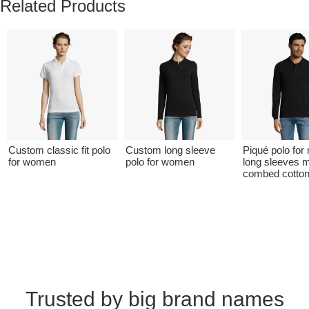
Related Products
Custom classic fit polo
Custom long sleeve
Piqué polo for
for women
polo for women
long sleeves 
combed cotto
Trusted by big brand names