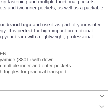
 zip fastening and multiple functional pockets:
ets and two inner pockets, as well as a packable
our brand logo
and use it as part of your winter
gy. It is perfect for high-impact promotional
ng your team with a lightweight, professional
MEN
lyamide (380T) with down
h multiple inner and outer pockets
 toggles for practical transport
S