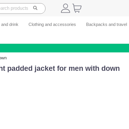
 and drink
Clothing and accessories
Backpacks and travel
down
ht padded jacket for men with down