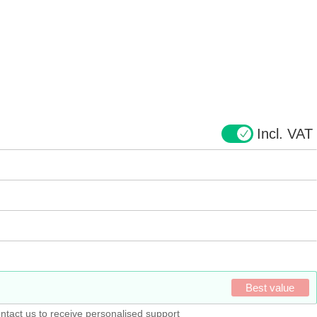
Incl. VAT
Best value
ntact us to receive personalised support