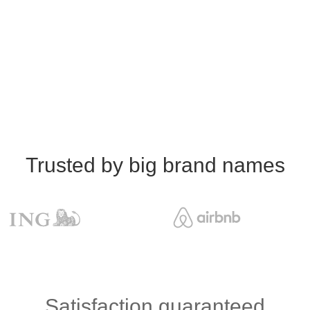
Trusted by big brand names
Satisfaction guaranteed