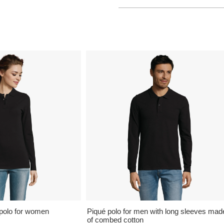
polo for women
Piqué polo for men with long sleeves mad
of combed cotton