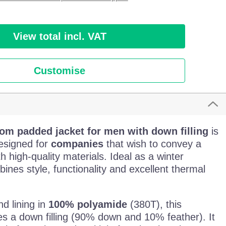
View total incl. VAT
Customise
tom padded jacket for men with down filling
is
esigned for
companies
that wish to convey a
h high-quality materials. Ideal as a winter
mbines style, functionality and excellent thermal
nd lining in
100% polyamide
(380T), this
s a down filling (90% down and 10% feather). It