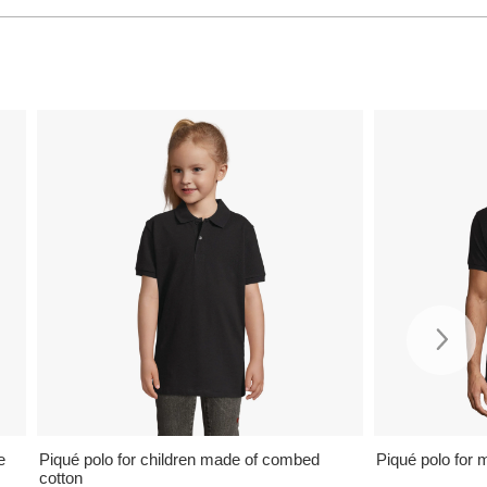
e
Piqué polo for children made of combed
Piqué polo for 
cotton