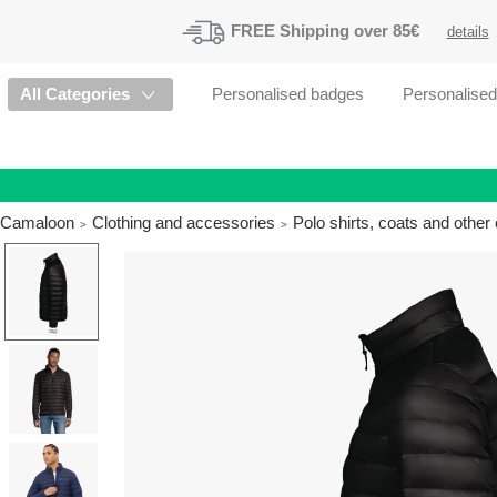
FREE
Shipping
over 85€
details
All Categories
Personalised badges
Personalise
Camaloon
Clothing and accessories
Polo shirts, coats and othe