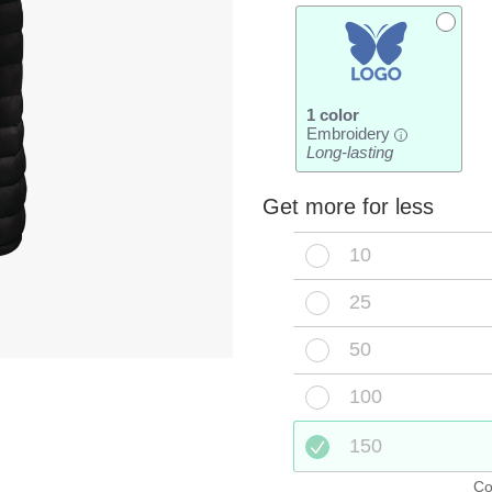
1 color
Embroidery
i
Long-lasting
Get more for less
10
25
50
100
150
Co