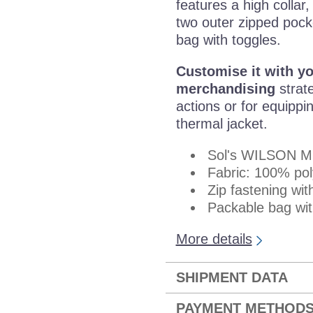
features a high collar,
two outer zipped pock
bag with toggles.
Customise it with y
merchandising
strate
actions or for equippi
thermal jacket.
Sol's WILSON 
Fabric: 100% po
Zip fastening wit
Packable bag with
More details
SHIPMENT DATA
PAYMENT METHOD