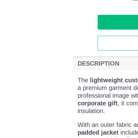
DESCRIPTION
The
lightweight cus
a premium garment d
professional image wit
corporate gift
, it co
insulation.
With an outer fabric a
padded jacket
include