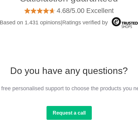
4.68/5.00 Excellent
Based on 1.431 opinions
|
Ratings verified by
Do you have any questions?
 free personalised support to choose the products you n
Request a call