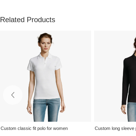
Related Products
Custom classic fit polo for women
Custom long sleeve 