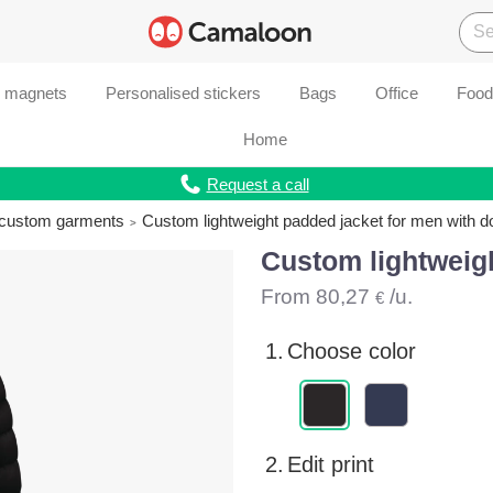
d magnets
Personalised stickers
Bags
Office
Food
Home
Request a call
r custom garments
Custom lightweight padded jacket for men with 
Custom lightweig
From
80,27
/u.
€
1.
Choose color
2.
Edit print