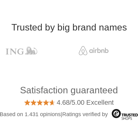
Trusted by big brand names
Satisfaction guaranteed
4.68/5.00 Excellent
Based on 1.431 opinions
|
Ratings verified by