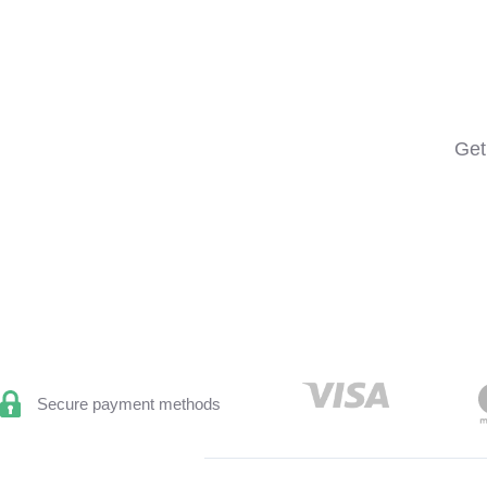
Get
Secure payment methods