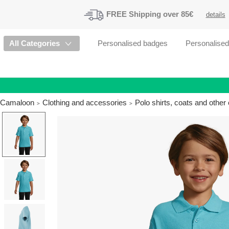
FREE
Shipping
over 85€
details
All Categories
Personalised badges
Personalise
Camaloon
Clothing and accessories
Polo shirts, coats and othe