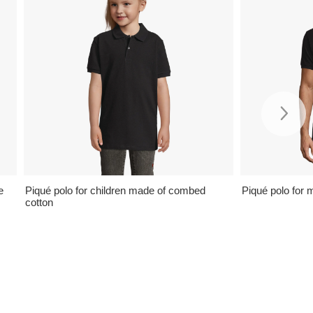
e
Piqué polo for children made of combed
Piqué polo for 
cotton