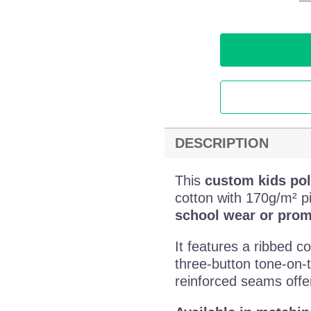
DESCRIPTION
This
custom kids pol
cotton with 170g/m² pi
school wear or promo
It features a ribbed co
three-button tone-on-t
reinforced seams offer