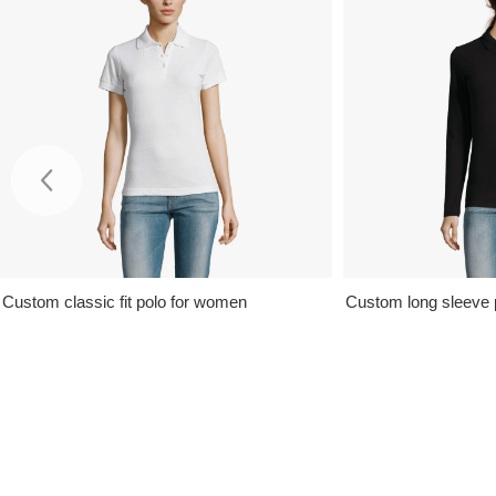
Custom classic fit polo for women
Custom long sleeve 