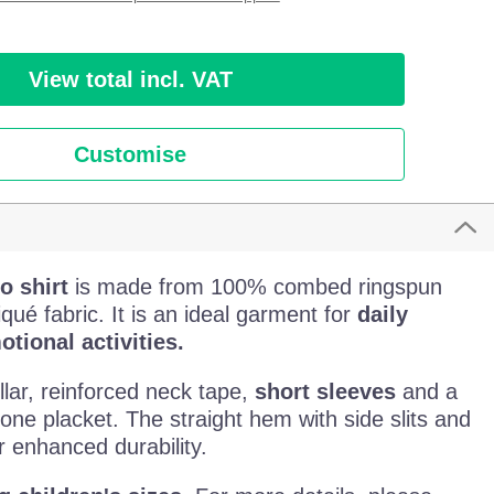
View total incl. VAT
Customise
o shirt
is made from 100% combed ringspun
qué fabric. It is an ideal garment for
daily
tional activities.
llar, reinforced neck tape,
short sleeves
and a
one placket. The straight hem with side slits and
 enhanced durability.