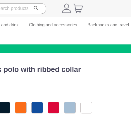
 and drink
Clothing and accessories
Backpacks and travel
 polo with ribbed collar