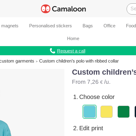
d magnets
Personalised stickers
Bags
Office
Food
Home
Request a call
r custom garments
Custom children’s polo with ribbed collar
Custom children’s
From
7,26
/u.
€
1.
Choose color
2.
Edit print