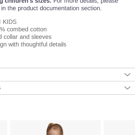
g children's sizes.
For more details, please
e in the product documentation section.
I KIDS
00% combed cotton
d collar and sleeves
n with thoughtful details
S