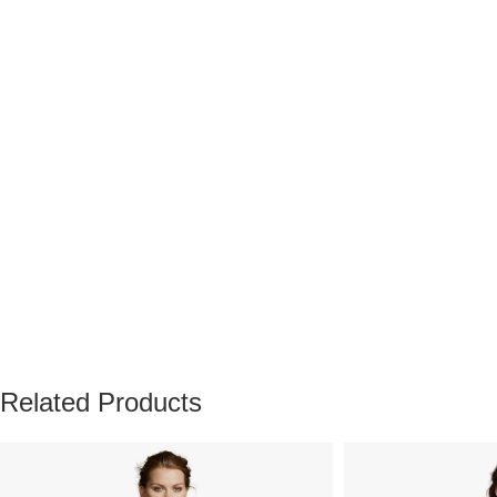
Related Products