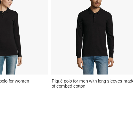
polo for women
Piqué polo for men with long sleeves mad
of combed cotton