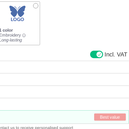
1 color
Embroidery
i
Long-lasting
Incl. VAT
Best value
ntact us to receive personalised support