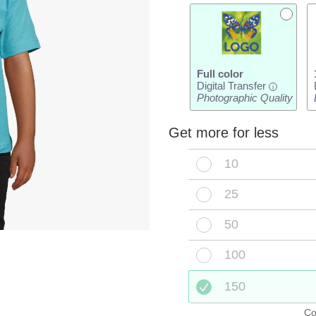
Full color
Digital Transfer
i
Photographic Quality
Get more for less
10
25
50
100
150
Co