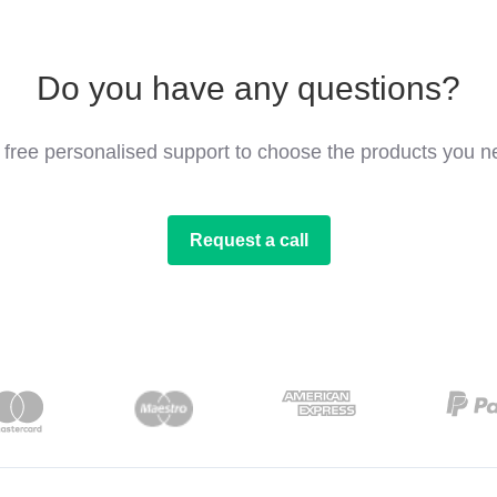
Do you have any questions?
 free personalised support to choose the products you n
Request a call