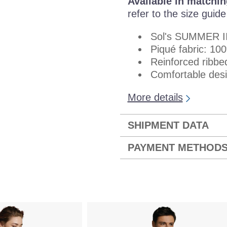
Available in matchin
refer to the size guid
Sol's SUMMER I
Piqué fabric: 1
Reinforced ribbe
Comfortable desig
More details
SHIPMENT DATA
PAYMENT METHOD