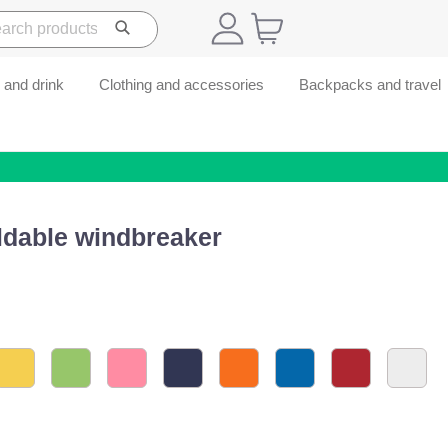
 and drink
Clothing and accessories
Backpacks and travel
ldable windbreaker