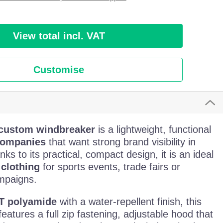
View total incl. VAT
Customise
 custom windbreaker
is a lightweight, functional
ompanies
that want strong brand visibility in
nks to its practical, compact design, it is an ideal
clothing
for sports events, trade fairs or
mpaigns.
T polyamide
with a water-repellent finish, this
eatures a full zip fastening, adjustable hood that