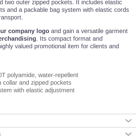
nd two outer zipped pockets. It includes elastic
lets and a packable bag system with elastic cords
ransport.
our company logo
and gain a versatile garment
erchandising
. Its compact format and
highly valued promotional item for clients and
T polyamide, water-repellent
 collar and zipped pockets
tem with elastic adjustment
S