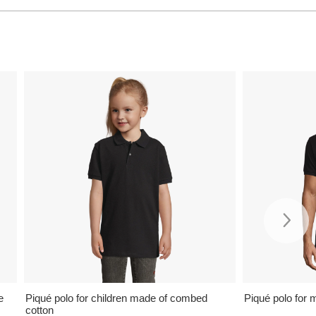
e
Piqué polo for children made of combed
Piqué polo for 
cotton