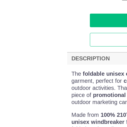
DESCRIPTION
The
foldable unisex
garment, perfect for
c
outdoor activities. Tha
piece of
promotional 
outdoor marketing ca
Made from
100% 210
unisex windbreaker
f