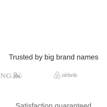
Trusted by big brand names
Satisfaction guaranteed