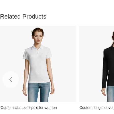
Related Products
Custom classic fit polo for women
Custom long sleeve 