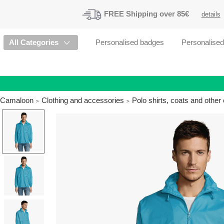
FREE
Shipping
over 85€
details
All Categories
Personalised badges
Personalise
Camaloon
Clothing and accessories
Polo shirts, coats and othe