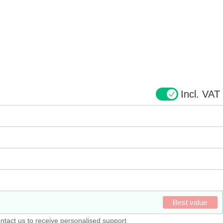
Incl. VAT
Best value
ntact us to receive personalised support