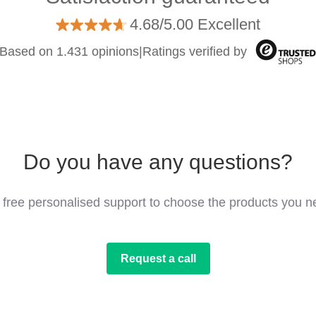
4.68/5.00 Excellent
Based on 1.431 opinions
|
Ratings verified by
Do you have any questions?
 free personalised support to choose the products you n
Request a call