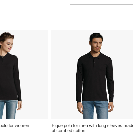
polo for women
Piqué polo for men with long sleeves mad
of combed cotton