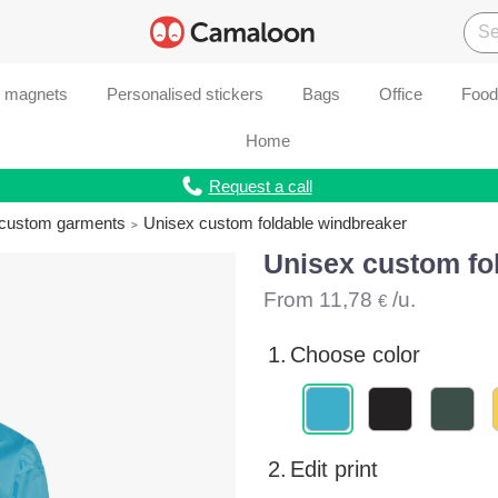
d magnets
Personalised stickers
Bags
Office
Food
Home
Request a call
r custom garments
Unisex custom foldable windbreaker
Unisex custom fo
From
11,78
/u.
€
1.
Choose color
2.
Edit print