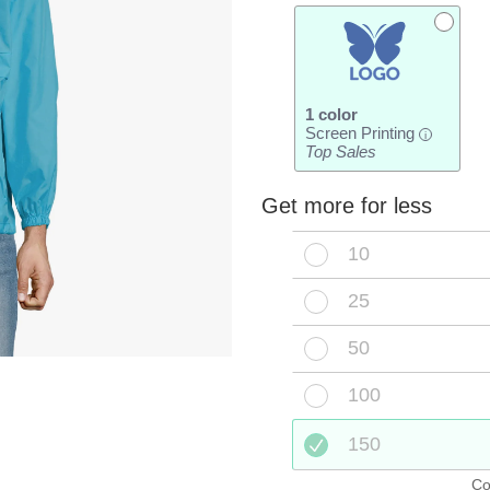
1 color
Screen Printing
i
Top Sales
Get more for less
10
25
50
100
150
Co