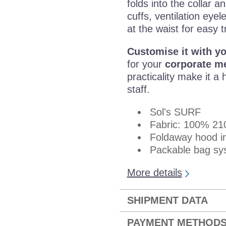
folds into the collar a
cuffs, ventilation eye
at the waist for easy t
Customise it with y
for your
corporate m
practicality make it a 
staff.
Sol's SURF
Fabric: 100% 210
Foldaway hood in
Packable bag sys
More details
SHIPMENT DATA
PAYMENT METHOD