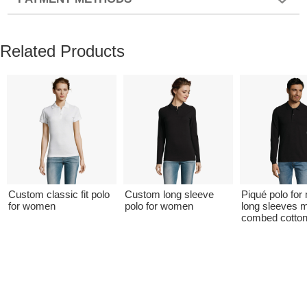
Related Products
Custom classic fit polo
Custom long sleeve
Piqué polo for
for women
polo for women
long sleeves 
combed cotto