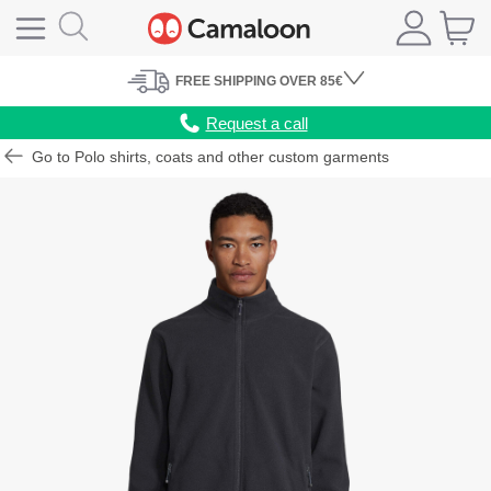
FREE
SHIPPING
OVER 85€
Request a call
Go to Polo shirts, coats and other custom garments