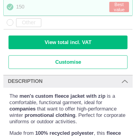
Best
150
value
View total incl. VAT
Customise
DESCRIPTION
The
men's custom fleece jacket with zip
is a
comfortable, functional garment, ideal for
companies
that want to offer high-performance
winter
promotional clothing
. Perfect for corporate
uniforms or outdoor activities.
Made from
100% recycled polyester
, this
fleece