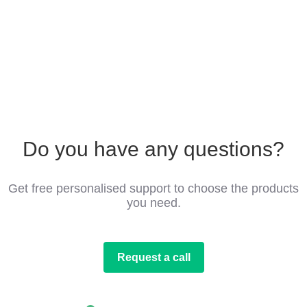
Do you have any questions?
Get free personalised support to choose the products
you need.
Request a call