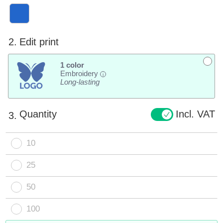
2.
Edit print
1 color
Embroidery
i
Long-lasting
Quantity
Incl. VAT
3.
10
25
50
100