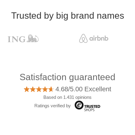
Trusted by big brand names
Satisfaction guaranteed
4.68/5.00 Excellent
Based on 1.431 opinions
Ratings verified by