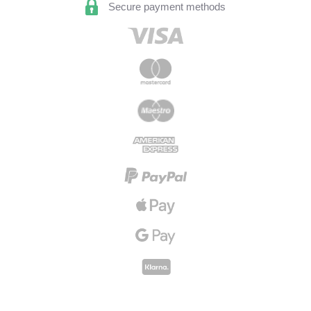
Secure payment methods