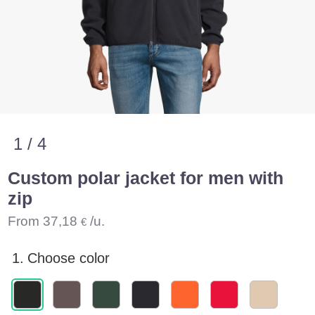
1 / 4
Custom polar jacket for men with
zip
From
37,18
/u.
€
1.
Choose color