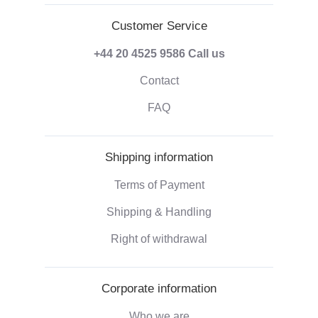
Customer Service
+44 20 4525 9586
Call us
Contact
FAQ
Shipping information
Terms of Payment
Shipping & Handling
Right of withdrawal
Corporate information
Who we are