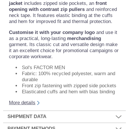
jacket
includes zipped side pockets, an
front
opening with contrast zip pullers
and reinforced
neck tape. It features elastic binding at the cuffs
and hem for improved fit and thermal protection.
Customise it with your company logo
and use it
as a practical, long-lasting
merchandising
garment. Its classic cut and versatile design make
it an excellent choice for promotional campaigns or
corporate workwear.
Sol's FACTOR MEN
Fabric: 100% recycled polyester, warm and
durable
Front zip fastening with zipped side pockets
Elasticated cuffs and hem with bias binding
More details
SHIPMENT DATA
PAYMENT METHODS