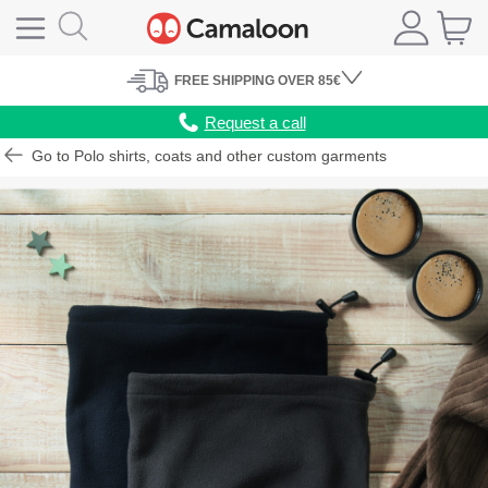
FREE
SHIPPING
OVER 85€
Request a call
Go to Polo shirts, coats and other custom garments