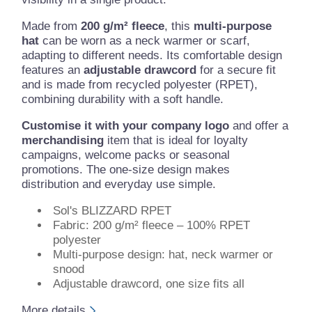
Made from
200 g/m² fleece
, this
multi-purpose
hat
can be worn as a neck warmer or scarf,
adapting to different needs. Its comfortable design
features an
adjustable drawcord
for a secure fit
and is made from recycled polyester (RPET),
combining durability with a soft handle.
Customise it with your company logo
and offer a
merchandising
item that is ideal for loyalty
campaigns, welcome packs or seasonal
promotions. The one-size design makes
distribution and everyday use simple.
Sol's BLIZZARD RPET
Fabric: 200 g/m² fleece – 100% RPET
polyester
Multi-purpose design: hat, neck warmer or
snood
Adjustable drawcord, one size fits all
More details