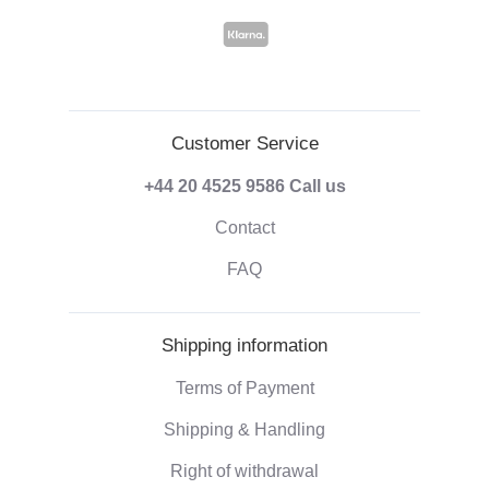
Customer Service
+44 20 4525 9586
Call us
Contact
FAQ
Shipping information
Terms of Payment
Shipping & Handling
Right of withdrawal