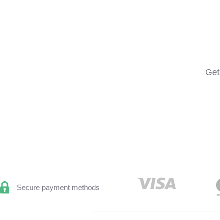
Get
Secure payment methods