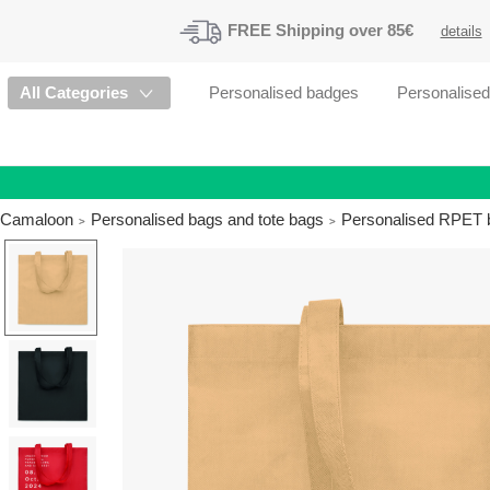
FREE
Shipping
over 85€
details
All Categories
Personalised badges
Personalise
Camaloon
Personalised bags and tote bags
Personalised RPET 