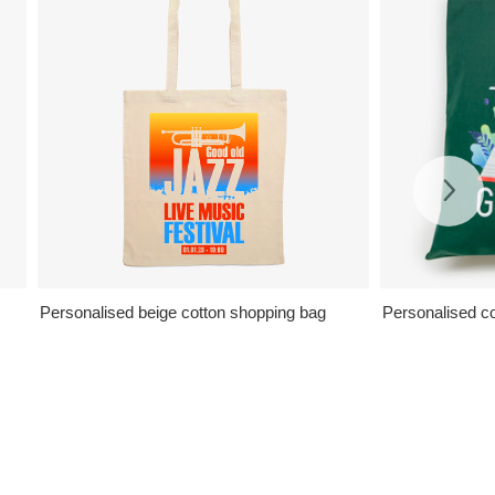
Personalised beige cotton shopping bag
Personalised col