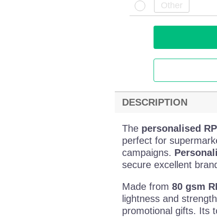
DESCRIPTION
The
personalised R
perfect for supermark
campaigns.
Personal
secure excellent brand 
Made from
80 gsm R
lightness and strengt
promotional gifts. Its 