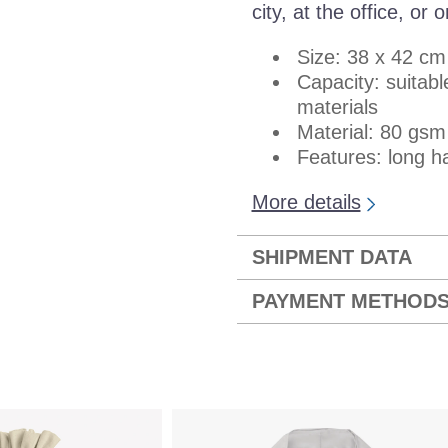
city, at the office, or
Size: 38 x 42 cm
Capacity: suitab
materials
Material: 80 gs
Features: long ha
More details
SHIPMENT DATA
PAYMENT METHOD