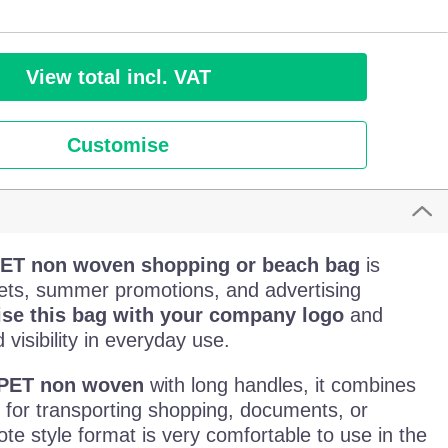
View total incl. VAT
Customise
PET non woven shopping or beach bag
is
ets, summer promotions, and advertising
ise this bag with your company logo
and
visibility in everyday use.
PET non woven
with long handles, it combines
h for transporting shopping, documents, or
tote style format is very comfortable to use in the