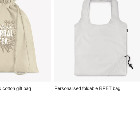
cotton gift bag
Personalised foldable RPET bag