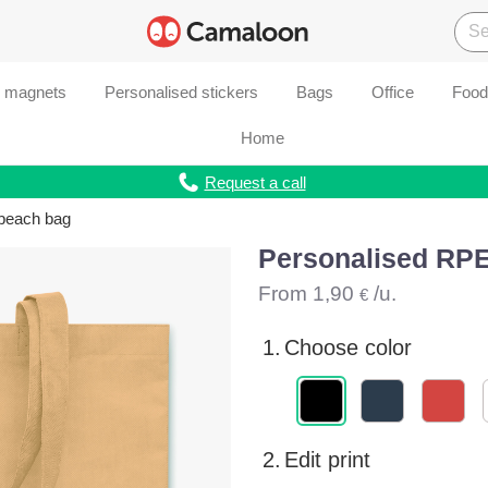
d magnets
Personalised stickers
Bags
Office
Food
Home
Request a call
beach bag
Personalised RP
From
1,90
/u.
€
1.
Choose color
2.
Edit print