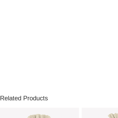
Related Products