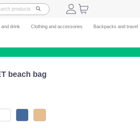
 and drink
Clothing and accessories
Backpacks and travel
ET beach bag