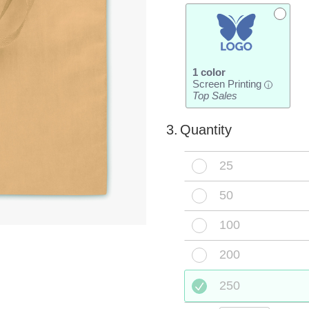
1 color
Screen Printing
i
Top Sales
3.
Quantity
25
50
100
200
250