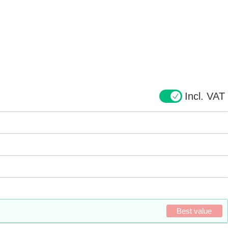
Incl. VAT
Best value