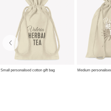
Small personalised cotton gift bag
Medium personalised 