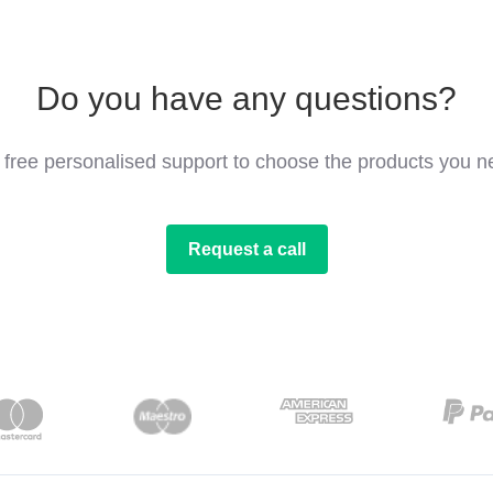
Do you have any questions?
 free personalised support to choose the products you n
Request a call