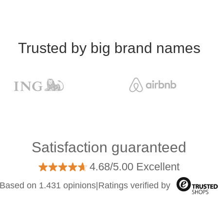
Trusted by big brand names
Satisfaction guaranteed
4.68/5.00 Excellent
Based on 1.431 opinions
|
Ratings verified by