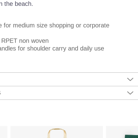
 on the beach.
le for medium size shopping or corporate
m RPET non woven
ndles for shoulder carry and daily use
S