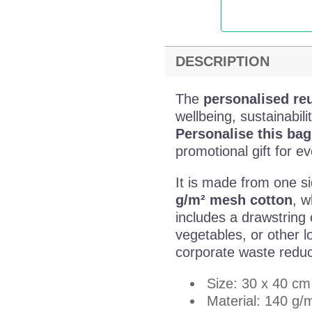
DESCRIPTION
The
personalised re
wellbeing, sustainabi
Personalise this ba
promotional gift for e
It is made from one s
g/m² mesh cotton
, w
includes a drawstring c
vegetables, or other l
corporate waste redu
Size: 30 x 40 cm
Material: 140 g/