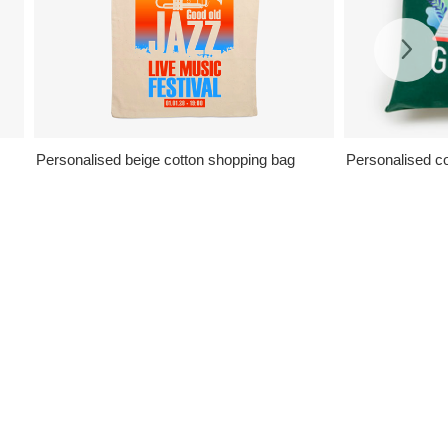
Personalised beige cotton shopping bag
Personalised col