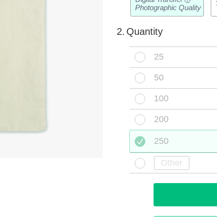
i
Photographic Quality
2.
Quantity
25
50
100
200
250