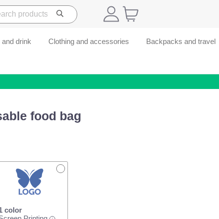
 and drink
Clothing and accessories
Backpacks and travel
sable food bag
1 color
Screen Printing