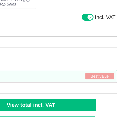
i
Top Sales
Incl. VAT
Best value
View total incl. VAT