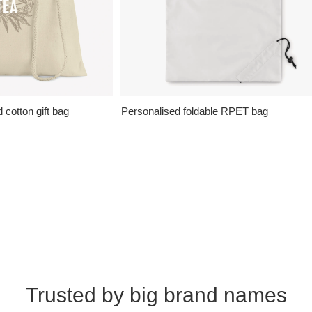
cotton gift bag
Personalised foldable RPET bag
Trusted by big brand names