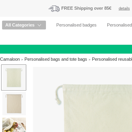
FREE
Shipping
over 85€
details
All Categories
Personalised badges
Personalise
Camaloon
Personalised bags and tote bags
Personalised reusab