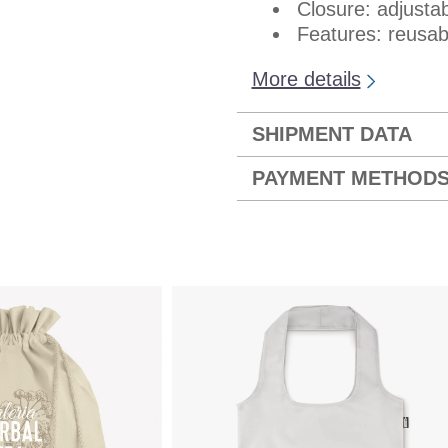
Closure: adjustab
Features: reusabl
More details
SHIPMENT DATA
PAYMENT METHOD