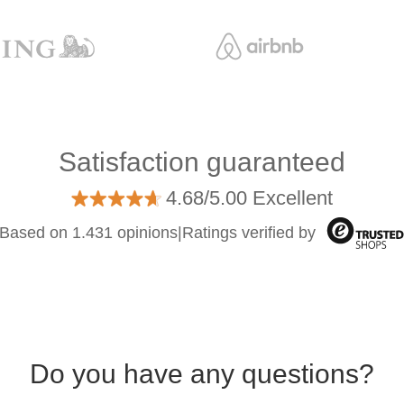
Satisfaction guaranteed
4.68/5.00 Excellent
Based on 1.431 opinions
|
Ratings verified by
Do you have any questions?