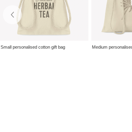
Small personalised cotton gift bag
Medium personalised 