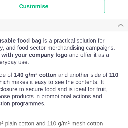
Customise
usable food bag
is a practical solution for
lity, and food sector merchandising campaigns.
g with your company logo
and offer it as a
veryday use.
ide of
140 g/m² cotton
and another side of
110
hich makes it easy to see the contents. It
losure to secure food and is ideal for fruit,
oose products in promotional actions and
ction programmes.
m² plain cotton and 110 g/m² mesh cotton