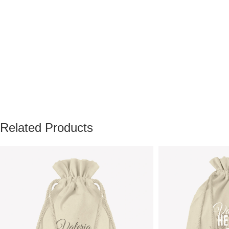
Related Products