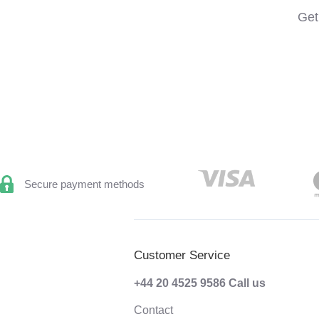
Get
Secure payment methods
Customer Service
+44 20 4525 9586
Call us
Contact