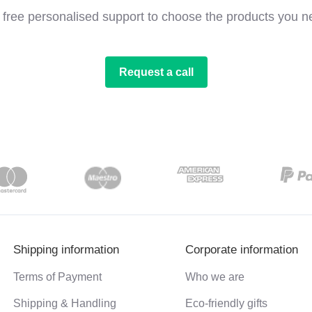
 free personalised support to choose the products you n
Request a call
Shipping information
Corporate information
Terms of Payment
Who we are
Shipping & Handling
Eco-friendly gifts