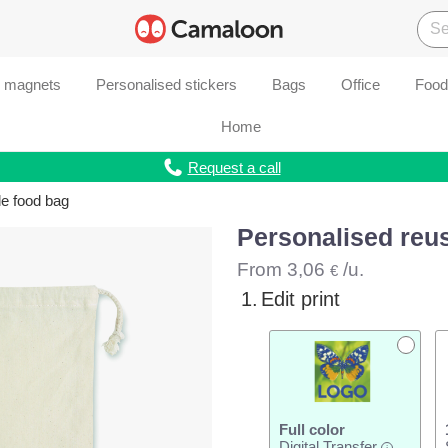
d magnets
Personalised stickers
Bags
Office
Food
Home
Request a call
le food bag
Personalised reu
From
3,06
/u.
€
1.
Edit print
Full color
Digital Transfer