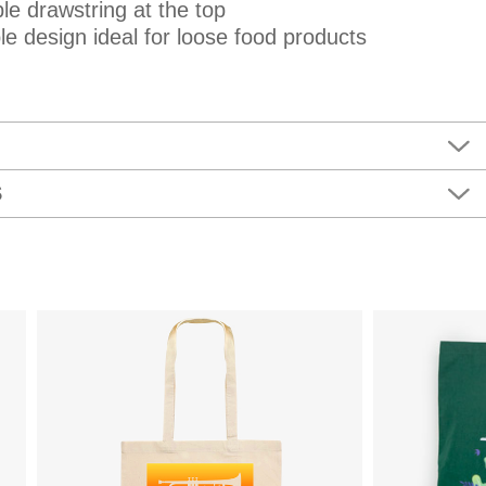
le drawstring at the top
e design ideal for loose food products
S