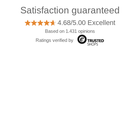
Satisfaction guaranteed
4.68/5.00 Excellent
Based on 1.431 opinions
Ratings verified by