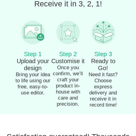
Receive it in 3, 2, 1!
Step 1
Step 2
Step 3
Upload your
Customise it
Ready to
design
Once you
Go!
confirm, we’ll
Bring your idea
Need it fast?
craft your
to life using our
Choose
product in-
free, easy-to-
express
house with
use editor.
delivery and
care and
receive it in
precision.
record time!