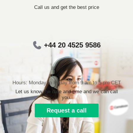
Call us and get the best price
+44 20 4525 9586
Hours: Monday to Friday from 9 am to 5 pm CET
Let us know the date and time and we can call
you.
Request a call