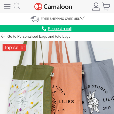
FREE
SHIPPING
OVER 85€
Request a call
Go to Personalised bags and tote bags
Top seller