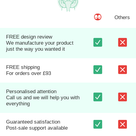
Others
FREE design review
We manufacture your product
just the way you wanted it
FREE shipping
For orders over £93
Personalised attention
Call us and we will help you with
everything
Guaranteed satisfaction
Post-sale support available