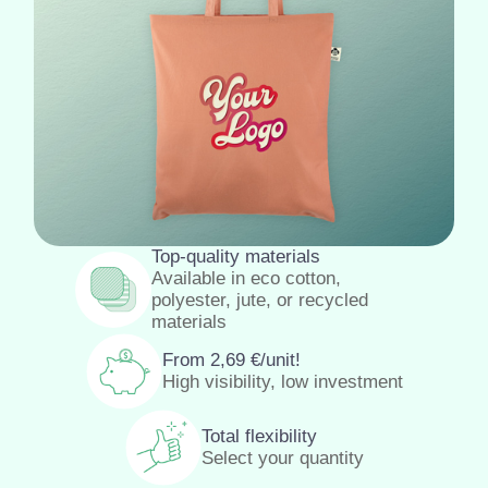
Top-quality materials
Available in eco cotton,
polyester, jute, or recycled
materials
From
2,69
€
/unit!
High visibility, low investment
Total flexibility
Select your quantity