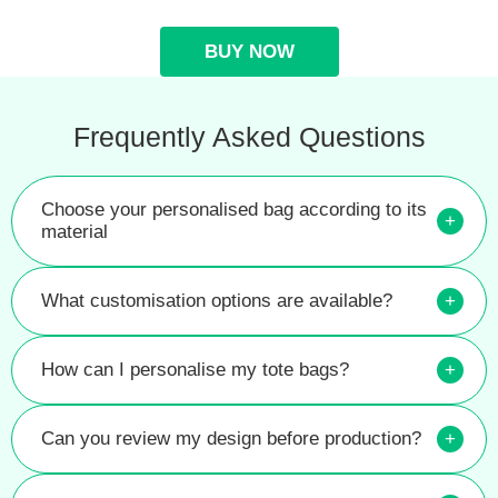
BUY NOW
Frequently Asked Questions
Choose your personalised bag according to its
+
material
What customisation options are available?
+
How can I personalise my tote bags?
+
Can you review my design before production?
+