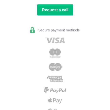
Request a call
Secure payment methods