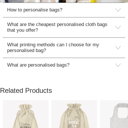
How to personalise bags?
What are the cheapest personalised cloth bags
that you offer?
What printing methods can I choose for my
personalised bag?
What are personalised bags?
Related Products