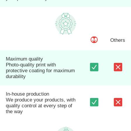
Others
Maximum quality
Photo-quality print with
protective coating for maximum
durability
In-house production
We produce your products, with
quality control at every step of
the way