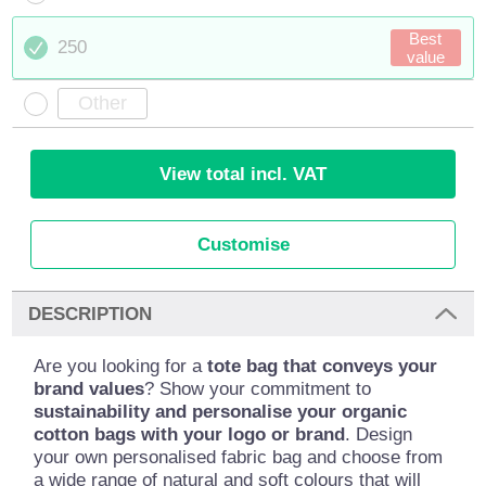
Best
250
value
View total incl. VAT
Customise
DESCRIPTION
Are you looking for a
tote bag that conveys your
brand values
? Show your commitment to
sustainability and personalise your organic
cotton bags with your logo or brand
. Design
your own personalised fabric bag and choose from
a wide range of natural and soft colours that will