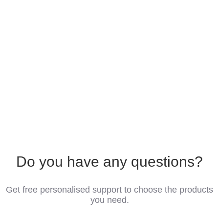
Do you have any questions?
Get free personalised support to choose the products
you need.