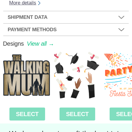
More details
SHIPMENT DATA
PAYMENT METHODS
Designs
View all →
SELECT
SELECT
SELE