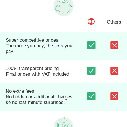
Others
Super competitive prices
The more you buy, the less you
pay
100% transparent pricing
Final prices with VAT included
No extra fees
No hidden or additional charges
so no last-minute surprises!