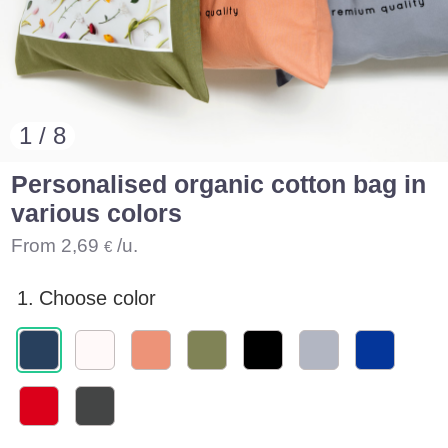
1 / 8
Personalised organic cotton bag in
various colors
From
2,69
/u.
€
1.
Choose color