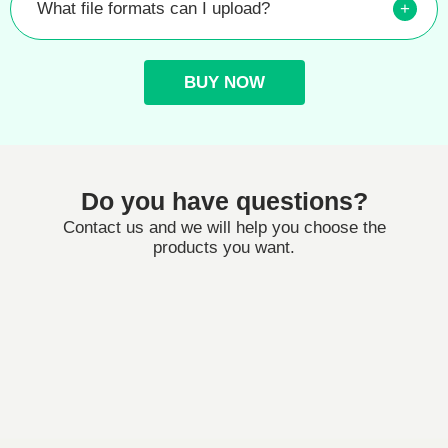
What file formats can I upload?
+
BUY NOW
Do you have questions?
Contact us and we will help you choose the
products you want.