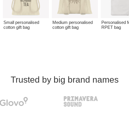
Small personalised
Medium personalised
Personalised f
cotton gift bag
cotton gift bag
RPET bag
Trusted by big brand names