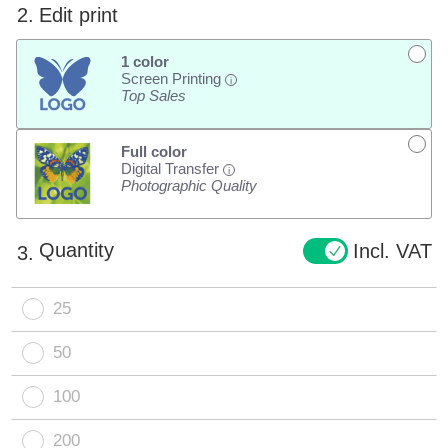
2.
Edit print
1 color
Screen Printing
i
Top Sales
Full color
Digital Transfer
i
Photographic Quality
Quantity
Incl. VAT
3.
25
50
100
200