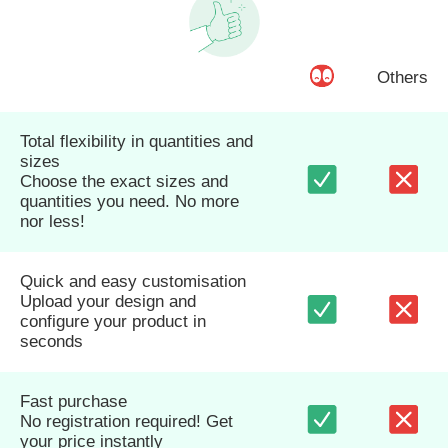
Others
Total flexibility in quantities and
sizes
Choose the exact sizes and
quantities you need. No more
nor less!
Quick and easy customisation
Upload your design and
configure your product in
seconds
Fast purchase
No registration required! Get
your price instantly