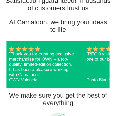
Satisfaction guaranteed! Thousands
of customers trust us
At Camaloon, we bring your ideas
to life
"Thank you for creating exclusive
"REC.0 visitors
merchandise for OWN – a top-
one of our bags
quality, limited-edition collection.
It has been a pleasure working
with Camaloon."
OWN Valencia
Punto Blanco
We make sure you get the best of
everything