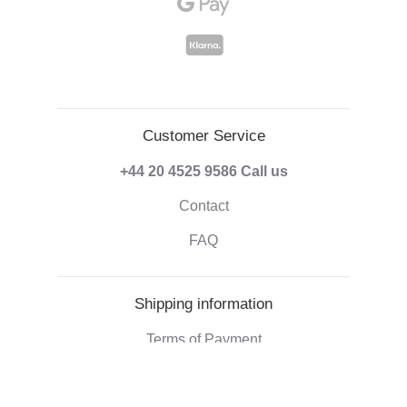
Customer Service
+44 20 4525 9586
Call us
Contact
FAQ
Shipping information
Terms of Payment
Shipping & Handling