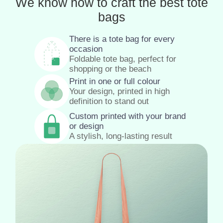
We know how to craft the best tote
bags
There is a tote bag for every
occasion
Foldable tote bag, perfect for
shopping or the beach
Print in one or full colour
Your design, printed in high
definition to stand out
Custom printed with your brand
or design
A stylish, long-lasting result