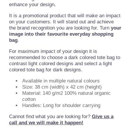
enhance your design.
It is a promotional product that will make an impact
on your customers. It will stand out and achieve
the brand recognition you are looking for. Turn
your
image into their favourite everyday shopping
bag
.
For maximum impact of your design it is
recommended to choose a dark colored tote bag to
contrast light colored designs and select a light
colored tote bag for dark designs.
Available in multiple natural colours
Size: 38 cm (width) x 42 cm (height)
Material: 140 g/m2 100% natural organic
cotton
Handles: Long for shoulder carrying
Cannot find what you are looking for?
Give us a
call and we will make it happen!