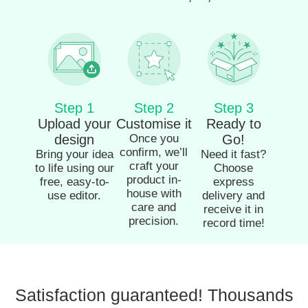
Step 1
Step 2
Step 3
Upload your
Customise it
Ready to
design
Once you
Go!
confirm, we’ll
Bring your idea
Need it fast?
craft your
to life using our
Choose
product in-
free, easy-to-
express
house with
use editor.
delivery and
care and
receive it in
precision.
record time!
Satisfaction guaranteed! Thousands