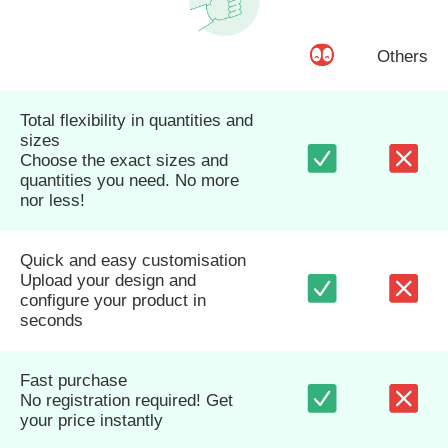
Others
Total flexibility in quantities and
sizes
Choose the exact sizes and
quantities you need. No more
nor less!
Quick and easy customisation
Upload your design and
configure your product in
seconds
Fast purchase
No registration required! Get
your price instantly