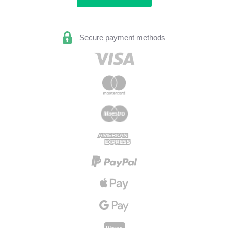
Secure payment methods