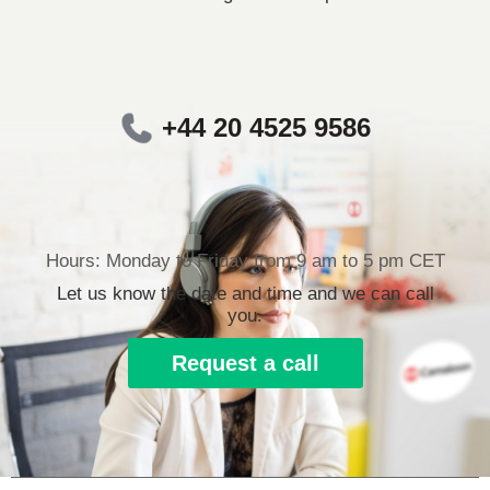
+44 20 4525 9586
Hours: Monday to Friday from 9 am to 5 pm CET
Let us know the date and time and we can call
you.
Request a call