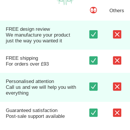
Others
FREE design review
We manufacture your product
just the way you wanted it
FREE shipping
For orders over £93
Personalised attention
Call us and we will help you with
everything
Guaranteed satisfaction
Post-sale support available