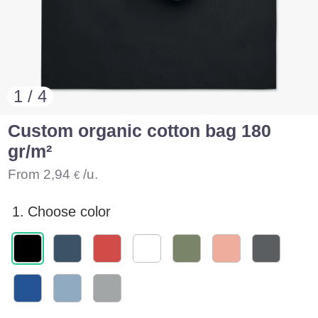
1 / 4
Custom organic cotton bag 180
gr/m²
From
2,94
/u.
€
1.
Choose color