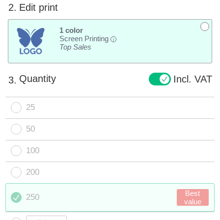
2.
Edit print
1 color
Screen Printing
i
Top Sales
Quantity
Incl. VAT
3.
25
50
100
200
Best
250
value