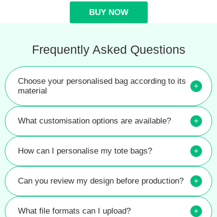
BUY NOW
Frequently Asked Questions
Choose your personalised bag according to its
+
material
What customisation options are available?
+
How can I personalise my tote bags?
+
Can you review my design before production?
+
What file formats can I upload?
+