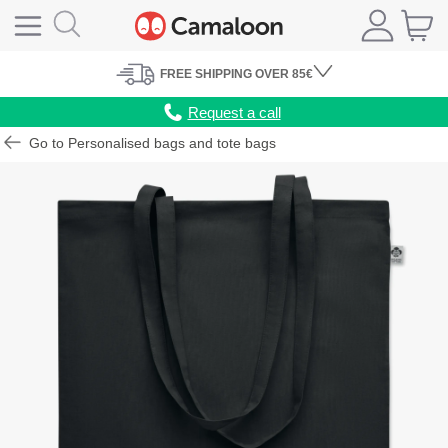
FREE
SHIPPING
OVER 85€
Request a call
Go to Personalised bags and tote bags