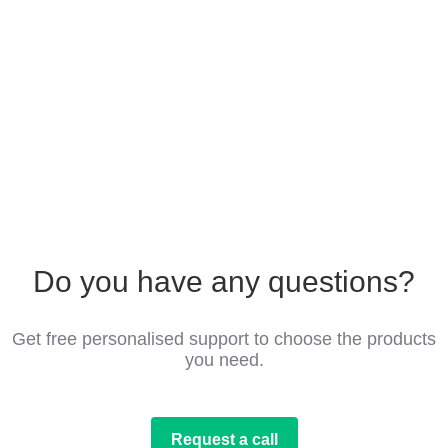
Do you have any questions?
Get free personalised support to choose the products
you need.
Request a call