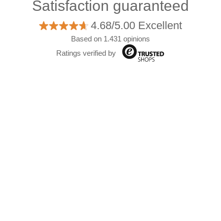
Satisfaction guaranteed
4.68/5.00 Excellent
Based on 1.431 opinions
Ratings verified by