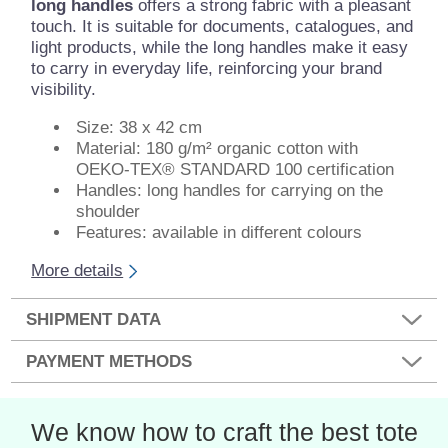
long handles
offers a strong fabric with a pleasant
touch. It is suitable for documents, catalogues, and
light products, while the long handles make it easy
to carry in everyday life, reinforcing your brand
visibility.
Size: 38 x 42 cm
Material: 180 g/m² organic cotton with
OEKO-TEX® STANDARD 100 certification
Handles: long handles for carrying on the
shoulder
Features: available in different colours
More details
SHIPMENT DATA
PAYMENT METHODS
We know how to craft the best tote