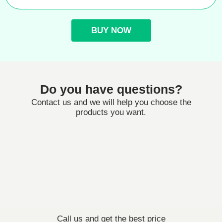
BUY NOW
Do you have questions?
Contact us and we will help you choose the
products you want.
Call us and get the best price