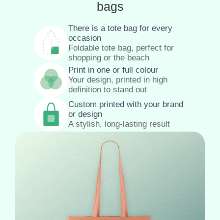
bags
There is a tote bag for every
occasion
Foldable tote bag, perfect for
shopping or the beach
Print in one or full colour
Your design, printed in high
definition to stand out
Custom printed with your brand
or design
A stylish, long-lasting result