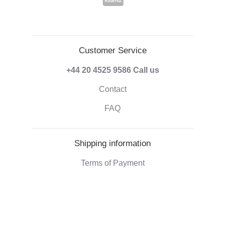
Customer Service
+44 20 4525 9586
Call us
Contact
FAQ
Shipping information
Terms of Payment
Shipping & Handling
Right of withdrawal