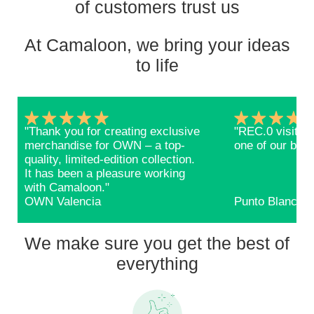
of customers trust us
At Camaloon, we bring your ideas
to life
"Thank you for creating exclusive
"REC.0 visitors
merchandise for OWN – a top-
one of our bags
quality, limited-edition collection.
It has been a pleasure working
with Camaloon."
OWN Valencia
Punto Blanco
We make sure you get the best of
everything