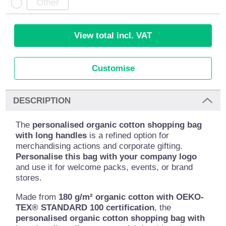
View total incl. VAT
Customise
DESCRIPTION
The
personalised organic cotton shopping bag
with long handles
is a refined option for
merchandising actions and corporate gifting.
Personalise this bag with your company logo
and use it for welcome packs, events, or brand
stores.
Made from
180 g/m² organic cotton with OEKO-
TEX® STANDARD 100 certification
, the
personalised organic cotton shopping bag with