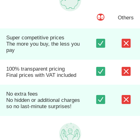
Others
Super competitive prices
The more you buy, the less you
pay
100% transparent pricing
Final prices with VAT included
No extra fees
No hidden or additional charges
so no last-minute surprises!