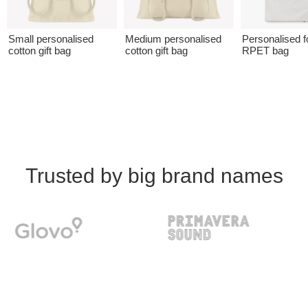
Small personalised
Medium personalised
Personalised f
cotton gift bag
cotton gift bag
RPET bag
Trusted by big brand names