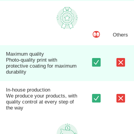
Others
Maximum quality
Photo-quality print with
protective coating for maximum
durability
In-house production
We produce your products, with
quality control at every step of
the way