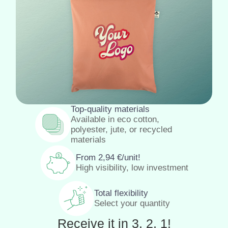
Top-quality materials
Available in eco cotton,
polyester, jute, or recycled
materials
From
2,94
€
/unit!
High visibility, low investment
Total flexibility
Select your quantity
Receive it in 3, 2, 1!