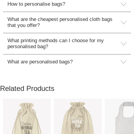
How to personalise bags?
What are the cheapest personalised cloth bags
that you offer?
What printing methods can I choose for my
personalised bag?
What are personalised bags?
Related Products