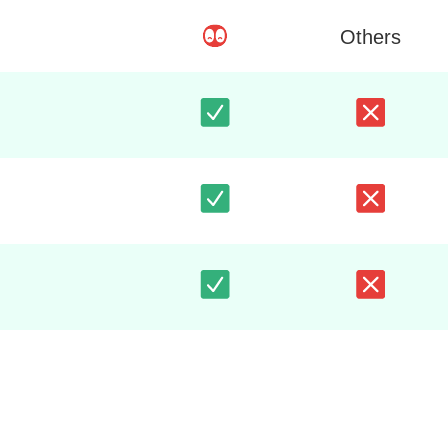
Others