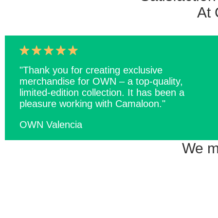
At 
"Thank you for creating exclusive
merchandise for OWN – a top-quality,
limited-edition collection. It has been a
pleasure working with Camaloon."
OWN Valencia
We ma