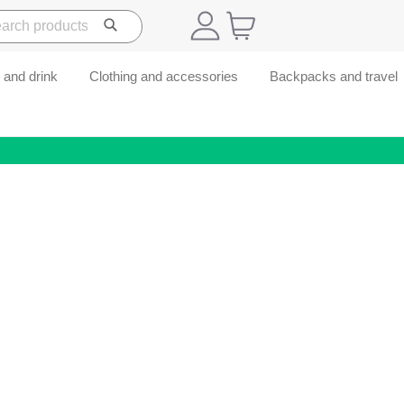
 and drink
Clothing and accessories
Backpacks and travel