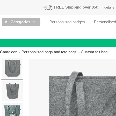
FREE
Shipping
over 85€
details
All Categories
Personalised badges
Personalise
Camaloon
Personalised bags and tote bags
Custom felt bag