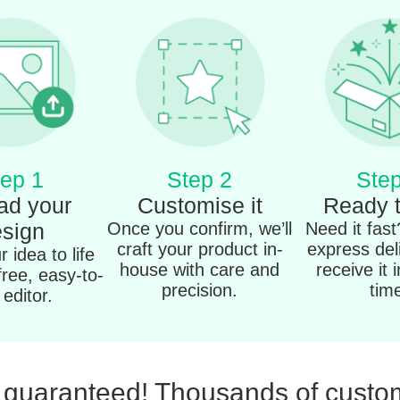
ep 1
Step 2
Step
ad your
Customise it
Ready 
sign
Once you confirm, we’ll
Need it fas
craft your product in-
express del
 idea to life
house with care and
receive it 
free, easy-to-
precision.
tim
editor.
n guaranteed! Thousands of custom