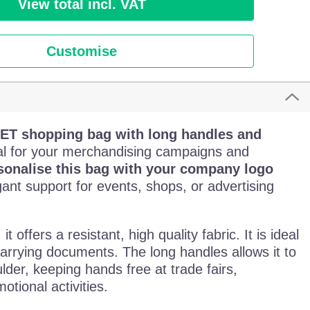
View total incl. VAT
Customise
ET shopping bag with long handles and
al for your merchandising campaigns and
sonalise this bag with your company logo
egant support for events, shops, or advertising
, it offers a resistant, high quality fabric. It is ideal
carrying documents. The long handles allows it to
lder, keeping hands free at trade fairs,
tional activities.