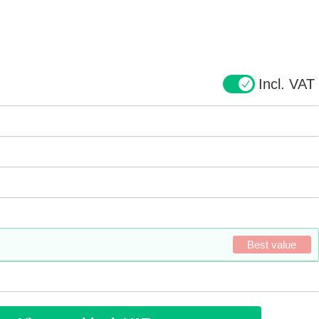
Incl. VAT
Best value