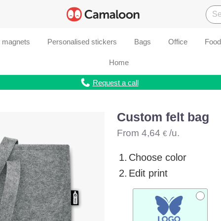
d magnets
Personalised stickers
Bags
Office
Food
Home
Request a call
Custom felt bag
From
4,64
/u.
€
1.
Choose color
2.
Edit print