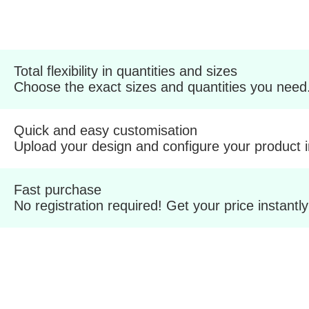
Total flexibility in quantities and sizes
Choose the exact sizes and quantities you need
Quick and easy customisation
Upload your design and configure your product 
Fast purchase
No registration required! Get your price instantly