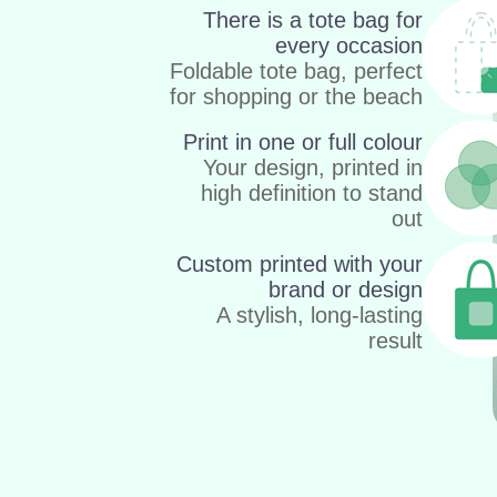
There is a tote bag for
every occasion
Foldable tote bag, perfect
for shopping or the beach
Print in one or full colour
Your design, printed in
high definition to stand
out
Custom printed with your
brand or design
A stylish, long-lasting
result