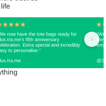
life
We now have the tote bags ready for
“We 
.lus.tra.me's fifth anniversary
they
elebration. Extra special and incredibly
empl
asy to personalise."
.lus.tra.me
@Sq
ything