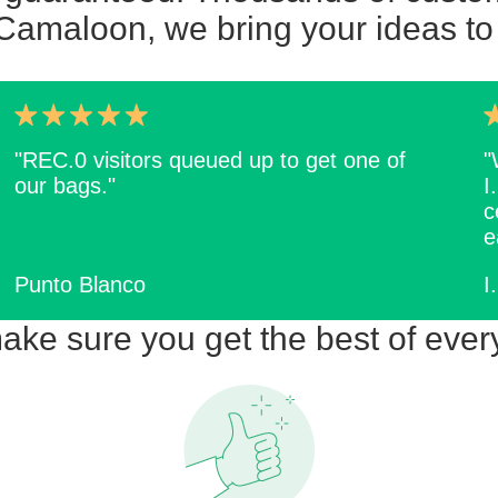
Camaloon, we bring your ideas to 
"REC.0 visitors queued up to get one of
"
our bags."
I
c
e
Punto Blanco
I
ke sure you get the best of ever