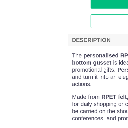
DESCRIPTION
The
personalised RP
bottom gusset
is ide
promotional gifts.
Per
and turn it into an el
actions.
Made from
RPET felt
for daily shopping or 
be carried on the shou
conferences, and promo