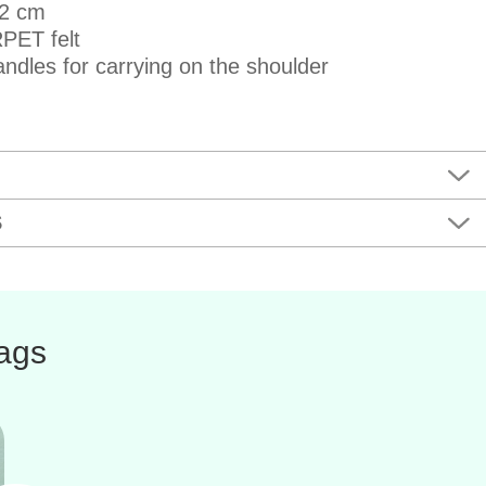
42 cm
PET felt
ndles for carrying on the shoulder
S
bags