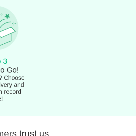
 3
to Go!
t? Choose
ivery and
in record
e!
ers trust us