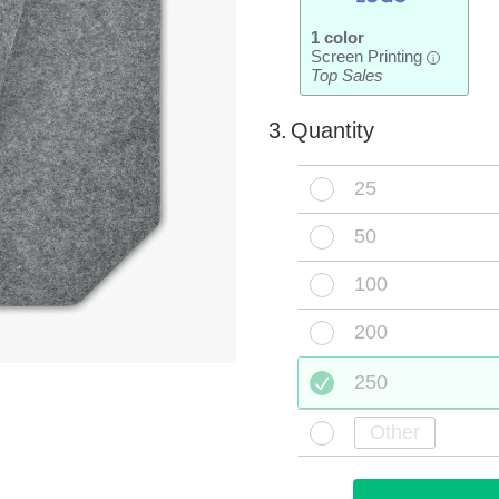
1 color
Screen Printing
i
Top Sales
3.
Quantity
25
50
100
200
250