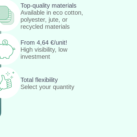
Top-quality materials
Available in eco cotton,
polyester, jute, or
recycled materials
From
4,64
€
/unit!
High visibility, low
investment
Total flexibility
Select your quantity