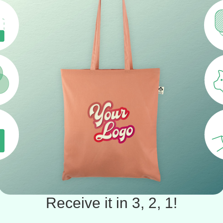
Receive it in 3, 2, 1!