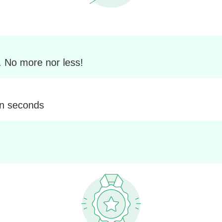
. No more nor less!
in seconds