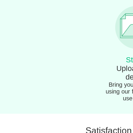
St
Uplo
de
Bring your
using our 
use 
Satisfactio