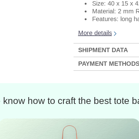
Size: 40 x 15 x 
Material: 2 mm R
Features: long ha
More details
SHIPMENT DATA
PAYMENT METHOD
know how to craft the best tote 