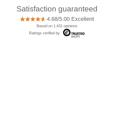
Satisfaction guaranteed
4.68/5.00 Excellent
Based on 1.431 opinions
Ratings verified by