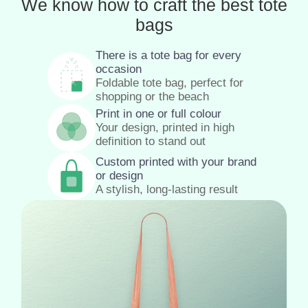
We know how to craft the best tote
bags
There is a tote bag for every
occasion
Foldable tote bag, perfect for
shopping or the beach
Print in one or full colour
Your design, printed in high
definition to stand out
Custom printed with your brand
or design
A stylish, long-lasting result