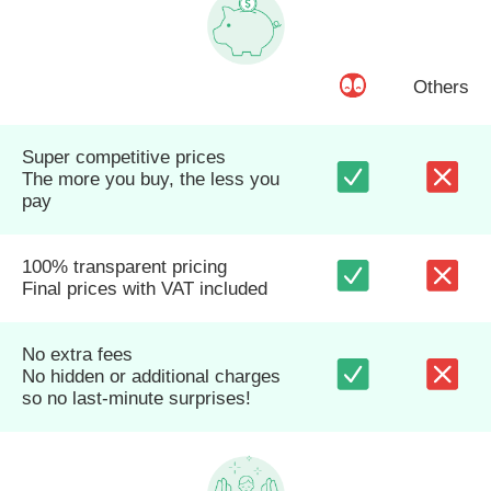
Others
Super competitive prices
The more you buy, the less you
pay
100% transparent pricing
Final prices with VAT included
No extra fees
No hidden or additional charges
so no last-minute surprises!