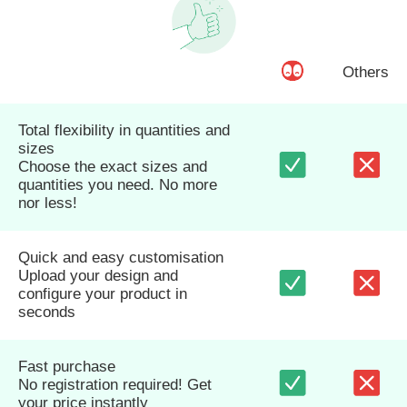
Others
Total flexibility in quantities and
sizes
Choose the exact sizes and
quantities you need. No more
nor less!
Quick and easy customisation
Upload your design and
configure your product in
seconds
Fast purchase
No registration required! Get
your price instantly