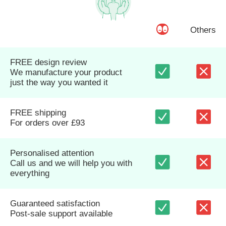
Others
FREE design review
We manufacture your product
just the way you wanted it
FREE shipping
For orders over £93
Personalised attention
Call us and we will help you with
everything
Guaranteed satisfaction
Post-sale support available