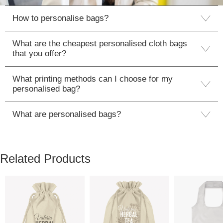
How to personalise bags?
What are the cheapest personalised cloth bags
that you offer?
What printing methods can I choose for my
personalised bag?
What are personalised bags?
Related Products