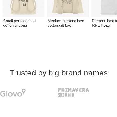
Small personalised
Medium personalised
Personalised f
cotton gift bag
cotton gift bag
RPET bag
Trusted by big brand names