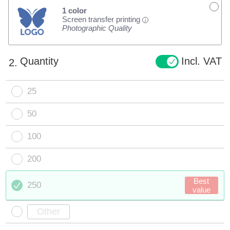
1 color
Screen transfer printing
i
Photographic Quality
Quantity
Incl. VAT
2.
25
50
100
200
Best
250
value