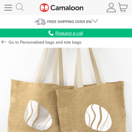
FREE
SHIPPING
OVER 85€
Request a call
Go to Personalised bags and tote bags