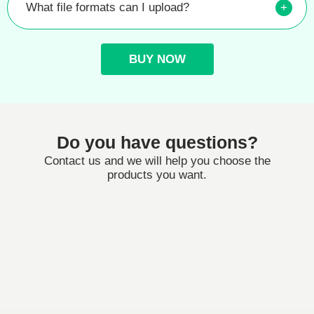
What file formats can I upload?
+
BUY NOW
Do you have questions?
Contact us and we will help you choose the
products you want.