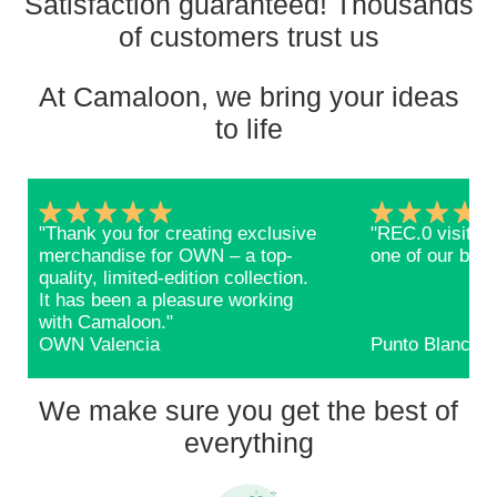
Satisfaction guaranteed! Thousands
of customers trust us
At Camaloon, we bring your ideas
to life
"Thank you for creating exclusive
"REC.0 visitors
merchandise for OWN – a top-
one of our bags
quality, limited-edition collection.
It has been a pleasure working
with Camaloon."
OWN Valencia
Punto Blanco
We make sure you get the best of
everything