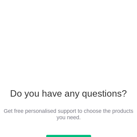
Do you have any questions?
Get free personalised support to choose the products
you need.