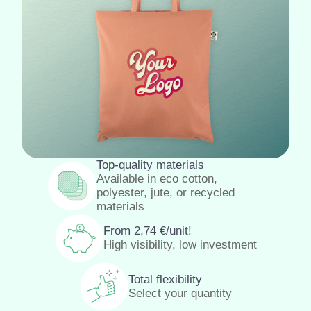
Top-quality materials
Available in eco cotton,
polyester, jute, or recycled
materials
From
2,74
€
/unit!
High visibility, low investment
Total flexibility
Select your quantity