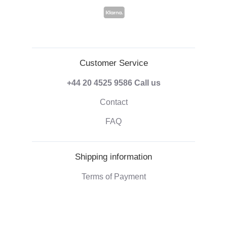
Customer Service
+44 20 4525 9586
Call us
Contact
FAQ
Shipping information
Terms of Payment
Shipping & Handling
Right of withdrawal