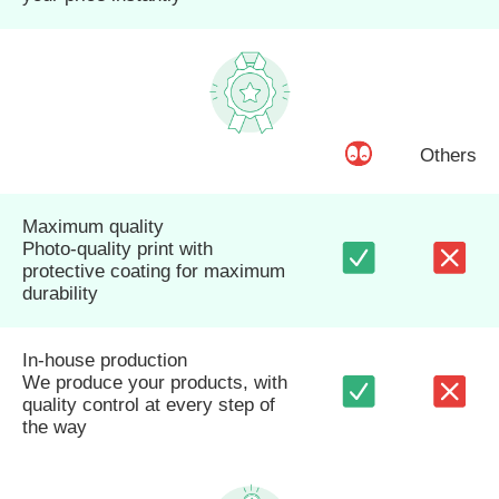
Others
Maximum quality
Photo-quality print with
protective coating for maximum
durability
In-house production
We produce your products, with
quality control at every step of
the way