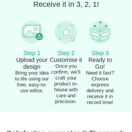
Receive it in 3, 2, 1!
Step 1
Step 2
Step 3
Upload your
Customise it
Ready to
design
Once you
Go!
confirm, we’ll
Bring your idea
Need it fast?
craft your
to life using our
Choose
product in-
free, easy-to-
express
house with
use editor.
delivery and
care and
receive it in
precision.
record time!