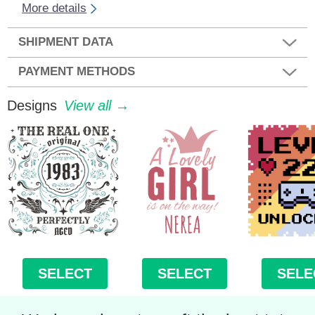
More details
SHIPMENT DATA
PAYMENT METHODS
Designs
View all →
SELECT
SELECT
SELE