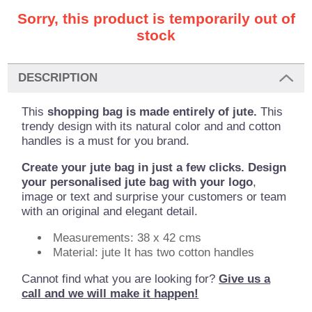
Sorry, this product is temporarily out of
stock
DESCRIPTION
This
shopping bag is made entirely of jute.
This
trendy design with its natural color and and cotton
handles is a must for you brand.
Create your jute bag in just a few clicks. Design
your personalised jute bag with your logo
,
image or text and surprise your customers or team
with an original and elegant detail.
Measurements: 38 x 42 cms
Material: jute It has two cotton handles
Cannot find what you are looking for?
Give us a
call and we will make it happen!