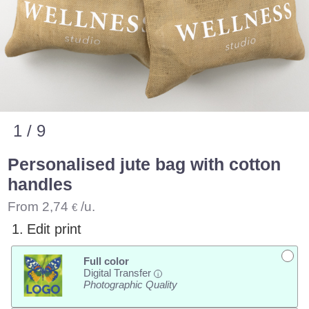
1 / 9
Personalised jute bag with cotton
handles
From
2,74
/u.
€
1.
Edit print
Full color
Digital Transfer
i
Photographic Quality