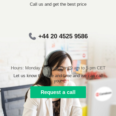
Call us and get the best price
+44 20 4525 9586
Hours: Monday to Friday from 9 am to 5 pm CET
Let us know the date and time and we can call
you.
Request a call