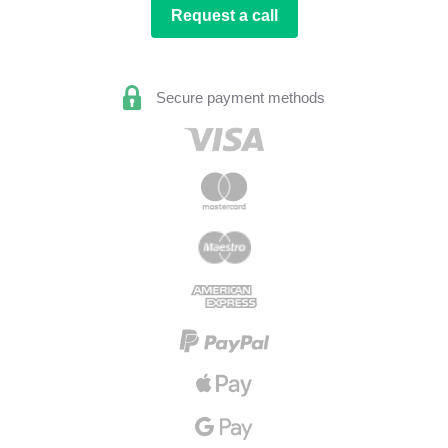
Request a call
Secure payment methods