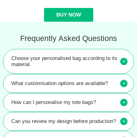
BUY NOW
Frequently Asked Questions
Choose your personalised bag according to its
+
material
What customisation options are available?
+
How can I personalise my tote bags?
+
Can you review my design before production?
+