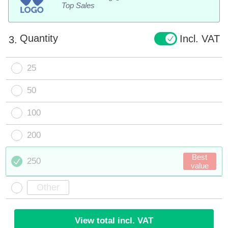
Top Sales
Quantity
Incl. VAT
3.
25
50
100
200
Best
250
value
View total incl. VAT