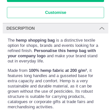
Customise
DESCRIPTION
The
hemp shopping bag
is a distinctive textile
option for shops, brands and events looking for a
refined finish.
Personalise this hemp bag with
your company logo
and make your brand stand
out in everyday life.
Made from
100% hemp fabric at 200 g/m²
, it
features long handles and a gusseted base for
extra capacity and comfort. Hemp is a very
sustainable and durable material, as it can be
grown without the use of pesticides. Its robust
structure is suitable for carrying products,
catalogues or corporate gifts at trade fairs and
merchandising activities.