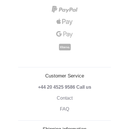
Customer Service
+44 20 4525 9586
Call us
Contact
FAQ