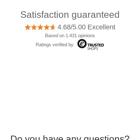
Satisfaction guaranteed
4.68/5.00 Excellent
Based on 1.431 opinions
Ratings verified by
Do you have any questions?