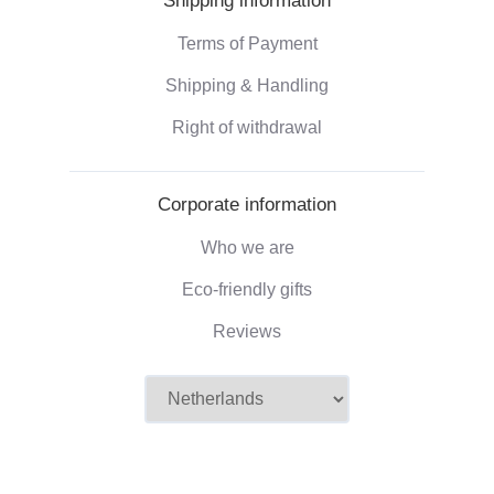
Shipping information
Terms of Payment
Shipping & Handling
Right of withdrawal
Corporate information
Who we are
Eco-friendly gifts
Reviews