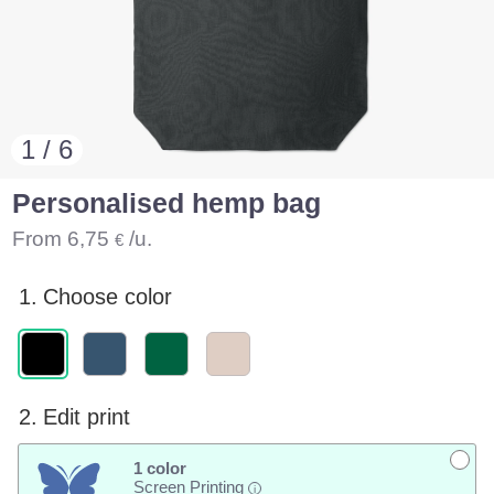
1 / 6
Personalised hemp bag
From
6,75
/u.
€
1.
Choose color
2.
Edit print
1 color
Screen Printing
i