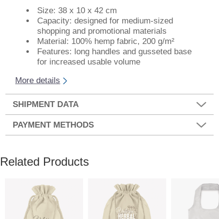
Size: 38 x 10 x 42 cm
Capacity: designed for medium-sized
shopping and promotional materials
Material: 100% hemp fabric, 200 g/m²
Features: long handles and gusseted base
for increased usable volume
More details
SHIPMENT DATA
PAYMENT METHODS
Related Products