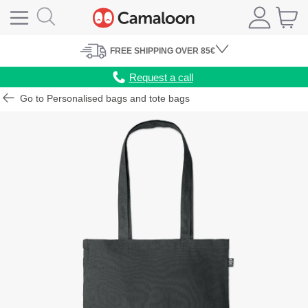
FREE
SHIPPING
OVER 85€
Request a call
Go to Personalised bags and tote bags