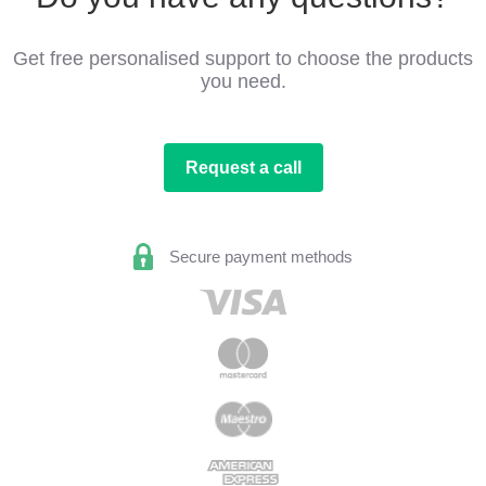
Get free personalised support to choose the products
you need.
Request a call
Secure payment methods