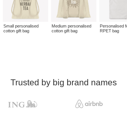
Small personalised
Medium personalised
Personalised f
cotton gift bag
cotton gift bag
RPET bag
Trusted by big brand names