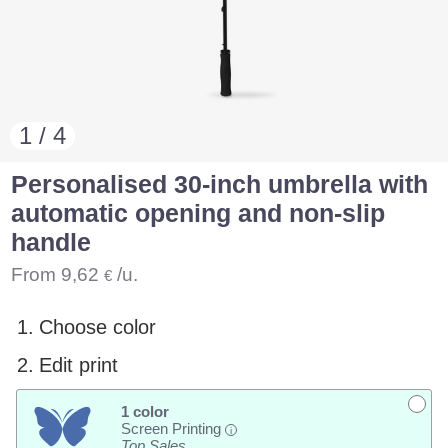
1 / 4
Personalised 30-inch umbrella with
automatic opening and non-slip
handle
From
9,62
/u.
€
1.
Choose color
2.
Edit print
1 color
Screen Printing
i
Top Sales