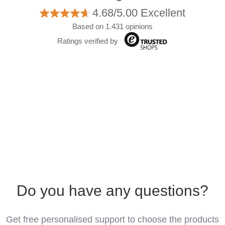
4.68/5.00 Excellent
Based on 1.431 opinions
Ratings verified by
Do you have any questions?
Get free personalised support to choose the products