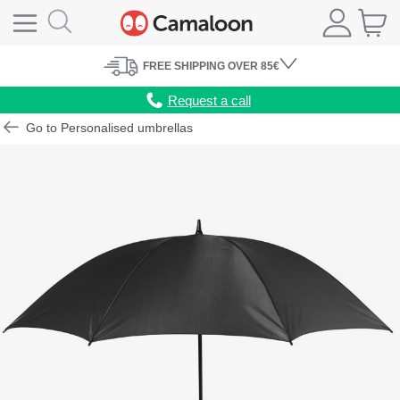
FREE
SHIPPING
OVER 85€
Request a call
Go to Personalised umbrellas