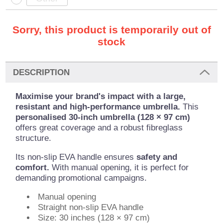
Sorry, this product is temporarily out of
stock
DESCRIPTION
Maximise your brand's impact with a large,
resistant and high-performance umbrella.
This
personalised 30-inch umbrella (128 × 97 cm)
offers great coverage and a robust fibreglass
structure.
Its non-slip EVA handle ensures
safety and
comfort.
With manual opening, it is perfect for
demanding promotional campaigns.
Manual opening
Straight non-slip EVA handle
Size: 30 inches (128 × 97 cm)