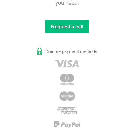
you need.
Request a call
Secure payment methods