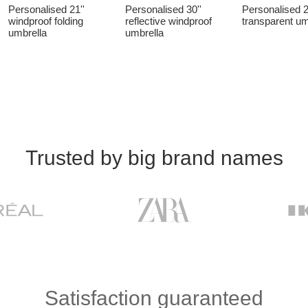
Personalised 21''
Personalised 30''
Personalised 2
windproof folding
reflective windproof
transparent um
umbrella
umbrella
Trusted by big brand names
Satisfaction guaranteed