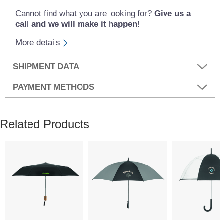
Cannot find what you are looking for?
Give us a
call and we will make it happen!
More details
SHIPMENT DATA
PAYMENT METHODS
Related Products