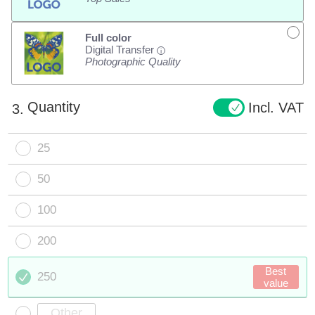
Full color
Digital Transfer
i
Photographic Quality
Quantity
Incl. VAT
3.
25
50
100
200
Best
250
value