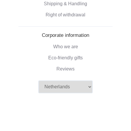
Shipping & Handling
Right of withdrawal
Corporate information
Who we are
Eco-friendly gifts
Reviews
©2026 Camaloon
Conditions
Cookie
Cookie settings
|
|