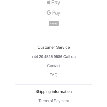
Customer Service
+44 20 4525 9586
Call us
Contact
FAQ
Shipping information
Terms of Payment